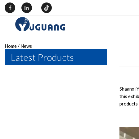
Home
/
News
Latest Products
Shaanxi Y
this exhi
products 