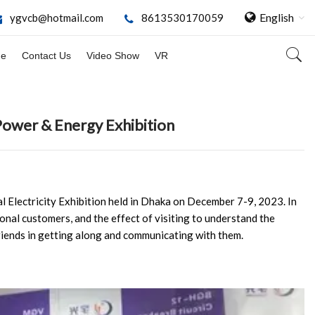
English
ygvcb@hotmail.com
8613530170059
ge
Contact Us
Video Show
VR
Power & Energy Exhibition
al Electricity Exhibition held in Dhaka on December 7-9, 2023. In
onal customers, and the effect of visiting to understand the
iends in getting along and communicating with them.