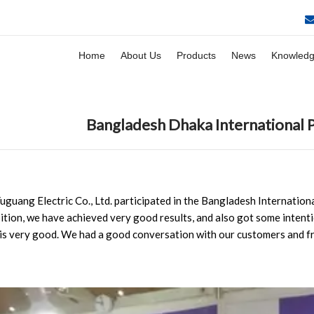
Home
About Us
Products
News
Knowled
Bangladesh Dhaka International 
uguang Electric Co., Ltd. participated in the Bangladesh Internation
bition, we have achieved very good results, and also got some intenti
is very good. We had a good conversation with our customers and fr