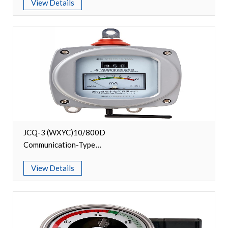
View Details
Accessories
Contact Box
Terminals
Busbar Connector
Arrester
Pneumatic Integrated Device
JCQ-3 (WXYC)10/800D
Communication-Type
Embedded Pole
Lightning Arrester Monitor
View Details
Assembly Pole
Density Detector
Shunt Capacitor