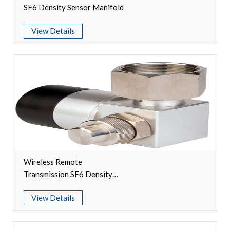
SF6 Density Sensor Manifold
Video Show
View Details
VR
Wireless Remote
Transmission SF6 Density
Relay Manifolds
View Details