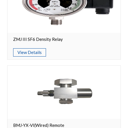
Circuit Breaker Conductor
Switchgear Cabinet
Vacuum Contactor
ZMJ III SF6 Density Relay
News
View Details
Birthday party
new product and technology
Activity
Enterprise culture
Knowledge
Contact Us
BMJ-YX-VI(Wired) Remote