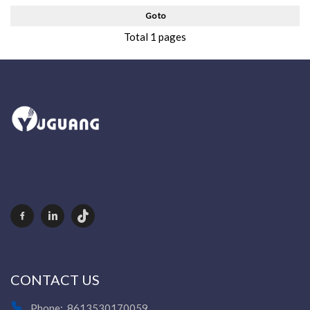
Go to
Total 1 pages
CONTACT US
Phone:
8613530170059