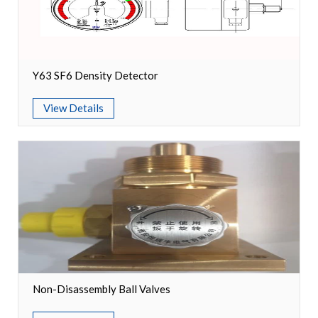
Switch
Load Break Switch
Y63 SF6 Density Detector
Isolating switch
View Details
Earthing Switch
Circuit Breaker
Vacuum Circuit Breaker
Automatic Circuit Breaker
High Voltage Circuit Breaker
Mechanism
Non-Disassembly Ball Valves
Operating Mechanism