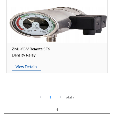
ZMJ-YC-V Remote SF6
Density Relay
View Details
1
Total 7