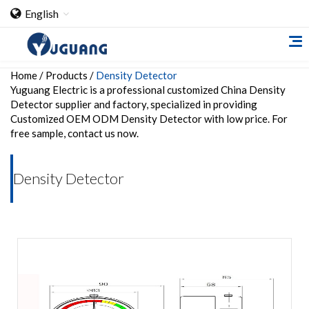
English
Home
/
Products
/
Density Detector
Yuguang Electric is a professional customized China Density
Detector supplier and factory, specialized in providing
Customized OEM ODM Density Detector with low price. For
free sample, contact us now.
Home
Density Detector
About Us
Cooperation Case
Qualification
Products