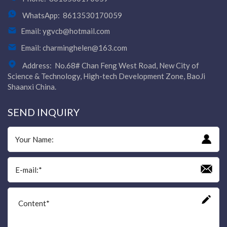
WhatsApp:
8613530170059
Email:
ygvcb@hotmail.com
Email:
charminghelen@163.com
Address:
No.68# Chan Feng West Road, New City of
Science & Technology, High-tech Development Zone, BaoJi
Shaanxi China.
SEND INQUIRY