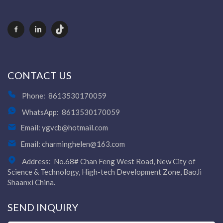
CONTACT US
Phone:
8613530170059
WhatsApp:
8613530170059
Email:
ygvcb@hotmail.com
Email:
charminghelen@163.com
Address:
No.68# Chan Feng West Road, New City of
Science & Technology, High-tech Development Zone, BaoJi
Shaanxi China.
SEND INQUIRY