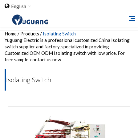
English
Home
/
Products
/
Isolating Switch
Yuguang Electric is a professional customized China Isolating
switch supplier and factory, specialized in providing
Customized OEM ODM Isolating switch with low price. For
free sample, contact us now.
Home
Isolating Switch
About Us
Cooperation Case
Qualification
Products