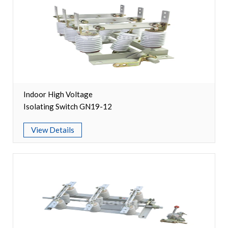
Circuit Breaker Conductor
Switchgear Cabinet
Vacuum Contactor
News
Indoor High Voltage
Isolating Switch GN19-12
Birthday party
View Details
new product and technology
Activity
Enterprise culture
Knowledge
Contact Us