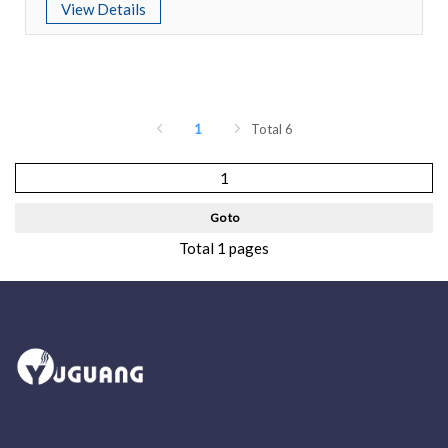
View Details
1
Total 6
Go to
Total 1 pages