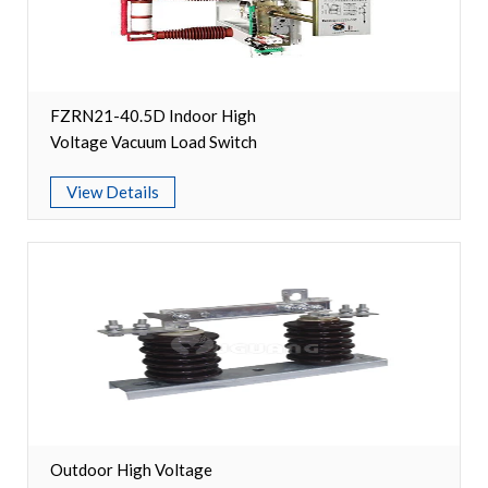
Switch
Load Break Switch
FZRN21-40.5D Indoor High
Isolating switch
Voltage Vacuum Load Switch
Earthing Switch
View Details
Circuit Breaker
Vacuum Circuit Breaker
Automatic Circuit Breaker
High Voltage Circuit Breaker
Mechanism
Outdoor High Voltage
Operating Mechanism