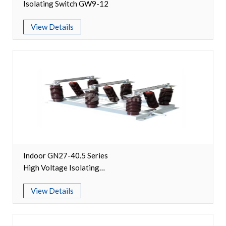
Isolating Switch GW9-12
Accessories
View Details
Contact Box
Terminals
Busbar Connector
Arrester
Pneumatic Integrated Device
Embedded Pole
Indoor GN27-40.5 Series
High Voltage Isolating
Assembly Pole
Switch
View Details
Density Detector
Shunt Capacitor