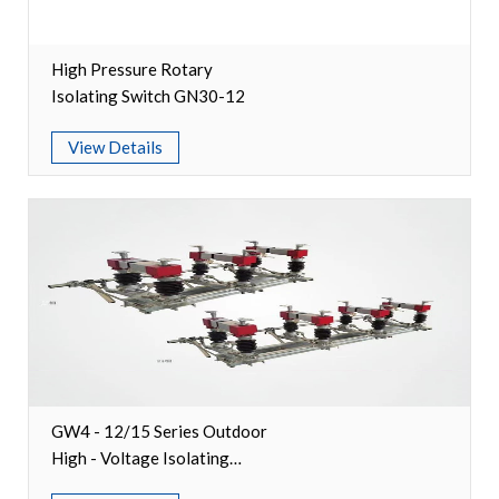
Video Show
High Pressure Rotary
VR
Isolating Switch GN30-12
View Details
GW4 - 12/15 Series Outdoor
High - Voltage Isolating
Switches