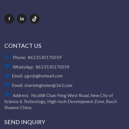
Video Show
VR
CONTACT US
Phone:
8613530170059
WhatsApp:
8613530170059
Email:
ygvcb@hotmail.com
Email:
charminghelen@163.com
Address:
No.68# Chan Feng West Road, New City of
Science & Technology, High-tech Development Zone, BaoJi
Shaanxi China.
SEND INQUIRY