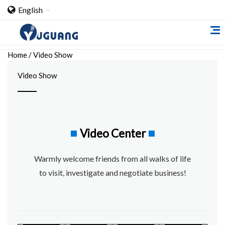
English
Home
/
Video Show
Video Show
Home
Video Center
About Us
Warmly welcome friends from all walks of life
Cooperation Case
to visit, investigate and negotiate business!
Qualification
Products