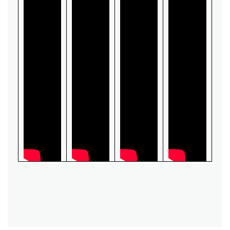
Switch
Load Break Switch
Isolating switch
Earthing Switch
Circuit Breaker
Vacuum Circuit Breaker
Automatic Circuit Breaker
High Voltage Circuit Breaker
Mechanism
Operating Mechanism