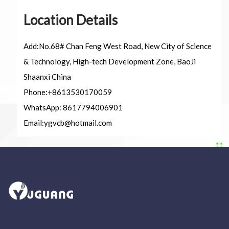
Circuit Breaker Conductor
Location Details
Switchgear Cabinet
Add:No.68# Chan Feng West Road, New City of Science
& Technology, High-tech Development Zone, BaoJi
Vacuum Contactor
Shaanxi China
News
Phone:+8613530170059
WhatsApp: 8617794006901
Birthday party
Email:
ygvcb@hotmail.com
new product and technology
Activity
Enterprise culture
Knowledge
Contact Us