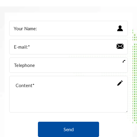
Accessories
Contact Box
Terminals
Busbar Connector
Arrester
Pneumatic Integrated Device
Embedded Pole
Assembly Pole
Density Detector
Send
Shunt Capacitor