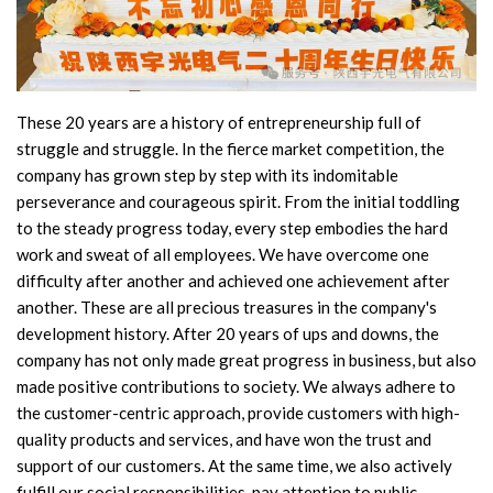
Accessories
Contact Box
These 20 years are a history of entrepreneurship full of
Terminals
struggle and struggle. In the fierce market competition, the
company has grown step by step with its indomitable
Busbar Connector
perseverance and courageous spirit. From the initial toddling
to the steady progress today, every step embodies the hard
Arrester
work and sweat of all employees. We have overcome one
Pneumatic Integrated Device
difficulty after another and achieved one achievement after
another. These are all precious treasures in the company's
Embedded Pole
development history. After 20 years of ups and downs, the
company has not only made great progress in business, but also
Assembly Pole
made positive contributions to society. We always adhere to
the customer-centric approach, provide customers with high-
Density Detector
quality products and services, and have won the trust and
support of our customers. At the same time, we also actively
Shunt Capacitor
fulfill our social responsibilities, pay attention to public