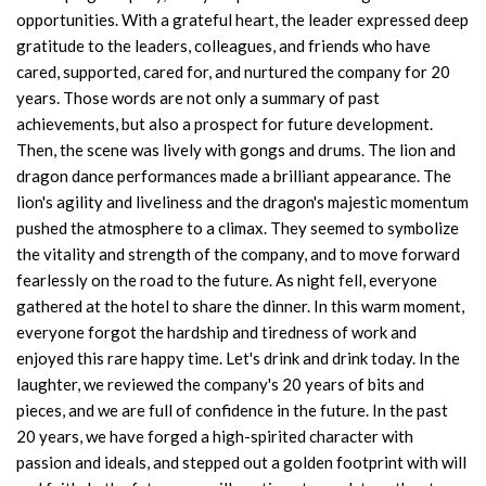
opportunities. With a grateful heart, the leader expressed deep
gratitude to the leaders, colleagues, and friends who have
cared, supported, cared for, and nurtured the company for 20
years. Those words are not only a summary of past
achievements, but also a prospect for future development.
Then, the scene was lively with gongs and drums. The lion and
dragon dance performances made a brilliant appearance. The
lion's agility and liveliness and the dragon's majestic momentum
pushed the atmosphere to a climax. They seemed to symbolize
the vitality and strength of the company, and to move forward
fearlessly on the road to the future. As night fell, everyone
gathered at the hotel to share the dinner. In this warm moment,
everyone forgot the hardship and tiredness of work and
enjoyed this rare happy time. Let's drink and drink today. In the
laughter, we reviewed the company's 20 years of bits and
pieces, and we are full of confidence in the future. In the past
20 years, we have forged a high-spirited character with
passion and ideals, and stepped out a golden footprint with will