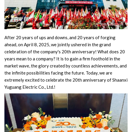
Switch
Load Break Switch
Isolating switch
After 20 years of ups and downs, and 20 years of forging
ahead, on April 8, 2025, we jointly ushered in the grand
Earthing Switch
celebration of the company's 20th anniversary! What does 20
years mean to a company? It is to gain a firm foothold in the
Circuit Breaker
market wave, the glory created by countless achievements, and
the infinite possibilities facing the future. Today, we are
Vacuum Circuit Breaker
extremely excited to celebrate the 20th anniversary of Shaanxi
Yuguang Electric Co., Ltd.!
Automatic Circuit Breaker
High Voltage Circuit Breaker
Mechanism
Operating Mechanism