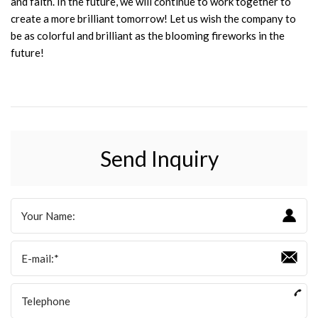
and faith. In the future, we will continue to work together to
create a more brilliant tomorrow! Let us wish the company to
be as colorful and brilliant as the blooming fireworks in the
future!
Send Inquiry