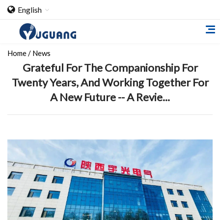
English
Home
/
News
Grateful For The Companionship For
Twenty Years, And Working Together For
A New Future -- A Revie...
Home
About Us
Cooperation Case
Qualification
Products