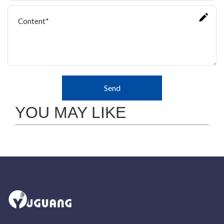
Send
YOU MAY LIKE