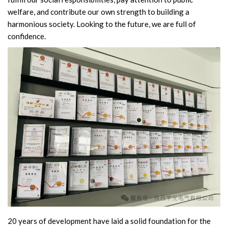
welfare, and contribute our own strength to building a
Circuit Breaker Conductor
harmonious society. Looking to the future, we are full of
confidence.
Switchgear Cabinet
Vacuum Contactor
News
Birthday party
new product and technology
Activity
Enterprise culture
Knowledge
20 years of development have laid a solid foundation for the
Contact Us