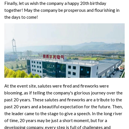
Finally, let us wish the company a happy 20th birthday
together! May the company be prosperous and flourishing in
the days to come!
At the event site, salutes were fired and fireworks were
blooming, as if telling the company's glorious journey over the
past 20 years. These salutes and fireworks are a tribute to the
past 20 years and a beautiful expectation for the future. Then,
the leader came to the stage to give a speech. In the long river
of time, 20 years may be just a short moment, but for a
developing company, every step is full of challenges and