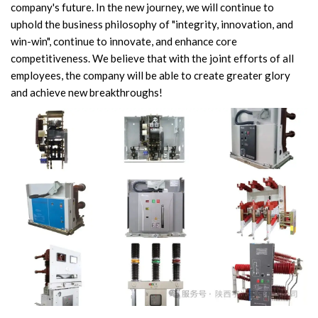
company's future. In the new journey, we will continue to
Video Show
uphold the business philosophy of "integrity, innovation, and
win-win", continue to innovate, and enhance core
VR
competitiveness. We believe that with the joint efforts of all
employees, the company will be able to create greater glory
and achieve new breakthroughs!