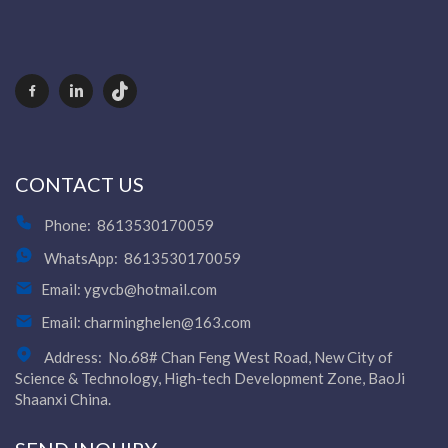
CONTACT US
Phone:
8613530170059
WhatsApp:
8613530170059
Email:
ygvcb@hotmail.com
Email:
charminghelen@163.com
Address:
No.68# Chan Feng West Road, New City of
Science & Technology, High-tech Development Zone, BaoJi
Shaanxi China.