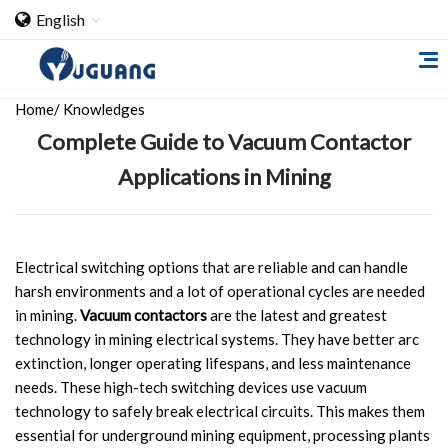
English
Home
/
Knowledges
Complete Guide to Vacuum Contactor
Applications in Mining
Home
Electrical switching options that are reliable and can handle
harsh environments and a lot of operational cycles are needed
About Us
in mining.
Vacuum contactors
are the latest and greatest
technology in mining electrical systems. They have better arc
Cooperation Case
extinction, longer operating lifespans, and less maintenance
Qualification
needs. These high-tech switching devices use vacuum
technology to safely break electrical circuits. This makes them
Products
essential for underground mining equipment, processing plants