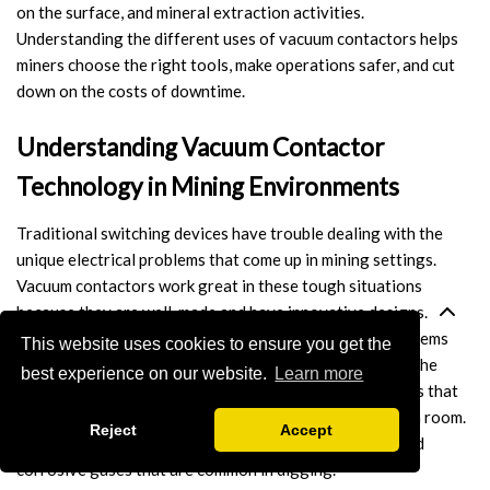
on the surface, and mineral extraction activities.
Switch
Understanding the different uses of vacuum contactors helps
miners choose the right tools, make operations safer, and cut
Load Break Switch
down on the costs of downtime.
Isolating switch
Understanding Vacuum Contactor
Earthing Switch
Technology in Mining Environments
Circuit Breaker
Traditional switching devices have trouble dealing with the
unique electrical problems that come up in mining settings.
Vacuum Circuit Breaker
Vacuum contactors work great in these tough situations
because they are well-made and have innovative designs. The
Automatic Circuit Breaker
vacuum chamber gets rid of the rust and corrosion problems
This website uses cookies to ensure you get the
that usually happen with regular air-break contactors. The
best experience on our website.
Learn more
High Voltage Circuit Breaker
main idea behind it is vacuum arc extinction, which means that
electrical arcs are quickly put out inside a sealed vacuum room.
Mechanism
Reject
Accept
This technology keeps things clean from dust, water, and
corrosive gases that are common in digging.
Operating Mechanism