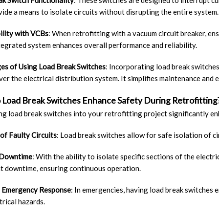
k Switch Functionality
: These switches are designed to interrupt cu
ide a means to isolate circuits without disrupting the entire system.
ility with VCBs
: When retrofitting with a vacuum circuit breaker, ens
tegrated system enhances overall performance and reliability.
es of Using Load Break Switches
: Incorporating load break switches 
ver the electrical distribution system. It simplifies maintenance and 
Load Break Switches Enhance Safety During Retrofitting
ng load break switches into your retrofitting project significantly e
 of Faulty Circuits
: Load break switches allow for safe isolation of c
 Downtime
: With the ability to isolate specific sections of the elec
nt downtime, ensuring continuous operation.
 Emergency Response
: In emergencies, having load break switches 
trical hazards.