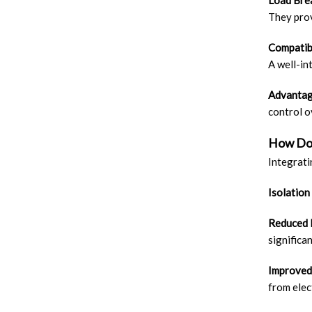
Load Brea
They prov
Compatib
A well-in
Advantag
control o
How Do 
Integrati
Isolation
Reduced
significa
Improved
from elec