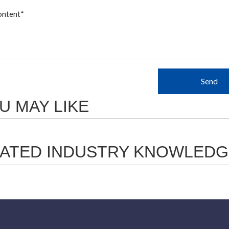
Send
U MAY LIKE
ATED INDUSTRY KNOWLEDG