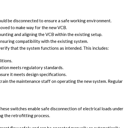
ould be disconnected to ensure a safe working environment.
removed to make way for the new VCB.
ounting and aligning the VCB within the existing setup.
ensuring compatibility with the existing system.
 verify that the system functions as intended. This includes:
itions.
llation meets regulatory standards.
sure it meets design specifications.
to train the maintenance staff on operating the new system. Regular
 These switches enable safe disconnection of electrical loads under
ng the retrofitting process.