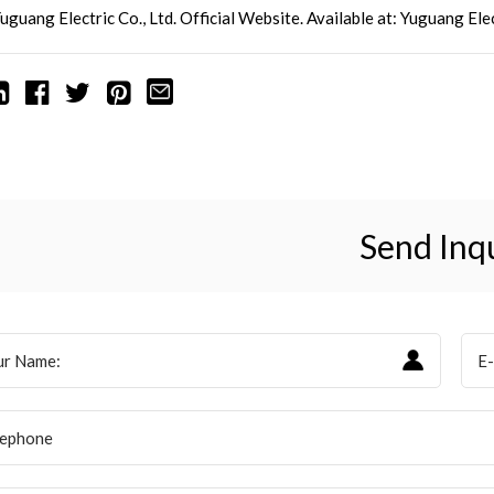
uguang Electric Co., Ltd. Official Website. Available at:
Yuguang
Elec
Send Inq