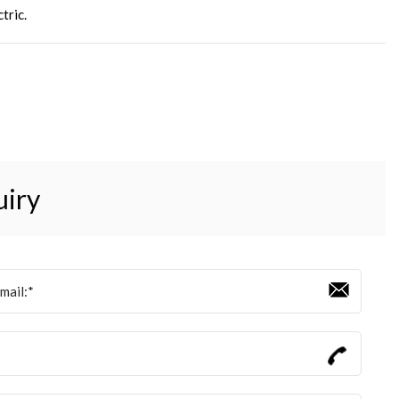
tric
.
uiry