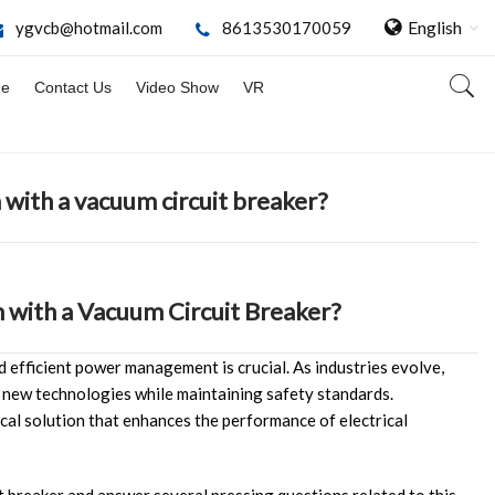
English
ygvcb@hotmail.com
8613530170059
ge
Contact Us
Video Show
VR
 with a vacuum circuit breaker?
 with a Vacuum Circuit Breaker?
nd efficient power management is crucial. As industries evolve,
 new technologies while maintaining safety standards.
ical solution that enhances the performance of electrical