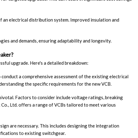
f an electrical distribution system. Improved insulation and
ogies and demands, ensuring adaptability and longevity.
eaker?
essful upgrade. Here's a detailed breakdown:
 to conduct a comprehensive assessment of the existing electrical
nderstanding the specific requirements for the new VCB.
pivotal. Factors to consider include voltage ratings, breaking
 Co., Ltd. offers a range of VCBs tailored to meet various
esign are necessary. This includes designing the integration
fications to existing switchgear.