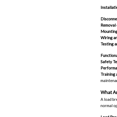
Installat
Disconnec
Removal 
Mounting
Wiring a
Testing 
Functiona
Safety Te
Performan
Training
maintenan
What Ar
A load br
normal op