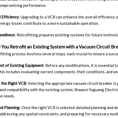
compromising performance.
 Efficiency
: Upgrading to a VCB can enhance the overall efficiency o
nergy losses contribute to a more sustainable operation.
eadiness
: Retrofitting prepares existing systems for future technol
You Retrofit an Existing System with a Vacuum Circuit Br
fitting process involves several steps, each crucial to ensure a succ
nt of Existing Equipment
: Before any modifications, it is essential
his includes evaluating current components, their conditions, and u
 the Right VCB
: Selecting the appropriate vacuum circuit breaker is 
 and compatibility with the existing system. Shaanxi Yuguang Electric
on needs.
nd Planning
: Once the right VCB is selected, detailed planning and d
addressing any spatial constraints, and preparing for necessary modi