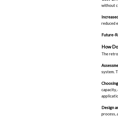
without 
Increased
reduced e
Future-R
How Do 
The retro
Assessme
system. T
Choosing
capacity,
applicati
Design a
process, 