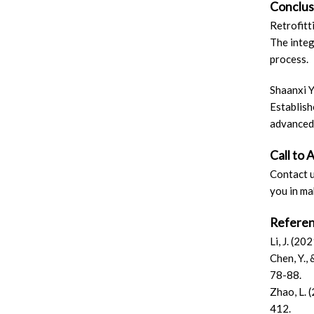
Conclus
Retrofitt
The integ
process.
Shaanxi Y
Establish
advanced 
Call to 
Contact u
you in ma
Refere
Li, J. (2
Chen, Y.,
78-88.
Zhao, L. 
412.