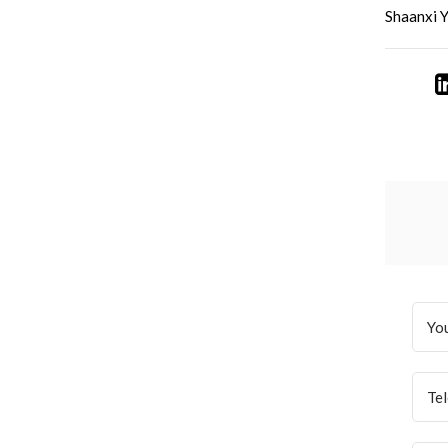
Shaanxi Y