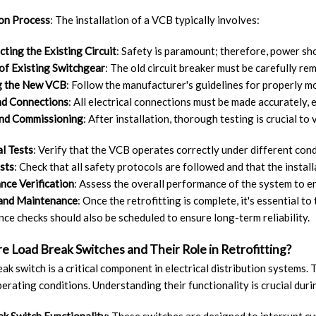
ion Process
: The installation of a VCB typically involves:
ting the Existing Circuit
: Safety is paramount; therefore, power sh
of Existing Switchgear
: The old circuit breaker must be carefully 
 the New VCB
: Follow the manufacturer's guidelines for properly m
nd Connections
: All electrical connections must be made accurately, 
and Commissioning
: After installation, thorough testing is crucial to
l Tests
: Verify that the VCB operates correctly under different cond
sts
: Check that all safety protocols are followed and that the insta
ce Verification
: Assess the overall performance of the system to en
 and Maintenance
: Once the retrofitting is complete, it's essential 
ce checks should also be scheduled to ensure long-term reliability.
e Load Break Switches and Their Role in Retrofitting?
eak switch is a critical component in electrical distribution systems.
erating conditions. Understanding their functionality is crucial duri