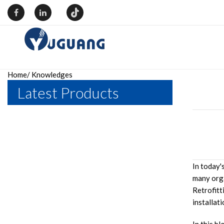
Home
/
Knowledges
Latest Products
In today'
many orga
Retrofitt
installati