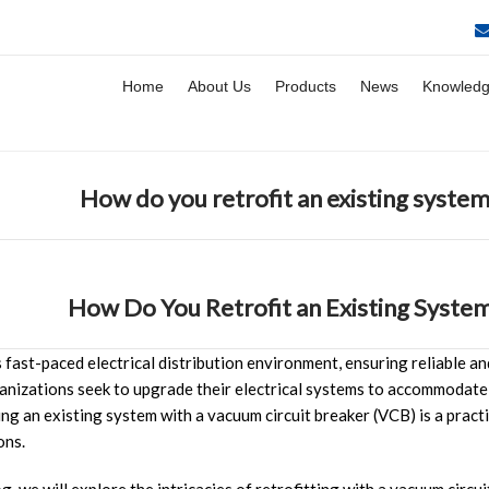
Home
About Us
Products
News
Knowled
How do you retrofit an existing system
How Do You Retrofit an Existing System
s fast-paced electrical distribution environment, ensuring reliable a
nizations seek to upgrade their electrical systems to accommodate
ing an existing system with a vacuum circuit breaker (VCB) is a pract
ons.