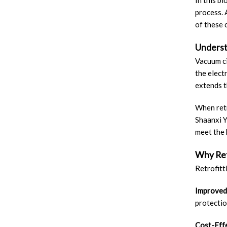
In this b
process. 
of these 
Underst
Vacuum ci
the elect
extends t
When retr
Shaanxi Y
meet the 
Why Ret
Retrofitt
Improved
protectio
Cost-Eff