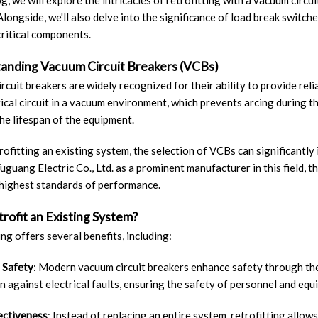
log, we will explore the intricacies of retrofitting with a vacuum circ
Alongside, we'll also delve into the significance of load break switch
critical components.
anding Vacuum Circuit Breakers (VCBs)
rcuit breakers are widely recognized for their ability to provide relia
rical circuit in a vacuum environment, which prevents arcing during t
he lifespan of the equipment.
ofitting an existing system, the selection of VCBs can significantly
uguang Electric Co., Ltd. as a prominent manufacturer in this field,
highest standards of performance.
rofit an Existing System?
ing offers several benefits, including:
 Safety
: Modern vacuum circuit breakers enhance safety through th
n against electrical faults, ensuring the safety of personnel and equ
ectiveness
: Instead of replacing an entire system, retrofitting allow