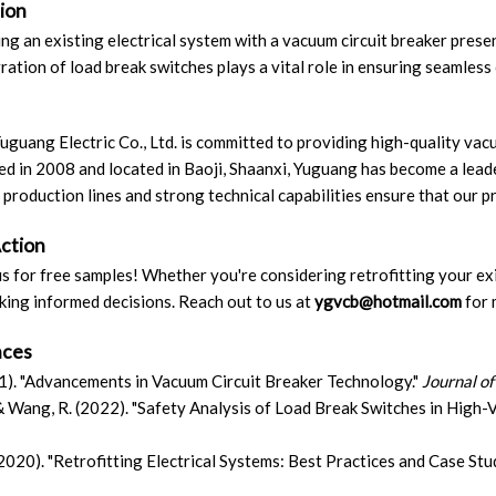
ion
ing an existing electrical system with a vacuum circuit breaker presen
ration of load break switches plays a vital role in ensuring seamles
uguang Electric Co., Ltd. is committed to providing high-quality vacu
ed in 2008 and located in Baoji, Shaanxi, Yuguang has become a leade
production lines and strong technical capabilities ensure that our pr
Action
s for free samples! Whether you're considering retrofitting your ex
king informed decisions. Reach out to us at
ygvcb
@hotmail
.com
for 
nces
021). "Advancements in Vacuum Circuit Breaker Technology."
Journal of
 & Wang, R. (2022). "Safety Analysis of Load Break Switches in High-
(2020). "Retrofitting Electrical Systems: Best Practices and Case Stu