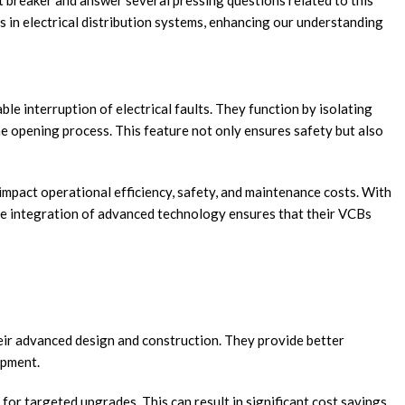
uit breaker and answer several pressing questions related to this
es in electrical distribution systems, enhancing our understanding
ble interruption of electrical faults. They function by isolating
he opening process. This feature not only ensures safety but also
 impact operational efficiency, safety, and maintenance costs. With
 the integration of advanced technology ensures that their VCBs
eir advanced design and construction. They provide better
ipment.
s for targeted upgrades. This can result in significant cost savings