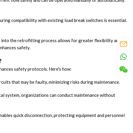
rrent flow safely and can be operated manually or automatically.
uring compatibility with existing load break switches is essential.
into the retrofitting process allows for greater flexibility and
enhances safety.
?
nhances safety protocols. Here's how:
ircuits that may be faulty, minimizing risks during maintenance.
trical system, organizations can conduct maintenance without
enables quick disconnection, protecting equipment and personnel