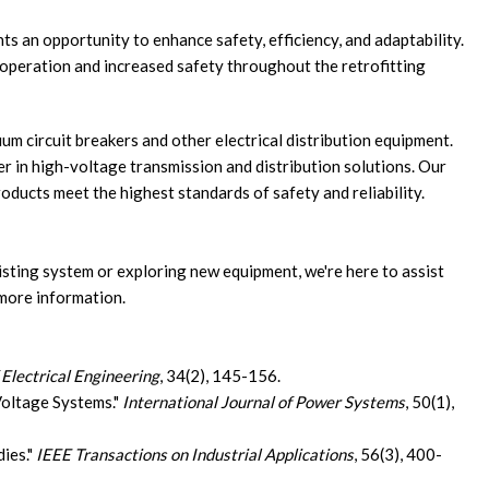
ts an opportunity to enhance safety, efficiency, and adaptability.
s operation and increased safety throughout the retrofitting
um circuit breakers and other electrical distribution equipment.
r in high-voltage transmission and distribution solutions. Our
oducts meet the highest standards of safety and reliability.
isting system or exploring new equipment, we're here to assist
more information.
 Electrical Engineering
, 34(2), 145-156.
Voltage Systems."
International Journal of Power Systems
, 50(1),
dies."
IEEE Transactions on Industrial Applications
, 56(3), 400-