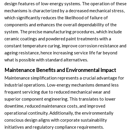
design features of low-energy systems. The operation of these
mechanisms is characterized by a decreased mechanical stress,
which significantly reduces the likelihood of failure of
components and enhances the overall dependability of the
system. The precise manufacturing procedures, which include
ceramic coatings and powdered paint treatments with a
constant temperature curing, improve corrosion resistance and
ageing resistance, hence increasing service life far beyond
what is possible with standard alternatives.
Maintenance Benefits and Environmental Impact
Maintenance simplification represents a crucial advantage for
industrial operations. Low-energy mechanisms demand less
frequent servicing due to reduced mechanical wear and
superior component engineering. This translates to lower
downtime, reduced maintenance costs, and improved
operational continuity. Additionally, the environmentally
conscious design aligns with corporate sustainability
initiatives and regulatory compliance requirements.