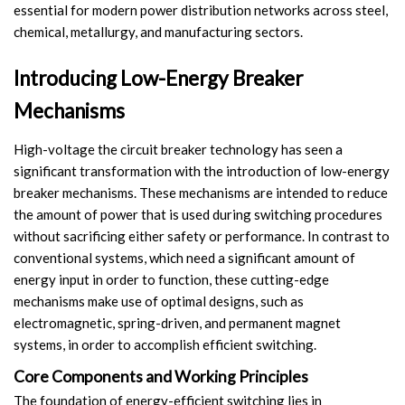
essential for modern power distribution networks across steel,
Switch
chemical, metallurgy, and manufacturing sectors.
Load Break Switch
Introducing Low-Energy Breaker
Isolating switch
Mechanisms
Earthing Switch
High-voltage the circuit breaker technology has seen a
significant transformation with the introduction of low-energy
Circuit Breaker
breaker mechanisms. These mechanisms are intended to reduce
the amount of power that is used during switching procedures
Vacuum Circuit Breaker
without sacrificing either safety or performance. In contrast to
conventional systems, which need a significant amount of
Automatic Circuit Breaker
energy input in order to function, these cutting-edge
mechanisms make use of optimal designs, such as
High Voltage Circuit Breaker
electromagnetic, spring-driven, and permanent magnet
systems, in order to accomplish efficient switching.
Mechanism
Core Components and Working Principles
Operating Mechanism
The foundation of energy-efficient switching lies in