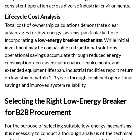
consistent operation across diverse industrial environments.
Lifecycle Cost Analysis
Total cost of ownership calculations demonstrate clear
advantages for low-energy systems, particularly those
incorporating a
low-energy breaker mechanism
. While initial
investment may be comparable to traditional solutions,
operational savings accumulate through reduced energy
consumption, decreased maintenance requirements, and
extended equipment lifespan. Industrial facilities report return
on investment within 2-3 years through combined operational
savings and improved system reliability.
Selecting the Right Low-Energy Breaker
for B2B Procurement
For the purpose of selecting suitable low-energy mechanisms,
it is necessary to conduct a thorough analysis of the technical