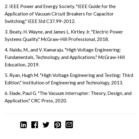
2. IEEE Power and Energy Society. "IEEE Guide for the
Application of Vacuum Circuit Breakers for Capacitor
Switching." IEEE Std C37.99-2012.
3. Beaty, H. Wayne, and James L. Kirtley Jr. "Electric Power
Systems Quality." McGraw-Hill Professional, 2018.
4. Naidu, M., and V. Kamaraju. "High Voltage Engineering:
Fundamentals, Technology, and Applications." McGraw-Hill
Education, 2019.
5. Ryan, Hugh M. "High Voltage Engineering and Testing: Third
Edition." Institution of Engineering and Technology, 2013.
6. Slade, Paul G. "The Vacuum Interrupter: Theory, Design, and
Application." CRC Press, 2020.