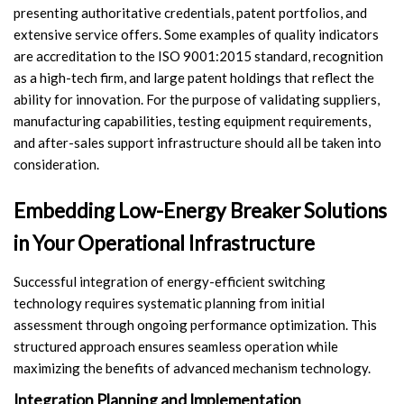
presenting authoritative credentials, patent portfolios, and
extensive service offers. Some examples of quality indicators
are accreditation to the ISO 9001:2015 standard, recognition
as a high-tech firm, and large patent holdings that reflect the
ability for innovation. For the purpose of validating suppliers,
manufacturing capabilities, testing equipment requirements,
and after-sales support infrastructure should all be taken into
consideration.
Embedding Low-Energy Breaker Solutions
in Your Operational Infrastructure
Successful integration of energy-efficient switching
technology requires systematic planning from initial
assessment through ongoing performance optimization. This
structured approach ensures seamless operation while
maximizing the benefits of advanced mechanism technology.
Integration Planning and Implementation