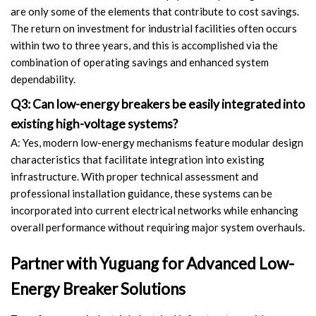
are only some of the elements that contribute to cost savings.
The return on investment for industrial facilities often occurs
within two to three years, and this is accomplished via the
combination of operating savings and enhanced system
dependability.
Q3: Can low-energy breakers be easily integrated into
existing high-voltage systems?
A: Yes, modern low-energy mechanisms feature modular design
characteristics that facilitate integration into existing
infrastructure. With proper technical assessment and
professional installation guidance, these systems can be
incorporated into current electrical networks while enhancing
overall performance without requiring major system overhauls.
Partner with Yuguang for Advanced Low-
Energy Breaker Solutions