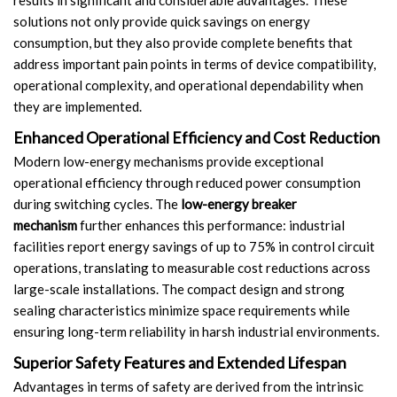
solutions not only provide quick savings on energy
consumption, but they also provide complete benefits that
address important pain points in terms of device compatibility,
operational complexity, and operational dependability when
they are implemented.
Enhanced Operational Efficiency and Cost Reduction
Modern low-energy mechanisms provide exceptional
operational efficiency through reduced power consumption
during switching cycles. The
low-energy breaker
mechanism
further enhances this performance: industrial
facilities report energy savings of up to 75% in control circuit
operations, translating to measurable cost reductions across
large-scale installations. The compact design and strong
sealing characteristics minimize space requirements while
ensuring long-term reliability in harsh industrial environments.
Superior Safety Features and Extended Lifespan
Advantages in terms of safety are derived from the intrinsic