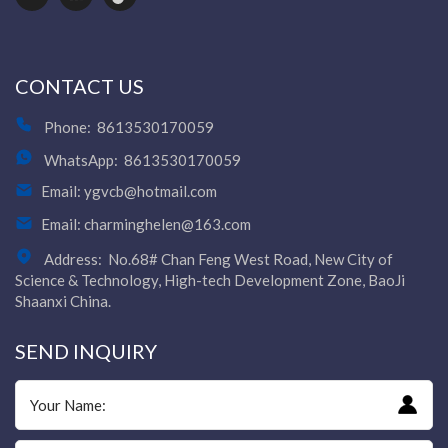
CONTACT US
Phone:
8613530170059
WhatsApp:
8613530170059
Email:
ygvcb@hotmail.com
Email:
charminghelen@163.com
Address:
No.68# Chan Feng West Road, New City of
Science & Technology, High-tech Development Zone, BaoJi
Shaanxi China.
SEND INQUIRY