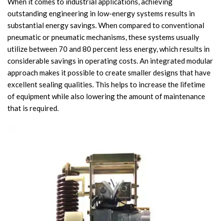
When it comes to industrial applications, achieving
outstanding engineering in low-energy systems results in
Circuit Breaker Conductor
substantial energy savings. When compared to conventional
pneumatic or pneumatic mechanisms, these systems usually
Switchgear Cabinet
utilize between 70 and 80 percent less energy, which results in
Vacuum Contactor
considerable savings in operating costs. An integrated modular
approach makes it possible to create smaller designs that have
News
excellent sealing qualities. This helps to increase the lifetime
of equipment while also lowering the amount of maintenance
Birthday party
that is required.
new product and technology
Activity
Enterprise culture
Knowledge
Contact Us