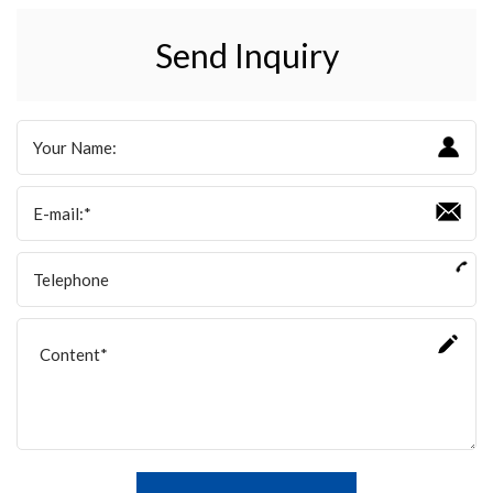
Send Inquiry