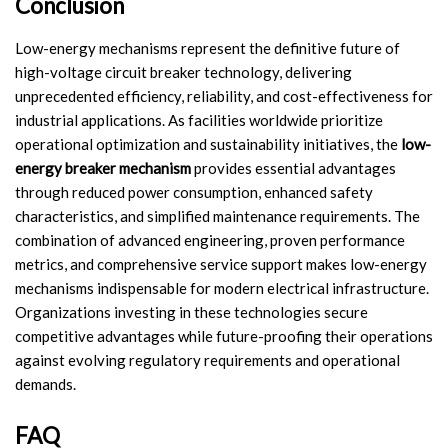
Conclusion
Low-energy mechanisms represent the definitive future of
high-voltage circuit breaker technology, delivering
unprecedented efficiency, reliability, and cost-effectiveness for
industrial applications. As facilities worldwide prioritize
operational optimization and sustainability initiatives, the
low-
energy breaker mechanism
provides essential advantages
through reduced power consumption, enhanced safety
characteristics, and simplified maintenance requirements. The
combination of advanced engineering, proven performance
metrics, and comprehensive service support makes low-energy
mechanisms indispensable for modern electrical infrastructure.
Organizations investing in these technologies secure
competitive advantages while future-proofing their operations
against evolving regulatory requirements and operational
demands.
FAQ