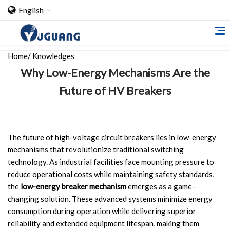
English
Home
/
Knowledges
Why Low-Energy Mechanisms Are the
Future of HV Breakers
Home
The future of high-voltage circuit breakers lies in low-energy
mechanisms that revolutionize traditional switching
About Us
technology. As industrial facilities face mounting pressure to
reduce operational costs while maintaining safety standards,
Cooperation Case
the
low-energy breaker mechanism
emerges as a game-
Qualification
changing solution. These advanced systems minimize energy
consumption during operation while delivering superior
Products
reliability and extended equipment lifespan, making them