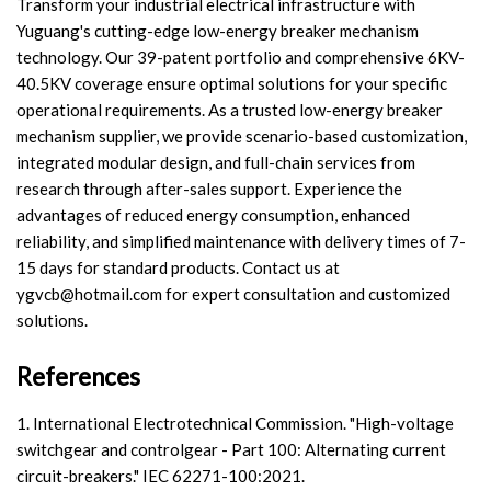
Transform your industrial electrical infrastructure with
Yuguang's cutting-edge low-energy breaker mechanism
technology. Our 39-patent portfolio and comprehensive 6KV-
40.5KV coverage ensure optimal solutions for your specific
operational requirements. As a trusted low-energy breaker
mechanism supplier, we provide scenario-based customization,
integrated modular design, and full-chain services from
research through after-sales support. Experience the
advantages of reduced energy consumption, enhanced
reliability, and simplified maintenance with delivery times of 7-
15 days for standard products. Contact us at
ygvcb@hotmail.com
for expert consultation and customized
solutions.
References
1. International Electrotechnical Commission. "High-voltage
switchgear and controlgear - Part 100: Alternating current
circuit-breakers." IEC 62271-100:2021.