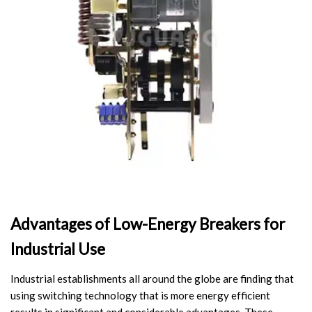
Video Show
VR
Advantages of Low-Energy Breakers for
Industrial Use
Industrial establishments all around the globe are finding that
using switching technology that is more energy efficient
results in significant and considerable advantages. These