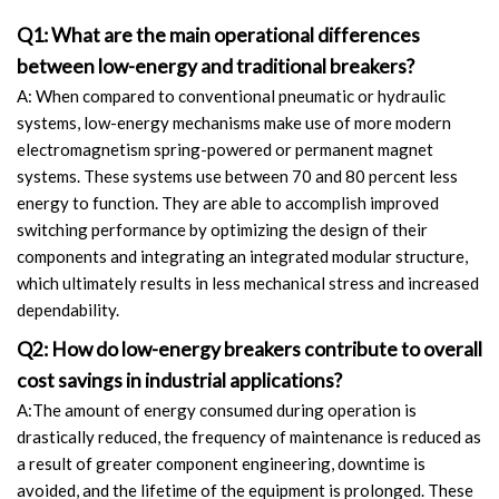
Q1: What are the main operational differences
between low-energy and traditional breakers?
A: When compared to conventional pneumatic or hydraulic
systems, low-energy mechanisms make use of more modern
electromagnetism spring-powered or permanent magnet
systems. These systems use between 70 and 80 percent less
energy to function. They are able to accomplish improved
switching performance by optimizing the design of their
components and integrating an integrated modular structure,
which ultimately results in less mechanical stress and increased
dependability.
Q2: How do low-energy breakers contribute to overall
cost savings in industrial applications?
A:The amount of energy consumed during operation is
drastically reduced, the frequency of maintenance is reduced as
a result of greater component engineering, downtime is
avoided, and the lifetime of the equipment is prolonged. These