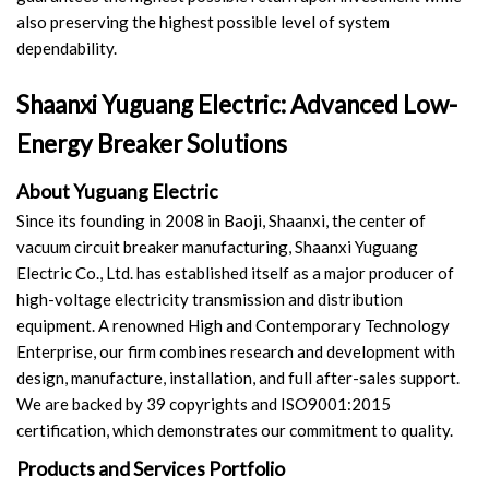
also preserving the highest possible level of system
dependability.
Shaanxi Yuguang Electric: Advanced Low-
Energy Breaker Solutions
About Yuguang Electric
Since its founding in 2008 in Baoji, Shaanxi, the center of
vacuum circuit breaker manufacturing, Shaanxi Yuguang
Electric Co., Ltd. has established itself as a major producer of
high-voltage electricity transmission and distribution
equipment. A renowned High and Contemporary Technology
Enterprise, our firm combines research and development with
design, manufacture, installation, and full after-sales support.
We are backed by 39 copyrights and ISO9001:2015
certification, which demonstrates our commitment to quality.
Products and Services Portfolio