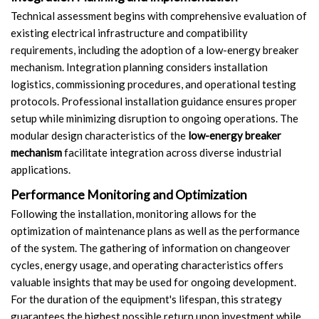
Technical assessment begins with comprehensive evaluation of
existing electrical infrastructure and compatibility
requirements, including the adoption of a low-energy breaker
mechanism. Integration planning considers installation
logistics, commissioning procedures, and operational testing
protocols. Professional installation guidance ensures proper
setup while minimizing disruption to ongoing operations. The
modular design characteristics of the
low-energy breaker
mechanism
facilitate integration across diverse industrial
applications.
Performance Monitoring and Optimization
Following the installation, monitoring allows for the
optimization of maintenance plans as well as the performance
of the system. The gathering of information on changeover
cycles, energy usage, and operating characteristics offers
valuable insights that may be used for ongoing development.
For the duration of the equipment's lifespan, this strategy
guarantees the highest possible return upon investment while