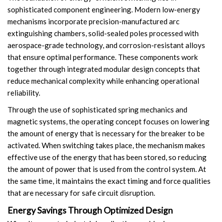
sophisticated component engineering. Modern low-energy
Accessories
mechanisms incorporate precision-manufactured arc
extinguishing chambers, solid-sealed poles processed with
Contact Box
aerospace-grade technology, and corrosion-resistant alloys
that ensure optimal performance. These components work
Terminals
together through integrated modular design concepts that
reduce mechanical complexity while enhancing operational
Busbar Connector
reliability.
Arrester
Through the use of sophisticated spring mechanics and
magnetic systems, the operating concept focuses on lowering
Pneumatic Integrated Device
the amount of energy that is necessary for the breaker to be
activated. When switching takes place, the mechanism makes
Embedded Pole
effective use of the energy that has been stored, so reducing
the amount of power that is used from the control system. At
Assembly Pole
the same time, it maintains the exact timing and force qualities
that are necessary for safe circuit disruption.
Density Detector
Energy Savings Through Optimized Design
Shunt Capacitor