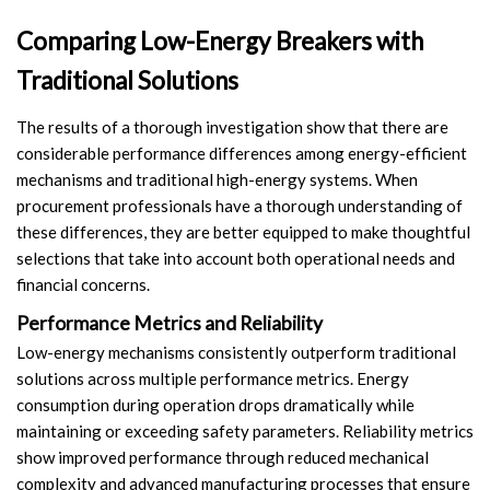
Comparing Low-Energy Breakers with
Traditional Solutions
The results of a thorough investigation show that there are
considerable performance differences among energy-efficient
mechanisms and traditional high-energy systems. When
procurement professionals have a thorough understanding of
these differences, they are better equipped to make thoughtful
selections that take into account both operational needs and
financial concerns.
Performance Metrics and Reliability
Low-energy mechanisms consistently outperform traditional
solutions across multiple performance metrics. Energy
consumption during operation drops dramatically while
maintaining or exceeding safety parameters. Reliability metrics
show improved performance through reduced mechanical
complexity and advanced manufacturing processes that ensure