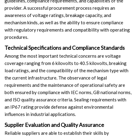
guidelines, compliance requirements, and capabilities of the
provider. A successful procurement process requires an
awareness of voltage ratings, breakage capacity, and
mechanism kinds, as well as the ability to ensure compliance
with regulatory requirements and compatibility with operating
procedures.
Technical Specifications and Compliance Standards
Among the most important technical concerns are voltage
coverage ranging from 6 kilovolts to 40.5 kilovolts, breaking
load ratings, and the compatibility of the mechanism type with
the current infrastructure. The observance of legal
requirements and the maintenance of operational safety are
both ensured by compliance with IEC norms, GB national norms,
and ISO quality assurance criteria. Sealing requirements with
an IP67 rating provide defense against environmental
influences in industrial applications.
Supplier Evaluation and Quality Assurance
Reliable suppliers are able to establish their skills by