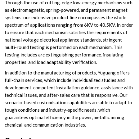
Through the use of cutting-edge low-energy mechanisms such
as electromagnetic, spring-powered, and permanent magnet
systems, our extensive product line encompasses the whole
spectrum of applications ranging from 6KV to 40.5KV. In order
to ensure that each mechanism satisfies the requirements of
national voltage electrical appliance standards, stringent
multi-round testing is performed on each mechanism. This
testing includes arc extinguishing performance, insulating
properties, and load adaptability verification.
In addition to the manufacturing of products, Yuguang offers
full-chain services, which include individualized studies and
development, competent installation guidance, assistance with
technical issues, and after-sales care that is responsive. Our
scenario-based customisation capabilities are able to adapt to
tough conditions and industry-specific needs, which
guarantees optimal efficiency in the power, metallic mining,
chemical, and communication industries.