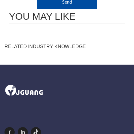
Send
YOU MAY LIKE
RELATED INDUSTRY KNOWLEDGE