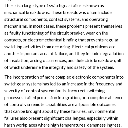
There is a large type of switchgear failures known as
Accessories
mechanical breakdowns. These breakdowns often include
structural components, contact systems, and operating
Contact Box
mechanisms. In most cases, these problems present themselves
as faulty functioning of the circuit breaker, wear on the
Terminals
contacts, or electromechanical binding that prevents regular
switching activities from occurring. Electrical problems are
Busbar Connector
another important area of failure, and they include degradation
Arrester
of insulation, arcing occurrences, and dielectric breakdown, all
of which undermine the integrity and safety of the system.
Pneumatic Integrated Device
The incorporation of more complex electronic components into
switchgear systems has led to an increase in the frequency and
Embedded Pole
severity of control system faults. Incorrect switching
processes, failed protection integration, or a complete absence
Assembly Pole
of control via remote capabilities are all possible outcomes
that can be brought about by these failures. Environmental
Density Detector
failures also present significant challenges, especially within
Shunt Capacitor
harsh workplaces where high temperatures, dampness ingress,