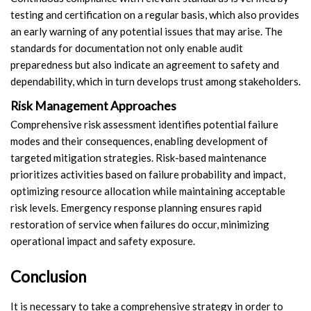
testing and certification on a regular basis, which also provides
an early warning of any potential issues that may arise. The
standards for documentation not only enable audit
preparedness but also indicate an agreement to safety and
dependability, which in turn develops trust among stakeholders.
Risk Management Approaches
Comprehensive risk assessment identifies potential failure
modes and their consequences, enabling development of
targeted mitigation strategies. Risk-based maintenance
prioritizes activities based on failure probability and impact,
optimizing resource allocation while maintaining acceptable
risk levels. Emergency response planning ensures rapid
restoration of service when failures do occur, minimizing
operational impact and safety exposure.
Conclusion
It is necessary to take a comprehensive strategy in order to