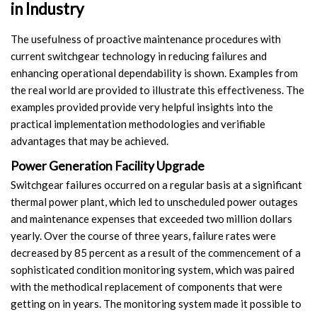
in Industry
The usefulness of proactive maintenance procedures with
current switchgear technology in reducing failures and
enhancing operational dependability is shown. Examples from
the real world are provided to illustrate this effectiveness. The
examples provided provide very helpful insights into the
practical implementation methodologies and verifiable
advantages that may be achieved.
Power Generation Facility Upgrade
Switchgear failures occurred on a regular basis at a significant
thermal power plant, which led to unscheduled power outages
and maintenance expenses that exceeded two million dollars
yearly. Over the course of three years, failure rates were
decreased by 85 percent as a result of the commencement of a
sophisticated condition monitoring system, which was paired
with the methodical replacement of components that were
getting on in years. The monitoring system made it possible to