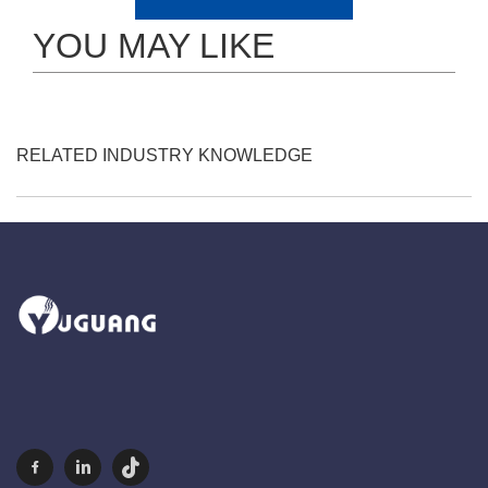
YOU MAY LIKE
RELATED INDUSTRY KNOWLEDGE