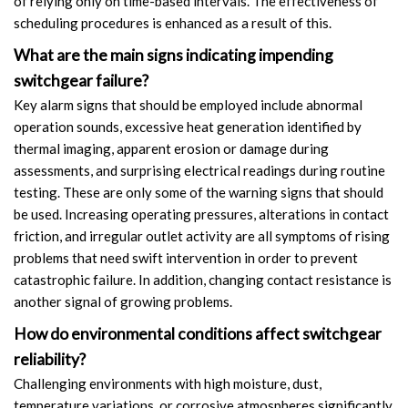
of relying only on time-based intervals. The effectiveness of
scheduling procedures is enhanced as a result of this.
What are the main signs indicating impending
switchgear failure?
Key alarm signs that should be employed include abnormal
operation sounds, excessive heat generation identified by
thermal imaging, apparent erosion or damage during
assessments, and surprising electrical readings during routine
testing. These are only some of the warning signs that should
be used. Increasing operating pressures, alterations in contact
friction, and irregular outlet activity are all symptoms of rising
problems that need swift intervention in order to prevent
catastrophic failure. In addition, changing contact resistance is
another signal of growing problems.
How do environmental conditions affect switchgear
reliability?
Challenging environments with high moisture, dust,
temperature variations, or corrosive atmospheres significantly