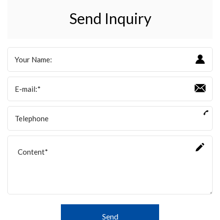
Send Inquiry
Send