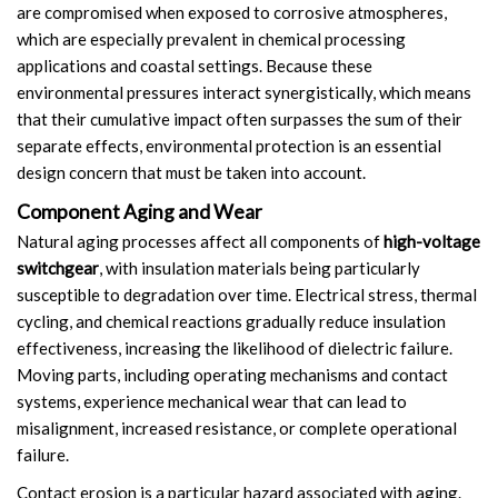
are compromised when exposed to corrosive atmospheres,
which are especially prevalent in chemical processing
applications and coastal settings. Because these
environmental pressures interact synergistically, which means
that their cumulative impact often surpasses the sum of their
separate effects, environmental protection is an essential
design concern that must be taken into account.
Component Aging and Wear
Natural aging processes affect all components of
high-voltage
switchgear
, with insulation materials being particularly
susceptible to degradation over time. Electrical stress, thermal
cycling, and chemical reactions gradually reduce insulation
effectiveness, increasing the likelihood of dielectric failure.
Moving parts, including operating mechanisms and contact
systems, experience mechanical wear that can lead to
misalignment, increased resistance, or complete operational
failure.
Contact erosion is a particular hazard associated with aging.