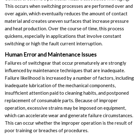
This occurs when switching processes are performed over and
over again, which eventually reduces the amount of contact
material and creates uneven surfaces that increase pressure
and heat production. Over the course of time, this process
quickens, especially in applications that involve constant
switching or high the fault current interruption.
Human Error and Maintenance Issues
Failures of switchgear that occur prematurely are strongly
influenced by maintenance techniques that are inadequate.
Failure likelihood is increased by a number of factors, including
inadequate lubrication of the mechanical components,
insufficient attention paid to cleaning habits, and postponed
replacement of consumable parts. Because of improper
operation, excessive strains may be imposed on equipment,
which can accelerate wear and generate failure circumstances.
This can occur whether the improper operation is the result of
poor training or breaches of procedures.