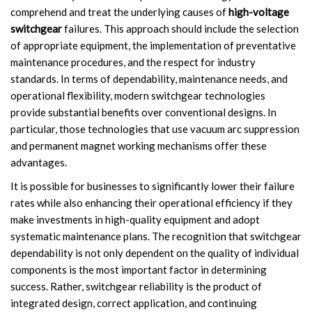
comprehend and treat the underlying causes of
high-voltage
switchgear
failures. This approach should include the selection
of appropriate equipment, the implementation of preventative
maintenance procedures, and the respect for industry
standards. In terms of dependability, maintenance needs, and
operational flexibility, modern switchgear technologies
provide substantial benefits over conventional designs. In
particular, those technologies that use vacuum arc suppression
and permanent magnet working mechanisms offer these
advantages.
It is possible for businesses to significantly lower their failure
rates while also enhancing their operational efficiency if they
make investments in high-quality equipment and adopt
systematic maintenance plans. The recognition that switchgear
dependability is not only dependent on the quality of individual
components is the most important factor in determining
success. Rather, switchgear reliability is the product of
integrated design, correct application, and continuing