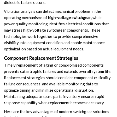
dielectric failure occurs.
Vibration analysis can detect mechanical problems in the
operating mechanisms of
high-voltage switchgear
, while
power quality monitoring identifies electrical conditions that
may stress high-voltage switchgear components. These
technologies work together to provide comprehensive
visibility into equipment condition and enable maintenance
optimization based on actual equipment needs.
Component Replacement Strategies
Timely replacement of aging or compromised components
prevents catastrophic failures and extends overall system life.
Replacement strategies should consider component criticality,
failure consequences, and available monitoring data to
optimize timing and minimize operational disruption.
Maintaining adequate spare parts inventory ensures rapid
response capability when replacement becomes necessary.
Here are the key advantages of modern switchgear solutions