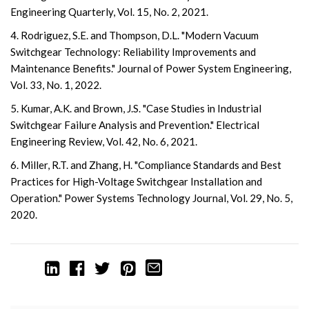
Engineering Quarterly, Vol. 15, No. 2, 2021.
4. Rodriguez, S.E. and Thompson, D.L. "Modern Vacuum
Switchgear Technology: Reliability Improvements and
Maintenance Benefits." Journal of Power System Engineering,
Vol. 33, No. 1, 2022.
5. Kumar, A.K. and Brown, J.S. "Case Studies in Industrial
Switchgear Failure Analysis and Prevention." Electrical
Engineering Review, Vol. 42, No. 6, 2021.
6. Miller, R.T. and Zhang, H. "Compliance Standards and Best
Practices for High-Voltage Switchgear Installation and
Operation." Power Systems Technology Journal, Vol. 29, No. 5,
2020.