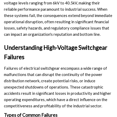
voltage levels ranging from 6kV to 40.5kV, making their
Switch
reliable performance paramount to industrial success. When
these systems fail, the consequences extend beyond immediate
Load Break Switch
operational disruption, often resulting in significant financial
losses, safety hazards, and regulatory compliance issues that
Isolating switch
can impact an organization's reputation and bottom line.
Earthing Switch
Understanding High-Voltage Switchgear
Circuit Breaker
Failures
Vacuum Circuit Breaker
Failures of electrical switchgear encompass a wide range of
malfunctions that can disrupt the continuity of the power
Automatic Circuit Breaker
distribution network, create potential risks, or induce
unexpected shutdowns of operations. These catastrophic
High Voltage Circuit Breaker
accidents result in significant losses in productivity and higher
operating expenditures, which have a direct influence on the
Mechanism
competitiveness and profitability of the industrial sector.
Operating Mechanism
Types of Common Failures