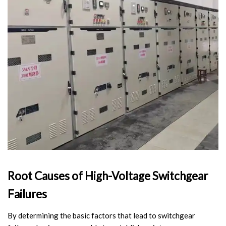
Video Show
VR
Root Causes of High-Voltage Switchgear
Failures
By determining the basic factors that lead to switchgear