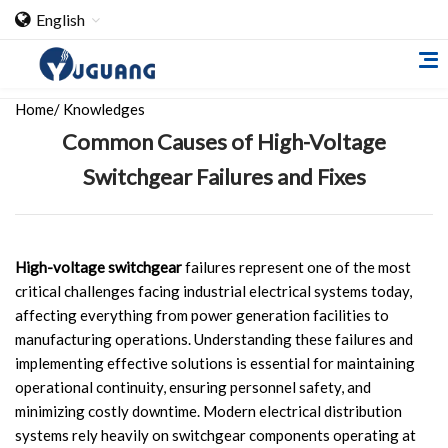
English
Home
/
Knowledges
Common Causes of High-Voltage
Switchgear Failures and Fixes
Home
High-voltage switchgear
failures represent one of the most
critical challenges facing industrial electrical systems today,
About Us
affecting everything from power generation facilities to
manufacturing operations. Understanding these failures and
Cooperation Case
implementing effective solutions is essential for maintaining
Qualification
operational continuity, ensuring personnel safety, and
minimizing costly downtime. Modern electrical distribution
Products
systems rely heavily on switchgear components operating at