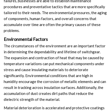
failures, businesses are able to establish maintenance
procedures and preventative tactics that are more specifically
tailored to their needs. The environmental pressures, the aging
of components, human factors, and overall concerns that
accumulate over time are often the primary causes of these
problems.
Environmental Factors
The circumstances of the environment are an important factor
in determining the dependability and lifetime of switchgear.
The expansion and contraction of heat that may be caused by
temperature variations can put mechanical components under
stress and cause insulating materials to deteriorate
significantly. Environmental conditions that are high in
humidity encourage the corrosion of metallic elements and can
result in tracking across insulation surfaces. Additionally, the
accumulation of dust creates dirt paths that reduce the
dielectric strength of the material.
Material deterioration is accelerated and protective coatings