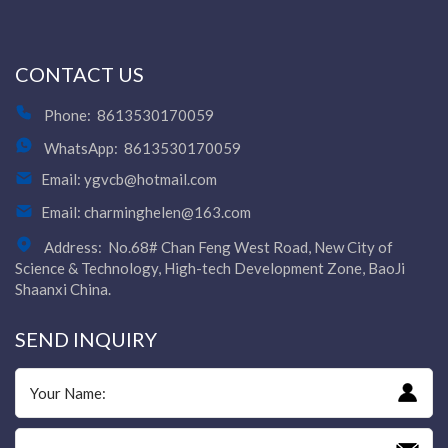
CONTACT US
Phone:
8613530170059
WhatsApp:
8613530170059
Email:
ygvcb@hotmail.com
Email:
charminghelen@163.com
Address:
No.68# Chan Feng West Road, New City of
Science & Technology, High-tech Development Zone, BaoJi
Shaanxi China.
SEND INQUIRY