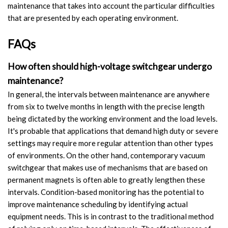
maintenance that takes into account the particular difficulties
that are presented by each operating environment.
FAQs
How often should high-voltage switchgear undergo
maintenance?
In general, the intervals between maintenance are anywhere
from six to twelve months in length with the precise length
being dictated by the working environment and the load levels.
It's probable that applications that demand high duty or severe
settings may require more regular attention than other types
of environments. On the other hand, contemporary vacuum
switchgear that makes use of mechanisms that are based on
permanent magnets is often able to greatly lengthen these
intervals. Condition-based monitoring has the potential to
improve maintenance scheduling by identifying actual
equipment needs. This is in contrast to the traditional method