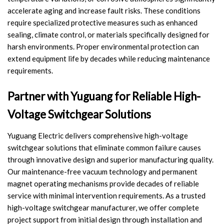
accelerate aging and increase fault risks. These conditions
require specialized protective measures such as enhanced
sealing, climate control, or materials specifically designed for
harsh environments. Proper environmental protection can
extend equipment life by decades while reducing maintenance
requirements.
Partner with Yuguang for Reliable High-
Voltage Switchgear Solutions
Yuguang Electric delivers comprehensive high-voltage
switchgear solutions that eliminate common failure causes
through innovative design and superior manufacturing quality.
Our maintenance-free vacuum technology and permanent
magnet operating mechanisms provide decades of reliable
service with minimal intervention requirements. As a trusted
high-voltage switchgear manufacturer, we offer complete
project support from initial design through installation and