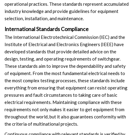
operational practices. These standards represent accumulated
industry knowledge and provide guidelines for equipment
selection, installation, and maintenance.
International Standards Compliance
The International Electrotechnical Commission (IEC) and the
Institute of Electrical and Electronics Engineers (IEEE) have
developed standards that provide detailed advice on the
design, testing, and operating requirements of switchgear.
These standards aim to improve the dependability and safety
of equipment. From the most fundamental electrical needs to
the most complex testing processes, these standards include
everything from ensuring that equipment can resist operating
pressures and fault circumstances to taking care of basic
electrical requirements. Maintaining compliance with these
requirements not only makes it easier to get equipment from
throughout the world, but it also guarantees conformity with
the criteria of multinational projects.
Continuous compliance with relevant standards is verified by