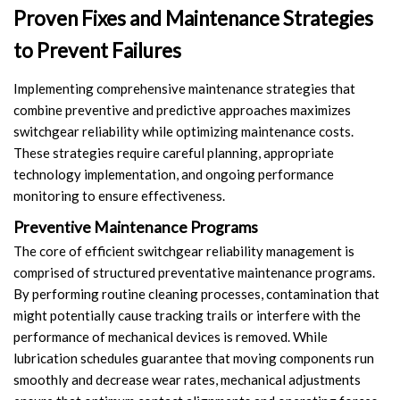
Proven Fixes and Maintenance Strategies
to Prevent Failures
Implementing comprehensive maintenance strategies that
combine preventive and predictive approaches maximizes
switchgear reliability while optimizing maintenance costs.
These strategies require careful planning, appropriate
technology implementation, and ongoing performance
monitoring to ensure effectiveness.
Preventive Maintenance Programs
The core of efficient switchgear reliability management is
comprised of structured preventative maintenance programs.
By performing routine cleaning processes, contamination that
might potentially cause tracking trails or interfere with the
performance of mechanical devices is removed. While
lubrication schedules guarantee that moving components run
smoothly and decrease wear rates, mechanical adjustments