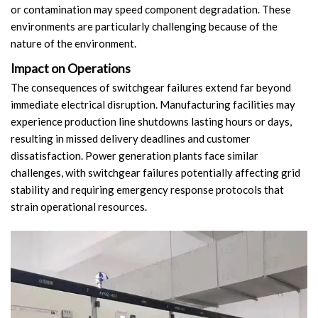
or contamination may speed component degradation. These
Circuit Breaker Conductor
environments are particularly challenging because of the
nature of the environment.
Switchgear Cabinet
Impact on Operations
Vacuum Contactor
The consequences of switchgear failures extend far beyond
immediate electrical disruption. Manufacturing facilities may
News
experience production line shutdowns lasting hours or days,
resulting in missed delivery deadlines and customer
Birthday party
dissatisfaction. Power generation plants face similar
challenges, with switchgear failures potentially affecting grid
new product and technology
stability and requiring emergency response protocols that
strain operational resources.
Activity
Enterprise culture
Knowledge
Contact Us