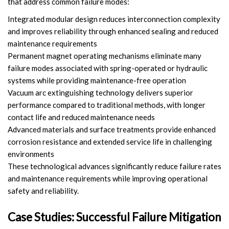
that address common failure modes:
Integrated modular design reduces interconnection complexity
and improves reliability through enhanced sealing and reduced
maintenance requirements
Permanent magnet operating mechanisms eliminate many
failure modes associated with spring-operated or hydraulic
systems while providing maintenance-free operation
Vacuum arc extinguishing technology delivers superior
performance compared to traditional methods, with longer
contact life and reduced maintenance needs
Advanced materials and surface treatments provide enhanced
corrosion resistance and extended service life in challenging
environments
These technological advances significantly reduce failure rates
and maintenance requirements while improving operational
safety and reliability.
Case Studies: Successful Failure Mitigation