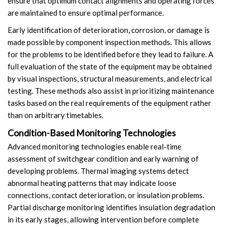
ensure that optimum contact alignments and operating forces
are maintained to ensure optimal performance.
Early identification of deterioration, corrosion, or damage is
made possible by component inspection methods. This allows
for the problems to be identified before they lead to failure. A
full evaluation of the state of the equipment may be obtained
by visual inspections, structural measurements, and electrical
testing. These methods also assist in prioritizing maintenance
tasks based on the real requirements of the equipment rather
than on arbitrary timetables.
Condition-Based Monitoring Technologies
Advanced monitoring technologies enable real-time
assessment of switchgear condition and early warning of
developing problems. Thermal imaging systems detect
abnormal heating patterns that may indicate loose
connections, contact deterioration, or insulation problems.
Partial discharge monitoring identifies insulation degradation
in its early stages, allowing intervention before complete