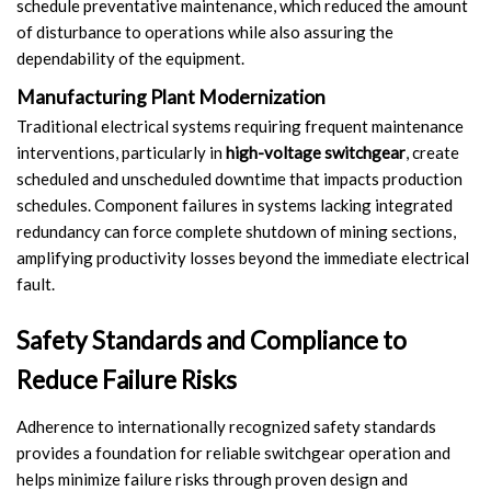
schedule preventative maintenance, which reduced the amount
of disturbance to operations while also assuring the
dependability of the equipment.
Manufacturing Plant Modernization
Traditional electrical systems requiring frequent maintenance
interventions, particularly in
high-voltage switchgear
, create
scheduled and unscheduled downtime that impacts production
schedules. Component failures in systems lacking integrated
redundancy can force complete shutdown of mining sections,
amplifying productivity losses beyond the immediate electrical
fault.
Safety Standards and Compliance to
Reduce Failure Risks
Adherence to internationally recognized safety standards
provides a foundation for reliable switchgear operation and
helps minimize failure risks through proven design and