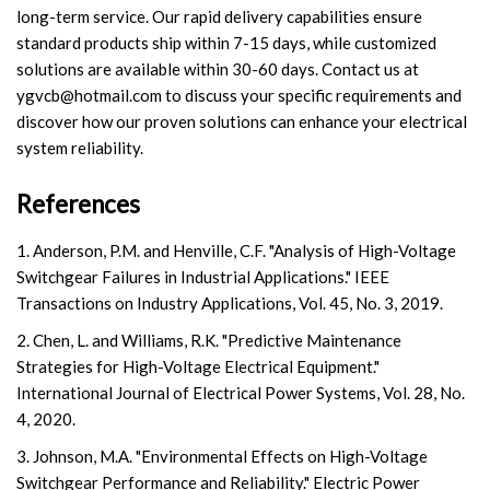
long-term service. Our rapid delivery capabilities ensure
standard products ship within 7-15 days, while customized
solutions are available within 30-60 days. Contact us at
ygvcb@hotmail.com
to discuss your specific requirements and
discover how our proven solutions can enhance your electrical
system reliability.
References
1. Anderson, P.M. and Henville, C.F. "Analysis of High-Voltage
Switchgear Failures in Industrial Applications." IEEE
Transactions on Industry Applications, Vol. 45, No. 3, 2019.
2. Chen, L. and Williams, R.K. "Predictive Maintenance
Strategies for High-Voltage Electrical Equipment."
International Journal of Electrical Power Systems, Vol. 28, No.
4, 2020.
3. Johnson, M.A. "Environmental Effects on High-Voltage
Switchgear Performance and Reliability." Electric Power