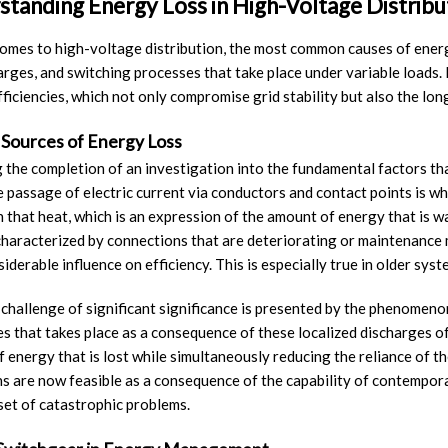
tanding Energy Loss in High-Voltage Distrib
omes to high-voltage distribution, the most common causes of energy 
harges, and switching processes that take place under variable loads. I
fficiencies, which not only compromise grid stability but also the lo
 Sources of Energy Loss
 the completion of an investigation into the fundamental factors tha
e passage of electric current via conductors and contact points is wha
 that heat, which is an expression of the amount of energy that is was
haracterized by connections that are deteriorating or maintenance m
iderable influence on efficiency. This is especially true in older syst
 challenge of significant significance is presented by the phenomenon
s that takes place as a consequence of these localized discharges of e
 energy that is lost while simultaneously reducing the reliance of th
s are now feasible as a consequence of the capability of contempora
set of catastrophic problems.