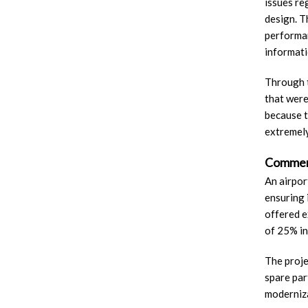
issues re
design. T
performan
informati
Through t
that were
because t
extremely
Commerc
An airpor
ensuring 
offered e
of 25% in
The proje
spare par
moderniza