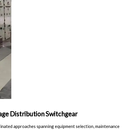
age Distribution Switchgear
dinated approaches spanning equipment selection, maintenance