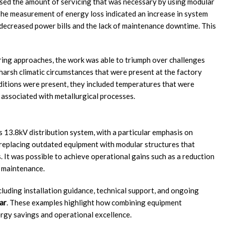
eased the amount of servicing that was necessary by using modular
The measurement of energy loss indicated an increase in system
decreased power bills and the lack of maintenance downtime. This
ring approaches, the work was able to triumph over challenges
e harsh climatic circumstances that were present at the factory
ditions were present, they included temperatures that were
 associated with metallurgical processes.
s 13.8kV distribution system, with a particular emphasis on
 replacing outdated equipment with modular structures that
s. It was possible to achieve operational gains such as a reduction
o maintenance.
uding installation guidance, technical support, and ongoing
ar
. These examples highlight how combining equipment
ergy savings and operational excellence.