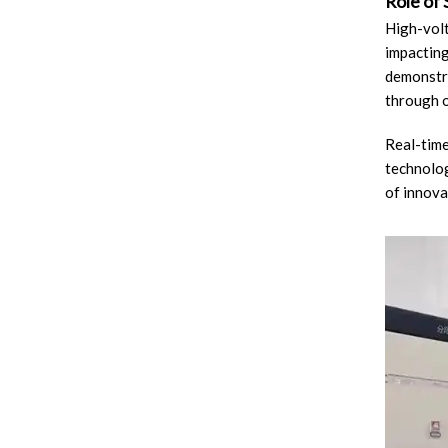
Role of
High-volt
impacting
demonstra
through o
Real-time
technolog
of innova