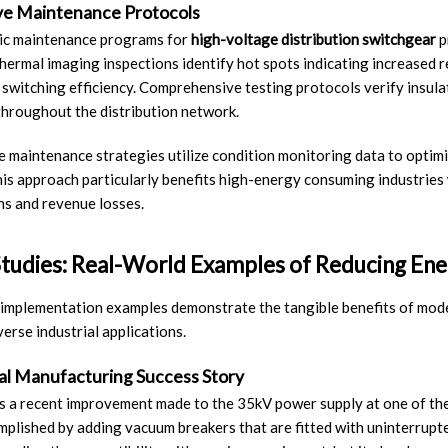
ve Maintenance Protocols
ic maintenance programs for
high-voltage distribution switchgear
p
hermal imaging inspections identify hot spots indicating increased r
 switching efficiency. Comprehensive testing protocols verify insul
throughout the distribution network.
e maintenance strategies utilize condition monitoring data to optim
his approach particularly benefits high-energy consuming industries
ns and revenue losses.
tudies: Real-World Examples of Reducing Ene
 implementation examples demonstrate the tangible benefits of mo
verse industrial applications.
ial Manufacturing Success Story
 a recent improvement made to the 35kV power supply at one of the
plished by adding vacuum breakers that are fitted with uninterrup