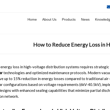
Home
About Us
Products
News
Knowled
How to Reduce Energy Loss in H
energy loss in high-voltage distribution systems requires strategi
ar
technologies and optimized maintenance protocols. Modern vacu
ve up to 15% reduction in energy losses compared to traditional air
r configurations based on voltage requirements (6kV-40.5kV), impl
esigns with enhanced sealing capabilities that minimize partial disc
ion network.