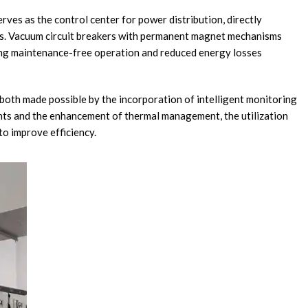
serves as the control center for power distribution, directly
ics. Vacuum circuit breakers with permanent magnet mechanisms
ng maintenance-free operation and reduced energy losses
 both made possible by the incorporation of intelligent monitoring
nts and the enhancement of thermal management, the utilization
to improve efficiency.