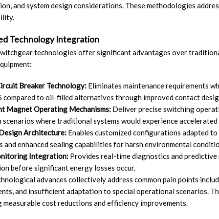
ion, and system design considerations. These methodologies addres
lity.
d Technology Integration
itchgear technologies offer significant advantages over traditional
equipment:
ircuit Breaker Technology:
Eliminates maintenance requirements whil
 compared to oil-filled alternatives through improved contact desi
t Magnet Operating Mechanisms:
Deliver precise switching operat
 scenarios where traditional systems would experience accelerated 
Design Architecture:
Enables customized configurations adapted to 
s and enhanced sealing capabilities for harsh environmental conditi
itoring Integration:
Provides real-time diagnostics and predictive m
on before significant energy losses occur.
hnological advances collectively address common pain points includi
nts, and insufficient adaptation to special operational scenarios. 
g measurable cost reductions and efficiency improvements.