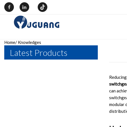
Home
/
Knowledges
Latest Products
Reducing 
switchge
can achie
switchgea
modular d
distribut