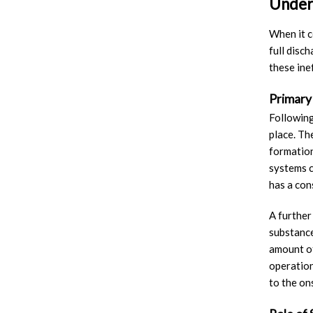
Unders
When it c
full disc
these ine
Primary
Following
place. Th
formation
systems c
has a cons
A further
substance
amount of
operation
to the on