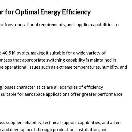
r for Optimal Energy Efficiency
cations, operational requirements, and supplier capabilities to
 40.5 kilovolts, making it suitable for a wide variety of
ntees that appropriate switching capability is maintained in
ue operational issues such as extreme temperatures, humidity, and
g losses characteristics are all examples of efficiency
 suitable for aerospace applications offer greater performance
upplier reliability, technical support capabilities, and after-
h and development through production, installation, and