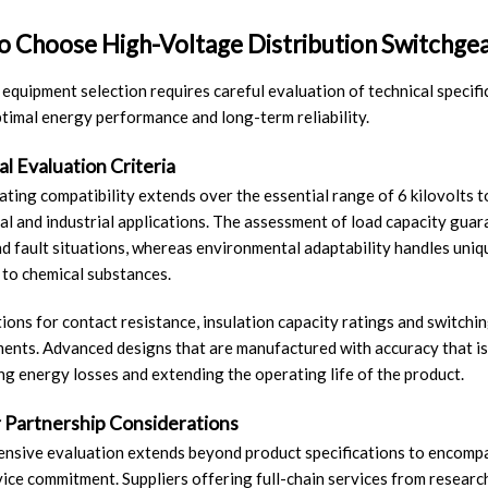
 Choose High-Voltage Distribution Switchgea
 equipment selection requires careful evaluation of technical specifi
timal energy performance and long-term reliability.
l Evaluation Criteria
ating compatibility extends over the essential range of 6 kilovolts to
l and industrial applications. The assessment of load capacity guara
d fault situations, whereas environmental adaptability handles uniq
to chemical substances.
tions for contact resistance, insulation capacity ratings and switchin
nts. Advanced designs that are manufactured with accuracy that is
ng energy losses and extending the operating life of the product.
r Partnership Considerations
sive evaluation extends beyond product specifications to encompass s
vice commitment. Suppliers offering full-chain services from researc