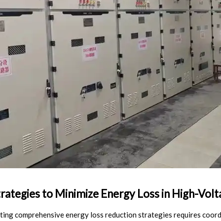
rategies to Minimize Energy Loss in High-Volt
ing comprehensive energy loss reduction strategies requires coor