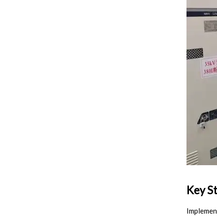
Key St
Implement