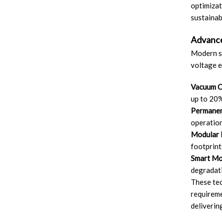
optimizat
sustainabi
Advance
Modern sw
voltage 
Vacuum C
up to 20%
Permanen
operation
Modular 
footprint
Smart Mon
degradati
These tec
requireme
deliverin