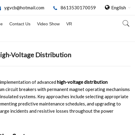
English
ygvcb@hotmail.com
8613530170059
ge
Contact Us
Video Show
VR
igh-Voltage Distribution
c implementation of advanced
high-voltage distribution
um circuit breakers with permanent magnet operating mechanisms
-insulated systems. Key approaches include selecting appropriate
ementing predictive maintenance schedules, and upgrading to
harge incidents and resistive losses throughout the power