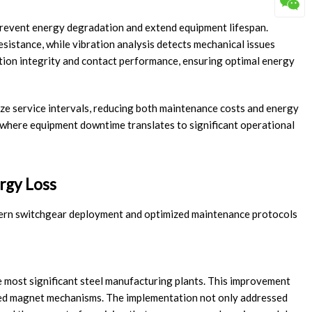
revent energy degradation and extend equipment lifespan.
esistance, while vibration analysis detects mechanical issues
ation integrity and contact performance, ensuring optimal energy
ize service intervals, reducing both maintenance costs and energy
 where equipment downtime translates to significant operational
rgy Loss
dern switchgear deployment and optimized maintenance protocols
 most significant steel manufacturing plants. This improvement
ted magnet mechanisms. The implementation not only addressed