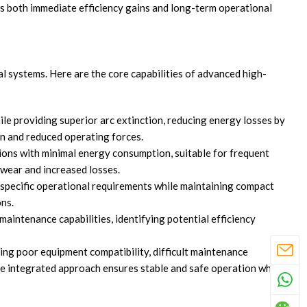
s both immediate efficiency gains and long-term operational
 systems. Here are the core capabilities of advanced high-
e providing superior arc extinction, reducing energy losses by
gn and reduced operating forces.
ions with minimal energy consumption, suitable for frequent
wear and increased losses.
specific operational requirements while maintaining compact
ons.
aintenance capabilities, identifying potential efficiency
ng poor equipment compatibility, difficult maintenance
The integrated approach ensures stable and safe operation while