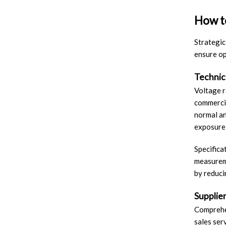
How to
Strategic
ensure op
Technica
Voltage r
commercia
normal an
exposure 
Specifica
measureme
by reduci
Supplie
Comprehen
sales ser