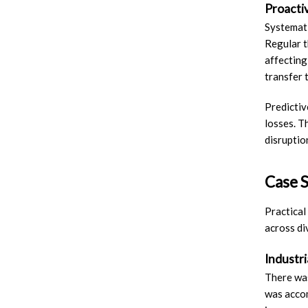
Proacti
Systemat
Regular t
affecting
transfer 
Predictiv
losses. T
disruptio
Case S
Practical
across di
Industr
There was
was accom