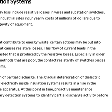
ution Systems
loss include resistive losses in wires and substation switches,
ndustrial sites incur yearly costs of millions of dollars due to
ngevity of equipment.
t contribute to energy waste, certain actions may be put into
t causes resistive losses. This flow of current leads in the
ted that is produced by the resistive losses. Especially in older
ethods that are poor, the contact resistivity of switches pieces
ems.
 of partial discharge. The gradual deterioration of dielectric
lectricity inside insulation systems results in a rise in the
e apparatus. At this point in time, proactive maintenance
ry detection systems to identify partial discharge activity before