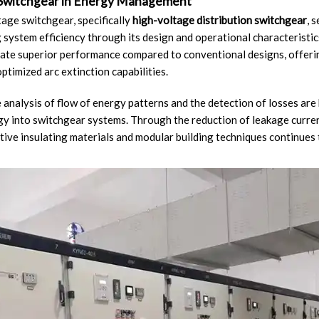
 Switchgear in Energy Management
age switchgear, specifically
high-voltage distribution switchgear
, 
 system efficiency through its design and operational characterist
te superior performance compared to conventional designs, offeri
ptimized arc extinction capabilities.
 analysis of flow of energy patterns and the detection of losses are
y into switchgear systems. Through the reduction of leakage curre
tive insulating materials and modular building techniques continues 