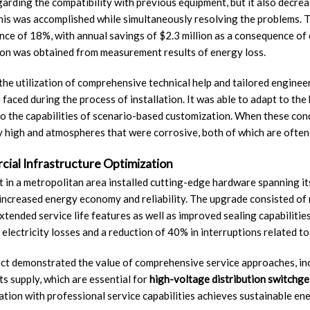
garding the compatibility with previous equipment, but it also decr
his was accomplished while simultaneously resolving the problems. 
ce of 18%, with annual savings of $2.3 million as a consequence of 
on was obtained from measurement results of energy loss.
he utilization of comprehensive technical help and tailored enginee
 faced during the process of installation. It was able to adapt to th
o the capabilities of scenario-based customization. When these con
 high and atmospheres that were corrosive, both of which are often
ial Infrastructure Optimization
t in a metropolitan area installed cutting-edge hardware spanning it
increased energy economy and reliability. The upgrade consisted of
xtended service life features as well as improved sealing capabilitie
 electricity losses and a reduction of 40% in interruptions related t
ct demonstrated the value of comprehensive service approaches, incl
ts supply, which are essential for
high-voltage distribution switchge
tion with professional service capabilities achieves sustainable en