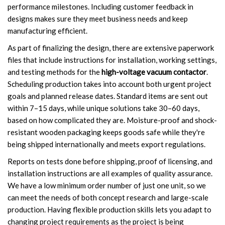
performance milestones. Including customer feedback in
designs makes sure they meet business needs and keep
manufacturing efficient.
As part of finalizing the design, there are extensive paperwork
files that include instructions for installation, working settings,
and testing methods for the
high-voltage vacuum contactor
.
Scheduling production takes into account both urgent project
goals and planned release dates. Standard items are sent out
within 7–15 days, while unique solutions take 30–60 days,
based on how complicated they are. Moisture-proof and shock-
resistant wooden packaging keeps goods safe while they're
being shipped internationally and meets export regulations.
Reports on tests done before shipping, proof of licensing, and
installation instructions are all examples of quality assurance.
We have a low minimum order number of just one unit, so we
can meet the needs of both concept research and large-scale
production. Having flexible production skills lets you adapt to
changing project requirements as the project is being