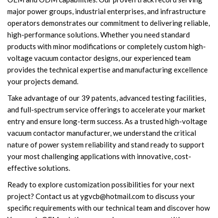
major power groups, industrial enterprises, and infrastructure
operators demonstrates our commitment to delivering reliable,
high-performance solutions. Whether you need standard
products with minor modifications or completely custom high-
voltage vacuum contactor designs, our experienced team
provides the technical expertise and manufacturing excellence
your projects demand.
Take advantage of our 39 patents, advanced testing facilities,
and full-spectrum service offerings to accelerate your market
entry and ensure long-term success. As a trusted high-voltage
vacuum contactor manufacturer, we understand the critical
nature of power system reliability and stand ready to support
your most challenging applications with innovative, cost-
effective solutions.
Ready to explore customization possibilities for your next
project? Contact us at
ygvcb@hotmail.com
to discuss your
specific requirements with our technical team and discover how