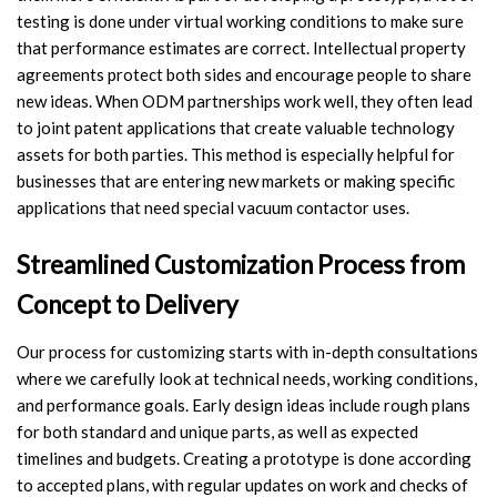
testing is done under virtual working conditions to make sure
that performance estimates are correct. Intellectual property
agreements protect both sides and encourage people to share
new ideas. When ODM partnerships work well, they often lead
to joint patent applications that create valuable technology
assets for both parties. This method is especially helpful for
businesses that are entering new markets or making specific
applications that need special vacuum contactor uses.
Streamlined Customization Process from
Concept to Delivery
Our process for customizing starts with in-depth consultations
where we carefully look at technical needs, working conditions,
and performance goals. Early design ideas include rough plans
for both standard and unique parts, as well as expected
timelines and budgets. Creating a prototype is done according
to accepted plans, with regular updates on work and checks of