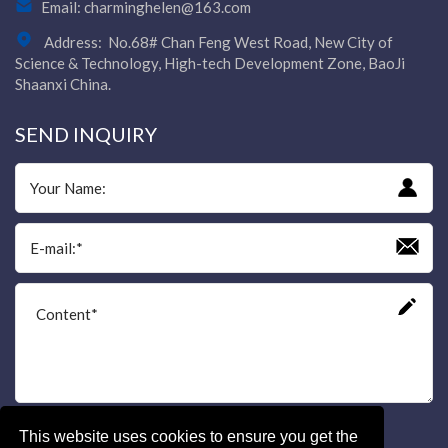
Email:
charminghelen@163.com
Address:
No.68# Chan Feng West Road, New City of
Science & Technology, High-tech Development Zone, BaoJi
Shaanxi China.
SEND INQUIRY
This website uses cookies to ensure you get the
Send