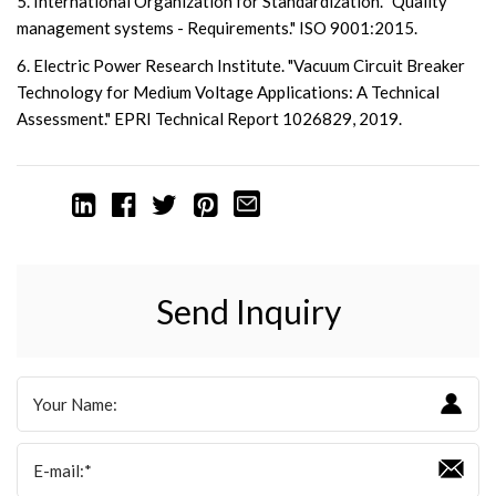
5. International Organization for Standardization. "Quality
management systems - Requirements." ISO 9001:2015.
6. Electric Power Research Institute. "Vacuum Circuit Breaker
Technology for Medium Voltage Applications: A Technical
Assessment." EPRI Technical Report 1026829, 2019.
Send Inquiry