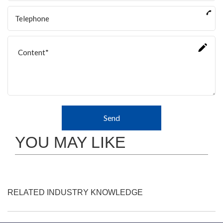
Send
YOU MAY LIKE
RELATED INDUSTRY KNOWLEDGE