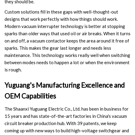
they should be.
Accessories
Custom solutions fill in these gaps with well-thought-out
designs that work perfectly with how things should work.
Contact Box
Modern vacuum interrupter technology is better at stopping
sparks than older ways that used oil or air breaks. When it turns
Terminals
on and off, a vacuum contactor keeps the area around it free of
sparks. This makes the gear last longer and needs less
Busbar Connector
maintenance. This technology works really well when switching
between modes needs to happen a lot or when the environment
Arrester
is rough.
Pneumatic Integrated Device
Yuguang's Manufacturing Excellence and
Embedded Pole
OEM Capabilities
Assembly Pole
The Shaanxi Yuguang Electric Co., Ltd. has been in business for
15 years and has state-of-the-art factories in China's vacuum
Density Detector
circuit breaker production hub. With 39 patents, we keep
coming up with new ways to build high-voltage switchgear and
Shunt Capacitor