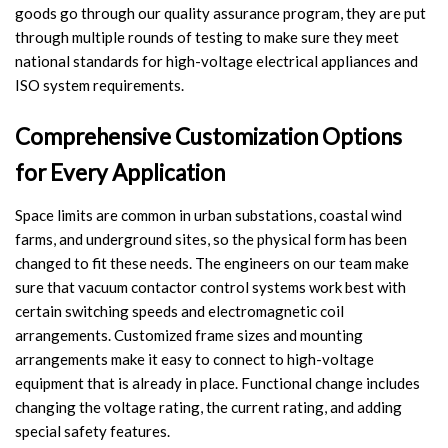
goods go through our quality assurance program, they are put
Video Show
through multiple rounds of testing to make sure they meet
national standards for high-voltage electrical appliances and
VR
ISO system requirements.
Comprehensive Customization Options
for Every Application
Space limits are common in urban substations, coastal wind
farms, and underground sites, so the physical form has been
changed to fit these needs. The engineers on our team make
sure that vacuum contactor control systems work best with
certain switching speeds and electromagnetic coil
arrangements. Customized frame sizes and mounting
arrangements make it easy to connect to high-voltage
equipment that is already in place. Functional change includes
changing the voltage rating, the current rating, and adding
special safety features.