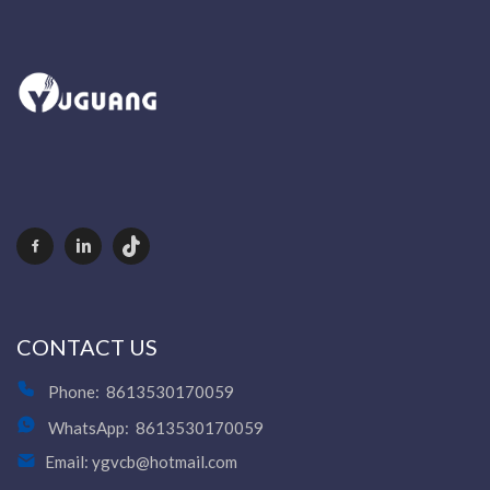
CONTACT US
Phone:
8613530170059
WhatsApp:
8613530170059
Email:
ygvcb@hotmail.com