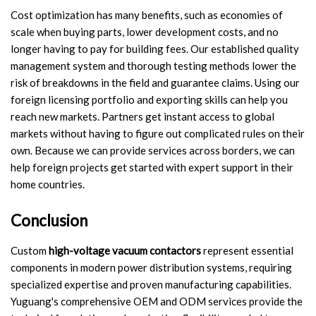
Cost optimization has many benefits, such as economies of
scale when buying parts, lower development costs, and no
longer having to pay for building fees. Our established quality
management system and thorough testing methods lower the
risk of breakdowns in the field and guarantee claims. Using our
foreign licensing portfolio and exporting skills can help you
reach new markets. Partners get instant access to global
markets without having to figure out complicated rules on their
own. Because we can provide services across borders, we can
help foreign projects get started with expert support in their
home countries.
Conclusion
Custom
high-voltage vacuum contactors
represent essential
components in modern power distribution systems, requiring
specialized expertise and proven manufacturing capabilities.
Yuguang's comprehensive OEM and ODM services provide the