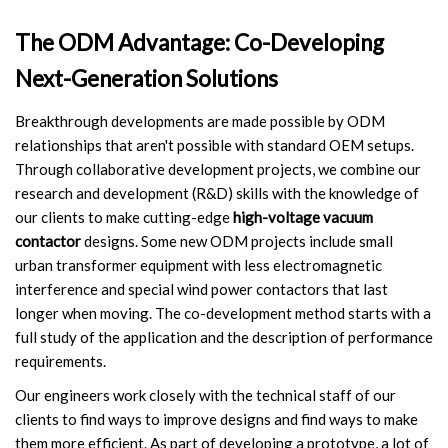
The ODM Advantage: Co-Developing
Next-Generation Solutions
Breakthrough developments are made possible by ODM
relationships that aren't possible with standard OEM setups.
Through collaborative development projects, we combine our
research and development (R&D) skills with the knowledge of
our clients to make cutting-edge
high-voltage vacuum
contactor
designs. Some new ODM projects include small
urban transformer equipment with less electromagnetic
interference and special wind power contactors that last
longer when moving. The co-development method starts with a
full study of the application and the description of performance
requirements.
Our engineers work closely with the technical staff of our
clients to find ways to improve designs and find ways to make
them more efficient. As part of developing a prototype, a lot of