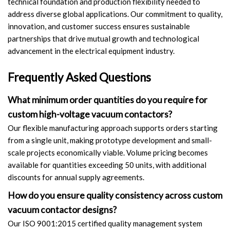
technical foundation and production flexibility needed to
address diverse global applications. Our commitment to quality,
innovation, and customer success ensures sustainable
partnerships that drive mutual growth and technological
advancement in the electrical equipment industry.
Frequently Asked Questions
What minimum order quantities do you require for
custom high-voltage vacuum contactors?
Our flexible manufacturing approach supports orders starting
from a single unit, making prototype development and small-
scale projects economically viable. Volume pricing becomes
available for quantities exceeding 50 units, with additional
discounts for annual supply agreements.
How do you ensure quality consistency across custom
vacuum contactor designs?
Our ISO 9001:2015 certified quality management system