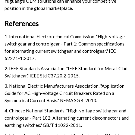
Yuguang's OEM solutions can enhance your competitive
position in the global marketplace.
References
1. International Electrotechnical Commission. "High-voltage
switchgear and controlgear - Part 1: Common specifications
for alternating current switchgear and controlgear." IEC
62271-1:2017.
2. IEEE Standards Association. "IEEE Standard for Metal-Clad
Switchgear." IEEE Std C37.20.2-2015.
3. National Electric Manufacturers Association. "Application
Guide for AC High-Voltage Circuit Breakers Rated on a
Symmetrical Current Basis." NEMA SG 4-2013.
4. Chinese National Standards. "High-voltage switchgear and
controlgear - Part 102: Alternating current disconnectors and
earthing switches." GB/T 11022-2011.