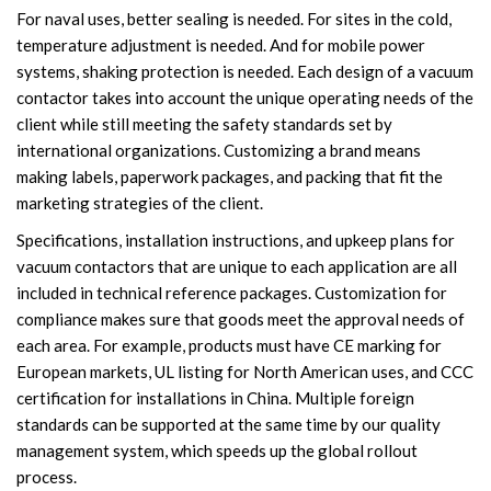
For naval uses, better sealing is needed. For sites in the cold,
temperature adjustment is needed. And for mobile power
systems, shaking protection is needed. Each design of a vacuum
contactor takes into account the unique operating needs of the
client while still meeting the safety standards set by
international organizations. Customizing a brand means
making labels, paperwork packages, and packing that fit the
marketing strategies of the client.
Specifications, installation instructions, and upkeep plans for
vacuum contactors that are unique to each application are all
included in technical reference packages. Customization for
compliance makes sure that goods meet the approval needs of
each area. For example, products must have CE marking for
European markets, UL listing for North American uses, and CCC
certification for installations in China. Multiple foreign
standards can be supported at the same time by our quality
management system, which speeds up the global rollout
process.