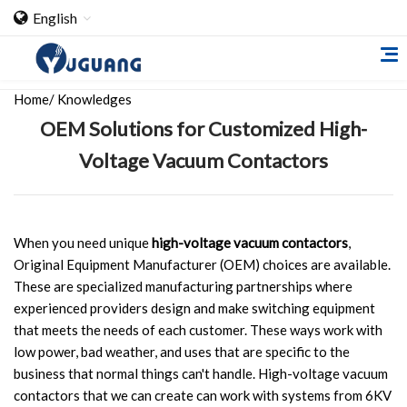
English
Home
/
Knowledges
OEM Solutions for Customized High-
Voltage Vacuum Contactors
Home
When you need unique
high-voltage vacuum contactors
,
Original Equipment Manufacturer (OEM) choices are available.
About Us
These are specialized manufacturing partnerships where
experienced providers design and make switching equipment
Cooperation Case
that meets the needs of each customer. These ways work with
Qualification
low power, bad weather, and uses that are specific to the
business that normal things can't handle. High-voltage vacuum
Products
contactors that we can create can work with systems from 6KV