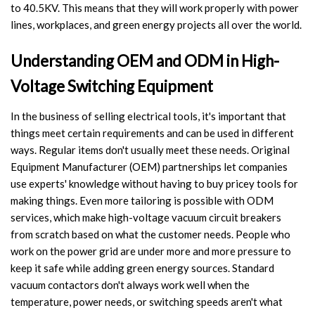
to 40.5KV. This means that they will work properly with power
Switch
lines, workplaces, and green energy projects all over the world.
Load Break Switch
Understanding OEM and ODM in High-
Isolating switch
Voltage Switching Equipment
Earthing Switch
In the business of selling electrical tools, it's important that
things meet certain requirements and can be used in different
Circuit Breaker
ways. Regular items don't usually meet these needs. Original
Equipment Manufacturer (OEM) partnerships let companies
Vacuum Circuit Breaker
use experts' knowledge without having to buy pricey tools for
making things. Even more tailoring is possible with ODM
Automatic Circuit Breaker
services, which make high-voltage vacuum circuit breakers
from scratch based on what the customer needs. People who
High Voltage Circuit Breaker
work on the power grid are under more and more pressure to
keep it safe while adding green energy sources. Standard
Mechanism
vacuum contactors don't always work well when the
temperature, power needs, or switching speeds aren't what
Operating Mechanism