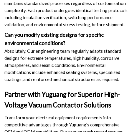
maintains standardized processes regardless of customization
complexity. Each product undergoes identical testing protocols
including insulation verification, switching performance
validation, and environmental stress testing, before shipment.
Can you modify existing designs for specific
environmental conditions?
Absolutely. Our engineering team regularly adapts standard
designs for extreme temperatures, high humidity, corrosive
atmospheres, and seismic conditions. Environmental
modifications include enhanced sealing systems, specialized
coatings, and reinforced mechanical structures as required.
Partner with Yuguang for Superior High-
Voltage Vacuum Contactor Solutions
Transform your electrical equipment requirements into
competitive advantages through Yuguang's comprehensive
OEM and ODM capabilities. Our proven track record serving