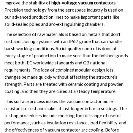
improve the stability of
high-voltage vacuum contactors
.
Circuit Breaker Conductor
Precision technology from the aerospace industry is used on
our advanced production lines to make important parts like
Switchgear Cabinet
solid-sealed poles and arc-extinguishing chambers.
The selection of raw materials is based on metals that don't
Vacuum Contactor
rust and closing systems with an IP67 grade that can handle
harsh working conditions. Strict quality control is done at
News
every stage of production to make sure that the finished goods
meet both IEC worldwide standards and GB national
Birthday party
requirements. The idea of combined modular design lets
new product and technology
changes be made quickly without affecting the structure's
strength. Parts are treated with ceramic coating and powder
Activity
coating, and then they are cured at a steady temperature.
This surface process makes the vacuum contactor more
Enterprise culture
resistant to rust and makes it last longer in harsh settings. The
testing procedures include checking the full range of useful
Knowledge
performance, such as insulation resistance, load flexibility, and
Contact Us
the effectiveness of vacuum contactor arc cooling. Before