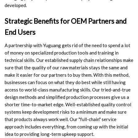
developed.
Strategic Benefits for OEM Partners and
End Users
A partnership with Yuguang gets rid of the need to spend a lot
of money on specialized production tools and training in
technical skills. Our established supply chain relationships make
sure that the quality of our raw materials stays the same and
make it easier for our partners to buy them. With this method,
businesses can focus on what they do best while still having
access to world-class manufacturing skills. Our tried-and-true
design methods and simplified production processes give us a
shorter time-to-market edge. Well-established quality control
systems keep development risks to a minimum and make sure
that products always work well. Our "full-chain" service
approach includes everything, from coming up with the initial
idea to providing long-term upkeep support.