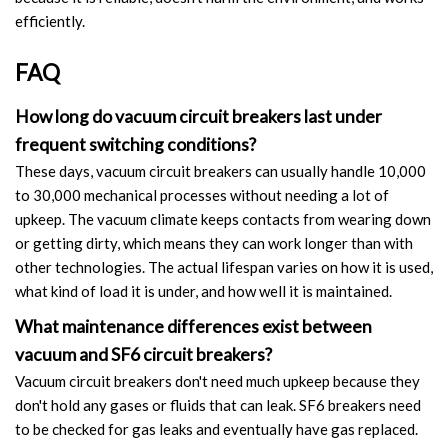
efficiently.
FAQ
How long do vacuum circuit breakers last under
frequent switching conditions?
These days, vacuum circuit breakers can usually handle 10,000
to 30,000 mechanical processes without needing a lot of
upkeep. The vacuum climate keeps contacts from wearing down
or getting dirty, which means they can work longer than with
other technologies. The actual lifespan varies on how it is used,
what kind of load it is under, and how well it is maintained.
What maintenance differences exist between
vacuum and SF6 circuit breakers?
Vacuum circuit breakers don't need much upkeep because they
don't hold any gases or fluids that can leak. SF6 breakers need
to be checked for gas leaks and eventually have gas replaced.