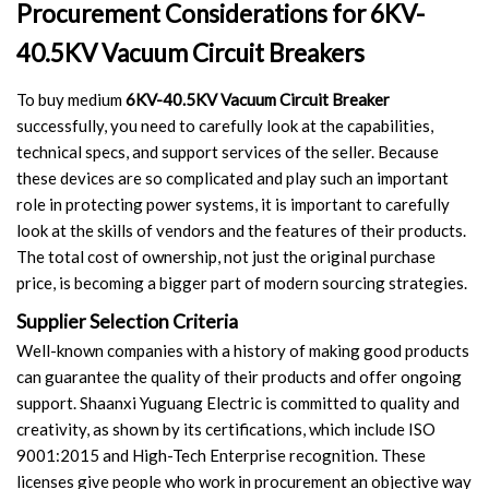
Procurement Considerations for 6KV-
40.5KV Vacuum Circuit Breakers
To buy medium
6KV-40.5KV Vacuum Circuit Breaker
successfully, you need to carefully look at the capabilities,
technical specs, and support services of the seller. Because
these devices are so complicated and play such an important
role in protecting power systems, it is important to carefully
look at the skills of vendors and the features of their products.
The total cost of ownership, not just the original purchase
price, is becoming a bigger part of modern sourcing strategies.
Supplier Selection Criteria
Well-known companies with a history of making good products
can guarantee the quality of their products and offer ongoing
support. Shaanxi Yuguang Electric is committed to quality and
creativity, as shown by its certifications, which include ISO
9001:2015 and High-Tech Enterprise recognition. These
licenses give people who work in procurement an objective way