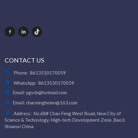
CONTACT US
Phone:
8613530170059
WhatsApp:
8613530170059
Email:
ygvcb@hotmail.com
Email:
charminghelen@163.com
Address:
No.68# Chan Feng West Road, New City of
Science & Technology, High-tech Development Zone, BaoJi
Shaanxi China.