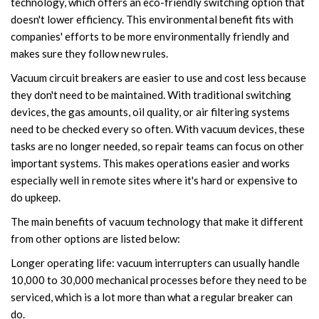
technology, which offers an eco-friendly switching option that
doesn't lower efficiency. This environmental benefit fits with
companies' efforts to be more environmentally friendly and
makes sure they follow new rules.
Vacuum circuit breakers are easier to use and cost less because
they don't need to be maintained. With traditional switching
devices, the gas amounts, oil quality, or air filtering systems
need to be checked every so often. With vacuum devices, these
tasks are no longer needed, so repair teams can focus on other
important systems. This makes operations easier and works
especially well in remote sites where it's hard or expensive to
do upkeep.
The main benefits of vacuum technology that make it different
from other options are listed below:
Longer operating life: vacuum interrupters can usually handle
10,000 to 30,000 mechanical processes before they need to be
serviced, which is a lot more than what a regular breaker can
do.