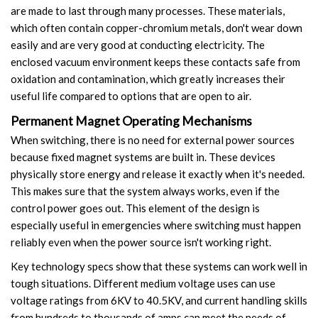
are made to last through many processes. These materials,
Video Show
which often contain copper-chromium metals, don't wear down
easily and are very good at conducting electricity. The
VR
enclosed vacuum environment keeps these contacts safe from
oxidation and contamination, which greatly increases their
useful life compared to options that are open to air.
Permanent Magnet Operating Mechanisms
When switching, there is no need for external power sources
because fixed magnet systems are built in. These devices
physically store energy and release it exactly when it's needed.
This makes sure that the system always works, even if the
control power goes out. This element of the design is
especially useful in emergencies where switching must happen
reliably even when the power source isn't working right.
Key technology specs show that these systems can work well in
tough situations. Different medium voltage uses can use
voltage ratings from 6KV to 40.5KV, and current handling skills
from hundreds to thousands of amps can meet the needs of