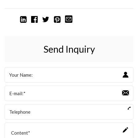
Send Inquiry