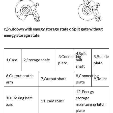
c
,
Shutdown with energy storage state
d
,
Split gate without
energy storage state
4,Split
3,Connecting
5,Buckle
1,Cam
2,Storage shaft
half
plate
plate
shaft
6,Output crutch
8,Connecting
7,Output shaft
9,Roller
arm
plate
12, Energy
10,Closing half-
storage
11, cam roller
axis
maintaining latch
plate