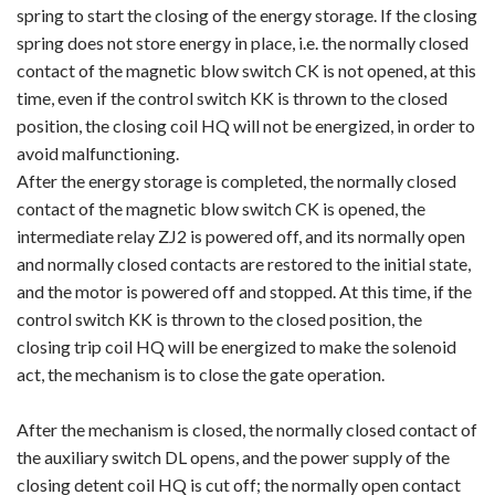
spring to start the closing of the energy storage. If the closing
spring does not store energy in place, i.e. the normally closed
contact of the magnetic blow switch CK is not opened, at this
time, even if the control switch KK is thrown to the closed
position, the closing coil HQ will not be energized, in order to
avoid malfunctioning.
After the energy storage is completed, the normally closed
contact of the magnetic blow switch CK is opened, the
intermediate relay ZJ2 is powered off, and its normally open
and normally closed contacts are restored to the initial state,
and the motor is powered off and stopped. At this time, if the
control switch KK is thrown to the closed position, the
closing trip coil HQ will be energized to make the solenoid
act, the mechanism is to close the gate operation.
After the mechanism is closed, the normally closed contact of
the auxiliary switch DL opens, and the power supply of the
closing detent coil HQ is cut off; the normally open contact