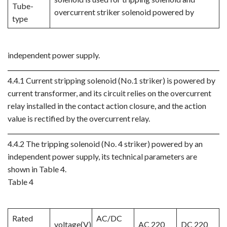
Tube-
overcurrent striker solenoid powered by
type
independent power supply.
4.4.1 Current stripping solenoid (No.1 striker) is powered by
current transformer, and its circuit relies on the overcurrent
relay installed in the contact action closure, and the action
value is rectified by the overcurrent relay.
4.4.2 The tripping solenoid (No. 4 striker) powered by an
independent power supply, its technical parameters are
shown in Table 4.
Table 4
Rated
AC/DC
voltage(V)
AC 220
DC 220