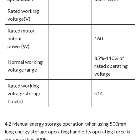
Rated working
voltage(V)
Rated motor
output
160
power(W)
85%-110% of
Normal working
rated operating
voltage range
voltage
Rated working
voltage storage
≤14​​​​​​​
time(n)
4.2 Manual energy storage operation, when using 500mm
long energy storage operating handle, its operating force is
not more than 300N.