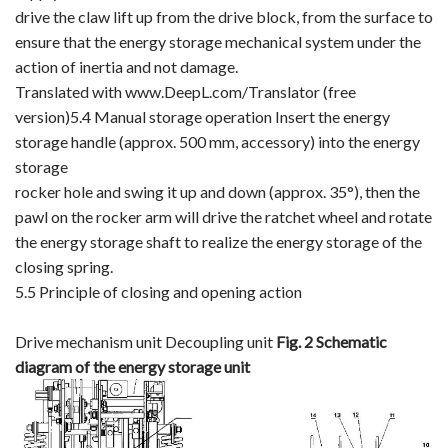
drive the claw lift up from the drive block, from the surface to
ensure that the energy storage mechanical system under the
action of inertia and not damage.
Translated with www.DeepL.com/Translator (free
version)5.4 Manual storage operation Insert the energy
storage handle (approx. 500 mm, accessory) into the energy
storage
rocker hole and swing it up and down (approx. 35°), then the
pawl on the rocker arm will drive the ratchet wheel and rotate
the energy storage shaft to realize the energy storage of the
closing spring.
5.5 Principle of closing and opening action
Drive mechanism unit Decoupling unit
Fig. 2
Schematic
diagram of the energy storage unit