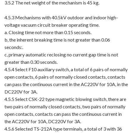
3.5.2 The net weight of the mechanism is 45 kg.
4.5.3 Mechanisms with 40.5kV outdoor and indoor high-
voltage vacuum circuit breaker operating time.
a. Closing time not more than 0.15 seconds.
b, the inherent breaking time is not greater than 0.06
seconds:.
c, primary automatic reclosing no current gap time is not
greater than 0.30 seconds.
4.5.4 Select F10 auxiliary switch, a total of 6 pairs of normally
open contacts, 6 pairs of normally closed contacts, contacts
can pass the continuous current in the AC220V for 10A, in the
DC220V for 3A.
4.5.5 Select CSK-22 type magnetic blowing switch, there are
two pairs of normally closed contacts, two pairs of normally
open contacts, contacts can pass the continuous current in
the AC220V for 10A, DC220V for 3A.
4.5.6 Selected TS-212A type terminals, a total of 3 with 36