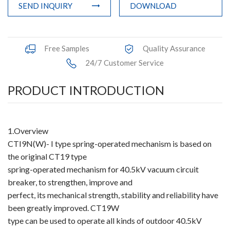
SEND INQUIRY
DOWNLOAD
Accessories
Contact Box
Free Samples
Quality Assurance
Terminals
24/7 Customer Service
Busbar Connector
PRODUCT INTRODUCTION
Arrester
1.Overview
Pneumatic Integrated Device
CTI9N(W)- I type spring-operated mechanism is based on
Embedded Pole
the original CT19 type
spring-operated mechanism for 40.5kV vacuum circuit
Assembly Pole
breaker, to strengthen, improve and
perfect, its mechanical strength, stability and reliability have
Density Detector
been greatly improved. CT19W
type can be used to operate all kinds of outdoor 40.5kV
Shunt Capacitor