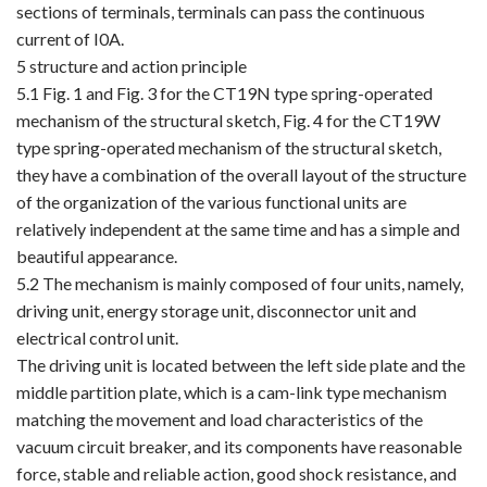
sections of terminals, terminals can pass the continuous
current of I0A.
5 structure and action principle
5.1 Fig. 1 and Fig. 3 for the CT19N type spring-operated
mechanism of the structural sketch, Fig. 4 for the CT19W
type spring-operated mechanism of the structural sketch,
they have a combination of the overall layout of the structure
of the organization of the various functional units are
relatively independent at the same time and has a simple and
beautiful appearance.
5.2 The mechanism is mainly composed of four units, namely,
driving unit, energy storage unit, disconnector unit and
electrical control unit.
The driving unit is located between the left side plate and the
middle partition plate, which is a cam-link type mechanism
matching the movement and load characteristics of the
vacuum circuit breaker, and its components have reasonable
force, stable and reliable action, good shock resistance, and