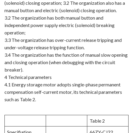
(solenoid) closing operation; 3.2 The organization also has a
manual button and electric (solenoid) closing operation.
3.2 The organization has both manual button and
independent power supply electric (solenoid) breaking
operation;
3.3 The organization has over-current release tripping and
under-voltage release tripping function.
3.4 The organization has the function of manual slow opening
and closing operation (when debugging with the circuit
breaker).
4 Technical parameters
4.1 Energy storage motor adopts single-phase permanent
compensation self-current motor, its technical parameters
such as Table 2.
Table 2
Specifiation
66ZY-CJ22