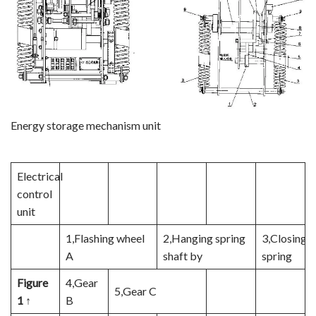
Energy storage mechanism unit
Electrical
control
unit
1,Flashing wheel
2,Hanging spring
3,Closing
A
shaft by
spring
Figure
4,Gear
5,Gear C
1 ↑
B