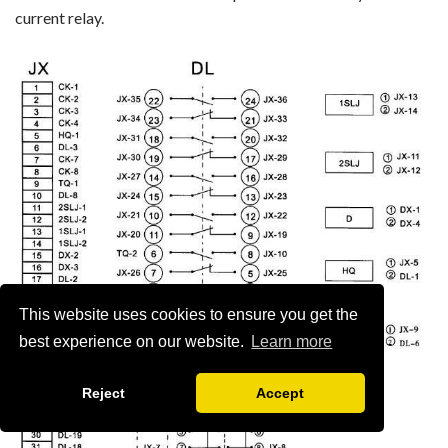
current relay.
This website uses cookies to ensure you get the
best experience on our website.
Learn more
Reject
Accept