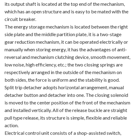
its output shaft is located at the top end of the mechanism,
which has an open structure and is easy to be mated with the
circuit breaker.
The energy storage mechanism is located between the right
side plate and the middle partition plate, it is a two-stage
gear reduction mechanism, it can be operated electrically or
manually when storing energy, it has the advantages of anti-
reversal and mechanism clutching device, smooth movement,
low noise, high efficiency, etc.; the two closing springs are
respectively arranged in the outside of the mechanism on
both sides, the force is uniform and the stability is good.
Split trip detacher adopts horizontal arrangement, manual
detacher button and detacher into one. The closing solenoid
is moved to the center position of the front of the mechanism
and installed vertically. All of the release buckle are straight
pull type release, its structure is simple, flexible and reliable
action.
Electrical control unit consists of a shop-assisted switch,