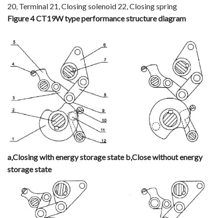
20, Terminal 21, Closing solenoid 22, Closing spring
Figure 4 CT19W type performance structure diagram
a
,
Closing with energy storage state
b
,
Close without energy
storage state