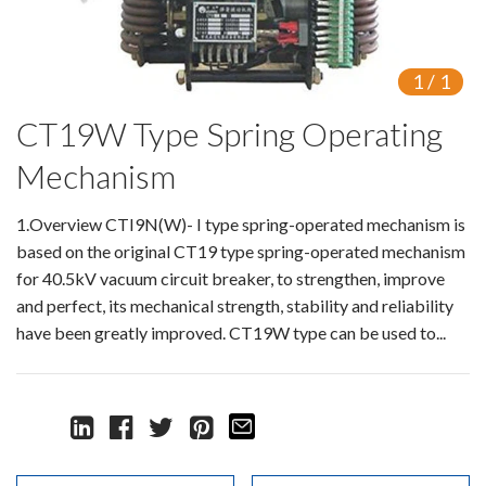
Switch
Load Break Switch
1
/
1
CT19W Type Spring Operating
Isolating switch
Mechanism
Earthing Switch
1.Overview CTI9N(W)- I type spring-operated mechanism is
Circuit Breaker
based on the original CT19 type spring-operated mechanism
Vacuum Circuit Breaker
for 40.5kV vacuum circuit breaker, to strengthen, improve
and perfect, its mechanical strength, stability and reliability
Automatic Circuit Breaker
have been greatly improved. CT19W type can be used to...
High Voltage Circuit Breaker
Mechanism
Operating Mechanism