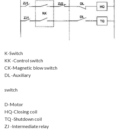
K-Switch
KK -Control switch
CK-Magnetic blow switch
DL -Auxiliary
switch
D-Motor
HQ-Closing coil
TQ -Shutdown coil
ZJ -Intermediate relay