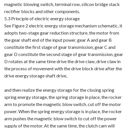
magnetic blowing switch, terminal row, silicon bridge stack
rectifier blocks and other components.
5.3 Principle of electric energy storage
See Figure 2 electric energy storage mechanism schematic, it
adopts two-stage gear reduction structure, the motor from
the gear shaft end of the input power, gear A and gear B
constitute the first stage of gear transmission, gear C and
gear D constitute the second stage of gear transmission, gear
D rotates at the same time drive the drive claw, drive claw in
the process of movement with the drive block drive after the
drive energy storage shaft drive,
and then realize the energy storage for the closing spring
spring energy storage, the spring storage in place, the rocker
arm to promote the magnetic blow switch, cut off the motor
power. When the spring energy storage is in place, the rocker
arm pushes the magnetic blow switch to cut off the power
supply of the motor. At the same time, the clutch cam will