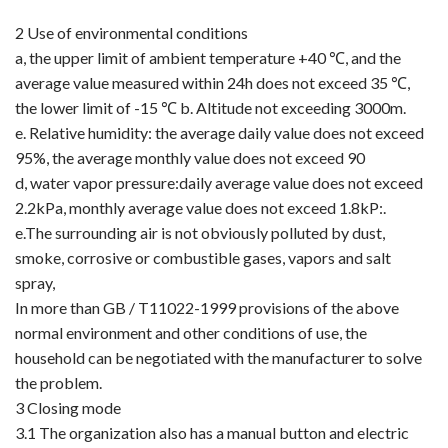
2 Use of environmental conditions
a, the upper limit of ambient temperature +40 ℃, and the
average value measured within 24h does not exceed 35 ℃,
the lower limit of -15 ℃ b. Altitude not exceeding 3000m.
e. Relative humidity: the average daily value does not exceed
95%, the average monthly value does not exceed 90
d, water vapor pressure:daily average value does not exceed
2.2kPa, monthly average value does not exceed 1.8kP:.
e.The surrounding air is not obviously polluted by dust,
smoke, corrosive or combustible gases, vapors and salt
spray,
In more than GB / T11022-1999 provisions of the above
normal environment and other conditions of use, the
household can be negotiated with the manufacturer to solve
the problem.
3 Closing mode
3.1 The organization also has a manual button and electric