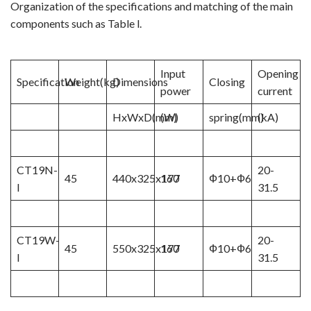
Organization of the specifications and matching of the main
components such as Table l.
Video Show
VR
Input
Opening
Specification
Weight(kg)
Dimensions
Closing
power
current
HxWxD(mm)
(W)
spring(mm)
(kA)
CT19N-
20-
45
440x325x177
160
Ф10+Ф6
I
31.5
CT19W-
20-
45
550x325x177
160
Ф10+Ф6
I
31.5