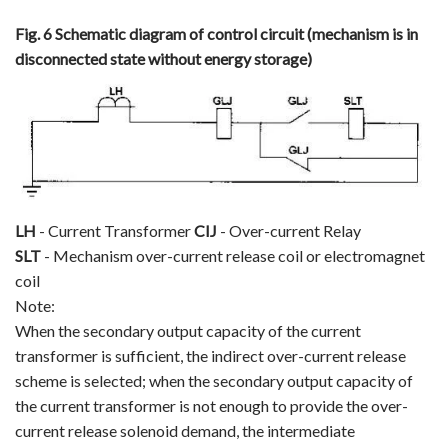
Fig. 6 Schematic diagram of control circuit (mechanism is in
disconnected state without energy storage)
LH
- Current Transformer
CIJ
- Over-current Relay
SLT
- Mechanism over-current release coil or electromagnet
coil
Note:
When the secondary output capacity of the current
transformer is sufficient, the indirect over-current release
scheme is selected; when the secondary output capacity of
the current transformer is not enough to provide the over-
current release solenoid demand, the intermediate