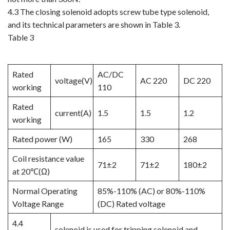
4.3 The closing solenoid adopts screw tube type solenoid,
and its technical parameters are shown in Table 3.
Table 3
Rated
AC/DC
voltage(V)
AC 220
DC 220
working
110
Rated
current(A)
1.5
1.5
1.2
working
Rated power (W)
165
330
268
Coil resistance value
71±2
71±2
180±2
at 20℃(Ω)
Normal Operating
85%-110% (AC) or 80%-110%
Voltage Range
(DC) Rated voltage
4.4
solenoid is used for tripping solenoid and