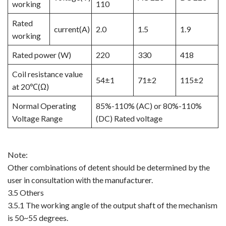
working
110
Rated
current(A)
2.0
1.5
1.9
working
Rated power (W)
220
330
418
Coil resistance value
54±1
71±2
115±2
at 20℃(Ω)
Normal Operating
85%-110% (AC) or 80%-110%
Voltage Range
(DC) Rated voltage
Note:
Other combinations of detent should be determined by the
user in consultation with the manufacturer.
3.5 Others
3.5.1 The working angle of the output shaft of the mechanism
is 50~55 degrees.