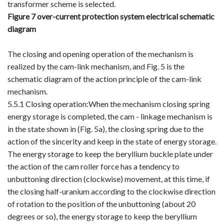
transformer scheme is selected.
Figure 7 over-current protection system electrical schematic
diagram
The closing and opening operation of the mechanism is
realized by the cam-link mechanism, and Fig. 5 is the
schematic diagram of the action principle of the cam-link
mechanism.
5.5.1 Closing operation:When the mechanism closing spring
energy storage is completed, the cam - linkage mechanism is
in the state shown in (Fig. 5a), the closing spring due to the
action of the sincerity and keep in the state of energy storage.
The energy storage to keep the beryllium buckle plate under
the action of the cam roller force has a tendency to
unbuttoning direction (clockwise) movement, at this time, if
the closing half-uranium according to the clockwise direction
of rotation to the position of the unbuttoning (about 20
degrees or so), the energy storage to keep the beryllium