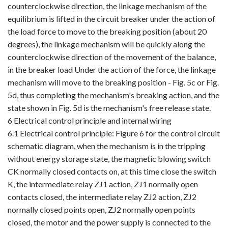
counterclockwise direction, the linkage mechanism of the
equilibrium is lifted in the circuit breaker under the action of
the load force to move to the breaking position (about 20
degrees), the linkage mechanism will be quickly along the
counterclockwise direction of the movement of the balance,
in the breaker load Under the action of the force, the linkage
mechanism will move to the breaking position - Fig. 5c or Fig.
5d, thus completing the mechanism's breaking action, and the
state shown in Fig. 5d is the mechanism's free release state.
6 Electrical control principle and internal wiring
6.1 Electrical control principle: Figure 6 for the control circuit
schematic diagram, when the mechanism is in the tripping
without energy storage state, the magnetic blowing switch
CK normally closed contacts on, at this time close the switch
K, the intermediate relay ZJ1 action, ZJ1 normally open
contacts closed, the intermediate relay ZJ2 action, ZJ2
normally closed points open, ZJ2 normally open points
closed, the motor and the power supply is connected to the