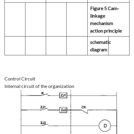
Figure 5 Cam-
linkage
mechanism
action principle
schematic
diagram
Control Circuit
Internal circuit of the organization