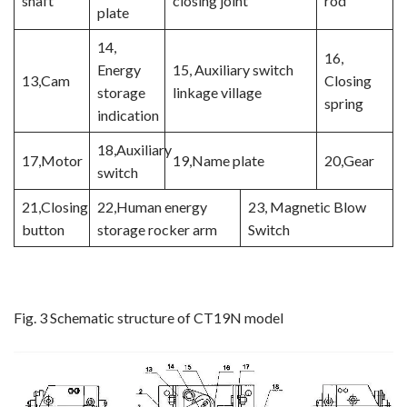
shaft
closing joint
rod
plate
14,
16,
Energy
15, Auxiliary switch
13,Cam
Closing
storage
linkage village
spring
indication
18,Auxiliary
17,Motor
19,Name plate
20,Gear
switch
21,Closing
22,Human energy
23, Magnetic Blow
button
storage rocker arm
Switch
Fig. 3 Schematic structure of CT19N model