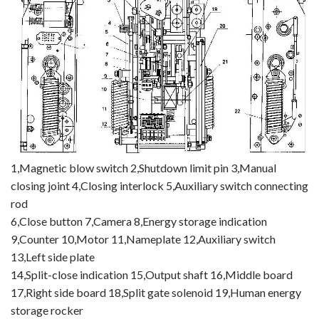
1,Magnetic blow switch 2,Shutdown limit pin 3,Manual
closing joint 4,Closing interlock 5,Auxiliary switch connecting
rod
6,Close button 7,Camera 8,Energy storage indication
9,Counter 10,Motor 11,Nameplate 12,Auxiliary switch
13,Left side plate
14,Split-close indication 15,Output shaft 16,Middle board
17,Right side board 18,Split gate solenoid 19,Human energy
storage rocker