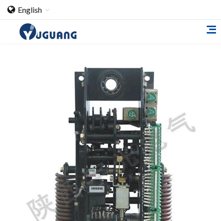
English
Home
About Us
Cooperation Case
Qualification
Products