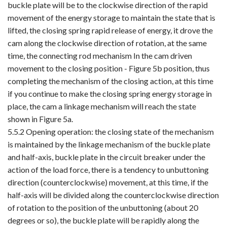
buckle plate will be to the clockwise direction of the rapid
movement of the energy storage to maintain the state that is
lifted, the closing spring rapid release of energy, it drove the
cam along the clockwise direction of rotation, at the same
time, the connecting rod mechanism In the cam driven
movement to the closing position - Figure 5b position, thus
completing the mechanism of the closing action, at this time
if you continue to make the closing spring energy storage in
place, the cam a linkage mechanism will reach the state
shown in Figure 5a.
5.5.2 Opening operation: the closing state of the mechanism
is maintained by the linkage mechanism of the buckle plate
and half-axis, buckle plate in the circuit breaker under the
action of the load force, there is a tendency to unbuttoning
direction (counterclockwise) movement, at this time, if the
half-axis will be divided along the counterclockwise direction
of rotation to the position of the unbuttoning (about 20
degrees or so), the buckle plate will be rapidly along the