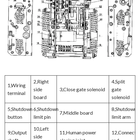
2,Right
4,Split
1,Wiring
side
3,Close gate solenoid
gate
terminal
board
solenoid
5,Shutdown
6,Shutdown
8,Shutdown
7,Middle board
button
limit pin
limit arm
10,Left
9,Output
11,Human power
12,Connecti
side