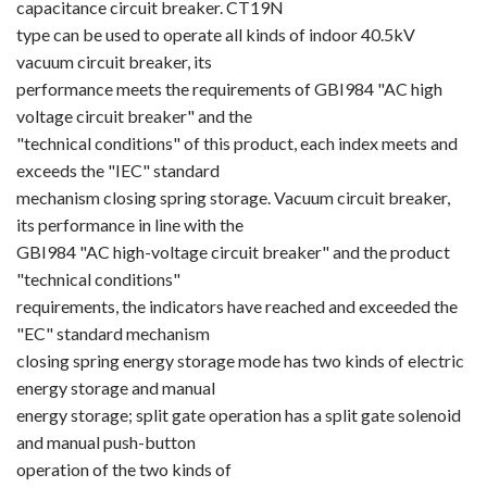
capacitance circuit breaker. CT19N
type can be used to operate all kinds of indoor 40.5kV
Circuit Breaker Conductor
vacuum circuit breaker, its
Switchgear Cabinet
performance meets the requirements of GBI984 "AC high
voltage circuit breaker" and the
Vacuum Contactor
"technical conditions" of this product, each index meets and
exceeds the "IEC" standard
News
mechanism closing spring storage. Vacuum circuit breaker,
its performance in line with the
Birthday party
GBI984 "AC high-voltage circuit breaker" and the product
"technical conditions"
new product and technology
requirements, the indicators have reached and exceeded the
Activity
"EC" standard mechanism
closing spring energy storage mode has two kinds of electric
Enterprise culture
energy storage and manual
energy storage; split gate operation has a split gate solenoid
Knowledge
and manual push-button
operation of the two kinds of
Contact Us