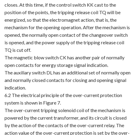
closes. At this time, if the control switch KK cast to the
position of the points, the tripping release coil TQ will be
energized, so that the electromagnet action, that is, the
mechanism for the opening operation. After the mechanism is
opened, the normally open contact of the changeover switch
is opened, and the power supply of the tripping release coil
TQ is cut off.
The magnetic blow switch CK has another pair of normally
open contacts for energy storage signal indication.
The auxiliary switch DL has an additional set of normally open
and normally closed contacts for closing and opening signal
indication.
6.2 The electrical principle of the over-current protection
system is shown in Figure 7.
The over-current tripping solenoid coil of the mechanism is
powered by the current transformer, and its circuit is closed
by the action of the contacts of the over-current relay. The
action value of the over-current protection is set by the over-