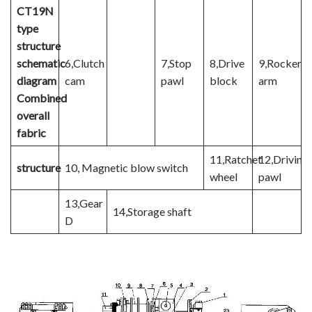
CT19N
type
structure
schematic
6,Clutch
7,Stop
8,Drive
9,Rocker
diagram
cam
pawl
block
arm
Combined
overall
fabric
11,Ratchet
12,Driving
structure
10, Magnetic blow switch
wheel
pawl
13,Gear
14,Storage shaft
D