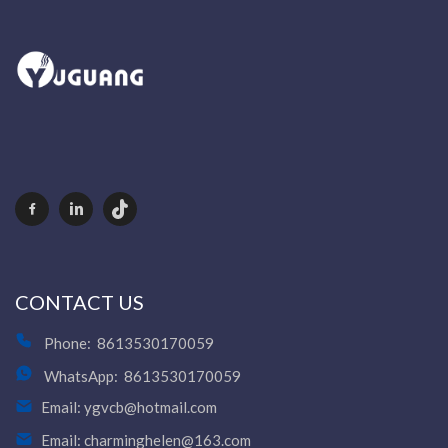
CONTACT US
Phone:
8613530170059
WhatsApp:
8613530170059
Email:
ygvcb@hotmail.com
Email:
charminghelen@163.com