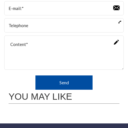
Send
YOU MAY LIKE