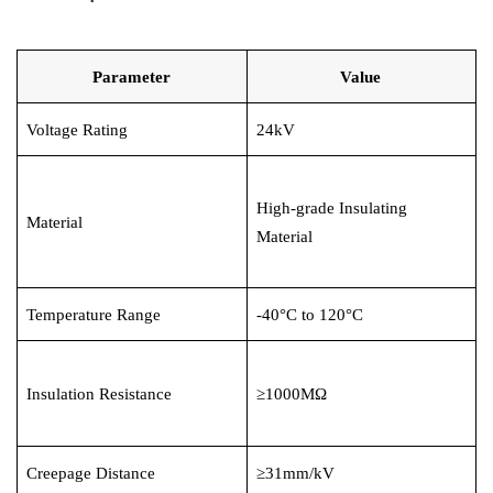
Circuit Breaker Conductor
Parameter
Value
Switchgear Cabinet
Voltage Rating
24kV
Vacuum Contactor
News
High-grade Insulating
Material
Birthday party
Material
new product and technology
Temperature Range
-40°C to 120°C
Activity
Enterprise culture
Insulation Resistance
≥1000MΩ
Knowledge
Creepage Distance
≥31mm/kV
Contact Us