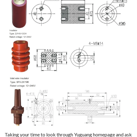
Taking your time to look through Yuguang homepage and ask