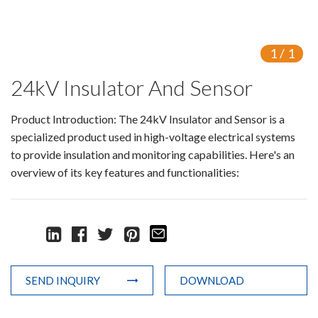
Switch
Load Break Switch
1
/
1
24kV Insulator And Sensor
Isolating switch
Earthing Switch
Product Introduction: The 24kV Insulator and Sensor is a
specialized product used in high-voltage electrical systems
Circuit Breaker
to provide insulation and monitoring capabilities. Here's an
overview of its key features and functionalities:
Vacuum Circuit Breaker
Automatic Circuit Breaker
High Voltage Circuit Breaker
Mechanism
SEND INQUIRY
DOWNLOAD
Operating Mechanism