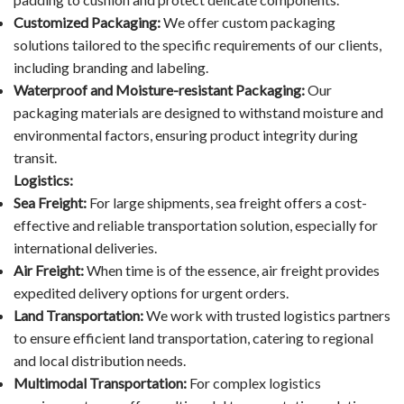
Customized Packaging:
We offer custom packaging
solutions tailored to the specific requirements of our clients,
including branding and labeling.
Waterproof and Moisture-resistant Packaging:
Our
packaging materials are designed to withstand moisture and
environmental factors, ensuring product integrity during
transit.
Logistics:
Sea Freight:
For large shipments, sea freight offers a cost-
effective and reliable transportation solution, especially for
international deliveries.
Air Freight:
When time is of the essence, air freight provides
expedited delivery options for urgent orders.
Land Transportation:
We work with trusted logistics partners
to ensure efficient land transportation, catering to regional
and local distribution needs.
Multimodal Transportation:
For complex logistics