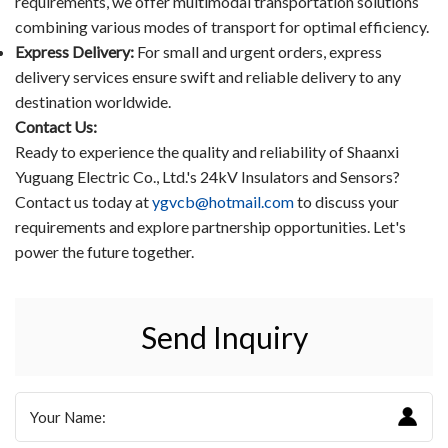
requirements, we offer multimodal transportation solutions
combining various modes of transport for optimal efficiency.
Express Delivery:
For small and urgent orders, express
delivery services ensure swift and reliable delivery to any
destination worldwide.
Contact Us:
Ready to experience the quality and reliability of Shaanxi
Yuguang Electric Co., Ltd.'s 24kV Insulators and Sensors?
Contact us today at
ygvcb@hotmail.com
to discuss your
requirements and explore partnership opportunities. Let's
power the future together.
Send Inquiry