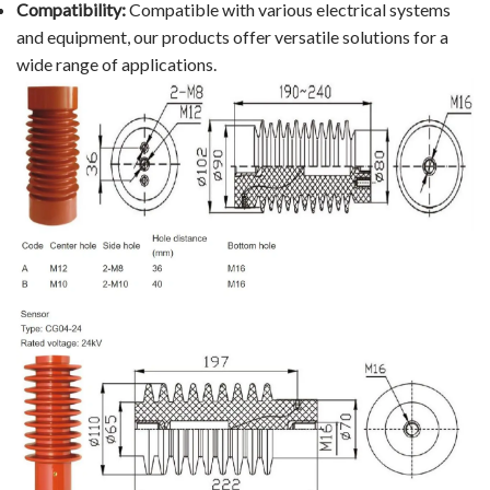
Compatibility:
Compatible with various electrical systems
and equipment, our products offer versatile solutions for a
wide range of applications.