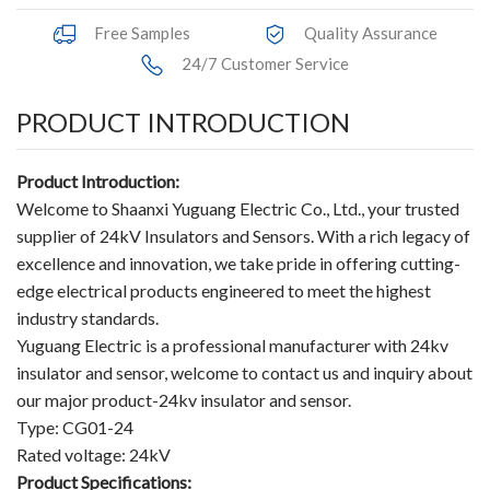
Accessories
Free Samples
Quality Assurance
24/7 Customer Service
Contact Box
PRODUCT INTRODUCTION
Terminals
Busbar Connector
Product Introduction:
Welcome to Shaanxi Yuguang Electric Co., Ltd., your trusted
Arrester
supplier of 24kV Insulators and Sensors. With a rich legacy of
excellence and innovation, we take pride in offering cutting-
Pneumatic Integrated Device
edge electrical products engineered to meet the highest
industry standards.
Embedded Pole
Yuguang Electric is a professional manufacturer with 24kv
insulator and sensor, welcome to contact us and inquiry about
Assembly Pole
our major product-24kv insulator and sensor.
Density Detector
Type: CG01-24
Rated voltage: 24kV
Shunt Capacitor
Product Specifications: