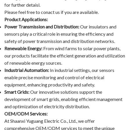
for further detaisl.
Please feel free to conact us if you are available.
Product Applications:
Power Transmission and Distribution:
Our insulators and
sensors play a critical role in ensuring the efficiency and
safety of power transmission and distribution networks.
Renewable Energy:
From wind farms to solar power plants,
our products facilitate the efficient generation and utilization
of renewable energy sources.
Industrial Automation:
In industrial settings, our sensors
enable precise monitoring and control of electrical
equipment, enhancing productivity and safety.
Smart Grids:
Our innovative solutions support the
development of smart grids, enabling efficient management
and optimization of electricity distribution.
OEM/ODM Services:
At Shaanxi Yuguang Electric Co., Ltd., we offer
comprehensive OEM/ODM services to meet the unique