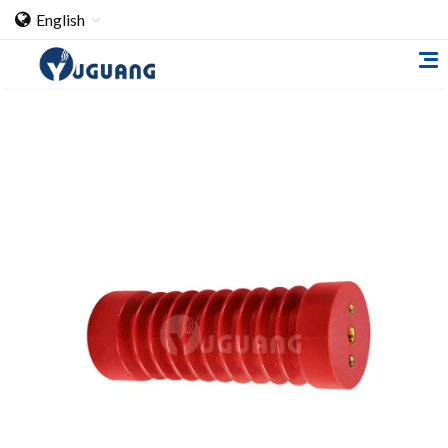
English
Home
About Us
Cooperation Case
Qualification
Products