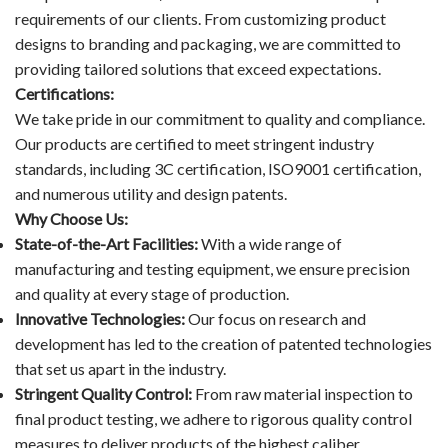
requirements of our clients. From customizing product
designs to branding and packaging, we are committed to
providing tailored solutions that exceed expectations.
Certifications:
We take pride in our commitment to quality and compliance.
Our products are certified to meet stringent industry
standards, including 3C certification, ISO9001 certification,
and numerous utility and design patents.
Why Choose Us:
State-of-the-Art Facilities:
With a wide range of
manufacturing and testing equipment, we ensure precision
and quality at every stage of production.
Innovative Technologies:
Our focus on research and
development has led to the creation of patented technologies
that set us apart in the industry.
Stringent Quality Control:
From raw material inspection to
final product testing, we adhere to rigorous quality control
measures to deliver products of the highest caliber.