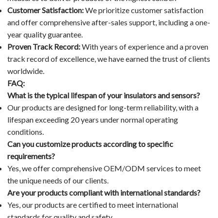
Customer Satisfaction:
We prioritize customer satisfaction
and offer comprehensive after-sales support, including a one-
year quality guarantee.
Proven Track Record:
With years of experience and a proven
track record of excellence, we have earned the trust of clients
worldwide.
FAQ:
What is the typical lifespan of your insulators and sensors?
Our products are designed for long-term reliability, with a
lifespan exceeding 20 years under normal operating
conditions.
Can you customize products according to specific
requirements?
Yes, we offer comprehensive OEM/ODM services to meet
the unique needs of our clients.
Are your products compliant with international standards?
Yes, our products are certified to meet international
standards for quality and safety.