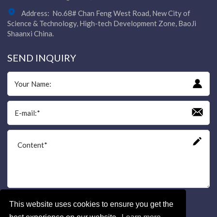
Address:
No.68# Chan Feng West Road, New City of
Science & Technology, High-tech Development Zone, BaoJi
Shaanxi China.
SEND INQUIRY
This website uses cookies to ensure you get the
Send