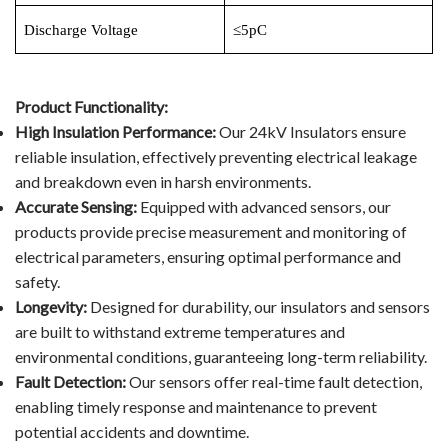
Discharge Voltage
≤5pC
Video Show
VR
Product Functionality:
High Insulation Performance:
Our 24kV Insulators ensure
reliable insulation, effectively preventing electrical leakage
and breakdown even in harsh environments.
Accurate Sensing:
Equipped with advanced sensors, our
products provide precise measurement and monitoring of
electrical parameters, ensuring optimal performance and
safety.
Longevity:
Designed for durability, our insulators and sensors
are built to withstand extreme temperatures and
environmental conditions, guaranteeing long-term reliability.
Fault Detection:
Our sensors offer real-time fault detection,
enabling timely response and maintenance to prevent
potential accidents and downtime.