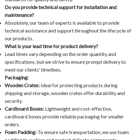
Do you provide technical support for installation and
maintenance?
Absolutely, our team of experts is available to provide
technical assistance and support throughout the lifecycle of
our products.
What is your lead time for product delivery?
Lead times vary depending on the order quantity and
specifications, but we strive to ensure prompt delivery to
meet our clients' timelines.
Packaging:
Wooden Crates:
Ideal for protecting products during
shipping and storage, wooden crates offer durability and
security.
Cardboard Boxes:
Lightweight and cost-effective,
cardboard boxes provide reliable packaging for smaller
orders.
Foam Padding:
To ensure safe transportation, we use foam
padding to cushion and protect delicate components.