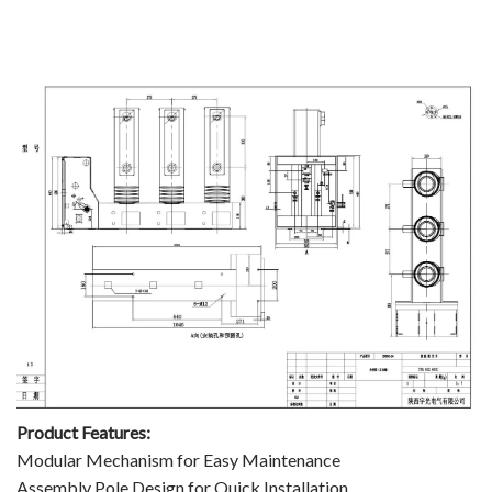
Product Features:
Modular Mechanism for Easy Maintenance
Assembly Pole Design for Quick Installation