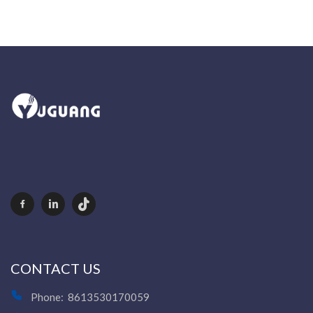
CONTACT US
Phone:
8613530170059