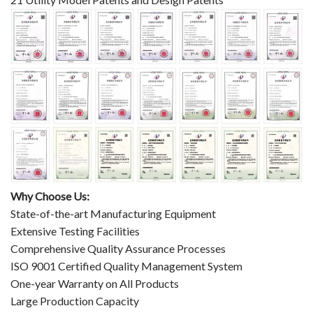
Why Choose Us:
State-of-the-art Manufacturing Equipment
Extensive Testing Facilities
Comprehensive Quality Assurance Processes
ISO 9001 Certified Quality Management System
One-year Warranty on All Products
Large Production Capacity