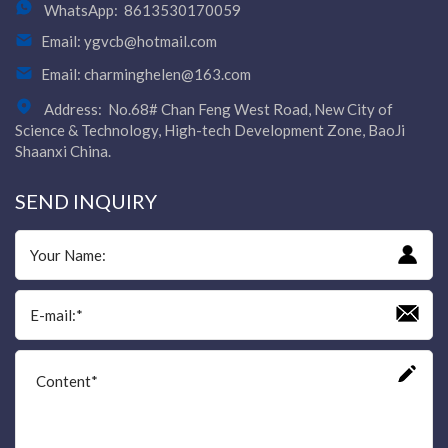
WhatsApp:
8613530170059
Email:
ygvcb@hotmail.com
Email:
charminghelen@163.com
Address:
No.68# Chan Feng West Road, New City of
Science & Technology, High-tech Development Zone, BaoJi
Shaanxi China.
SEND INQUIRY