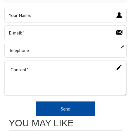
Send
YOU MAY LIKE