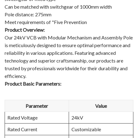
Can be matched with switchgear of 1000mm width
Pole distance: 275mm
Meet requirements of "Five Prevention
Product Overview:
Our 24kV VCB with Modular Mechanism and Assembly Pole
is meticulously designed to ensure optimal performance and
reliability in various applications. Featuring advanced
technology and superior craftsmanship, our products are
trusted by professionals worldwide for their durability and
efficiency.
Product Basic Parameters:
Parameter
Value
Rated Voltage
24kV
Rated Current
Customizable