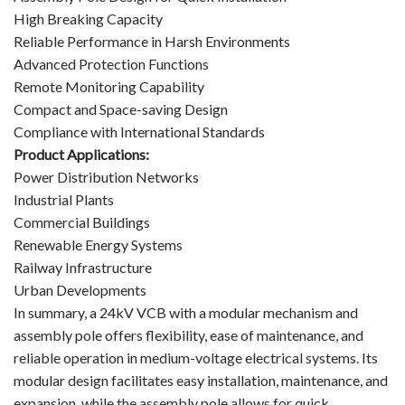
High Breaking Capacity
Reliable Performance in Harsh Environments
Advanced Protection Functions
Remote Monitoring Capability
Compact and Space-saving Design
Compliance with International Standards
Product Applications:
Power Distribution Networks
Industrial Plants
Commercial Buildings
Renewable Energy Systems
Railway Infrastructure
Urban Developments
In summary, a 24kV VCB with a modular mechanism and
assembly pole offers flexibility, ease of maintenance, and
reliable operation in medium-voltage electrical systems. Its
modular design facilitates easy installation, maintenance, and
expansion, while the assembly pole allows for quick