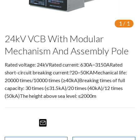
Isolating switch
Earthing Switch
1
/
1
24kV VCB With Modular
Circuit Breaker
Mechanism And Assembly Pole
Vacuum Circuit Breaker
Automatic Circuit Breaker
Rated voltage: 24kVRated current: 630A~3150ARated
short-circuit breaking current:?20~50KAMechanical life:
High Voltage Circuit Breaker
20000 times/10000 times (≥40kA)Breaking times of full
capacity: 30 times (≤31.5kA)/20 times (40kA)/12 times
Mechanism
(50kA)The height above sea level: ≤2000m
Operating Mechanism
Accessories
Contact Box