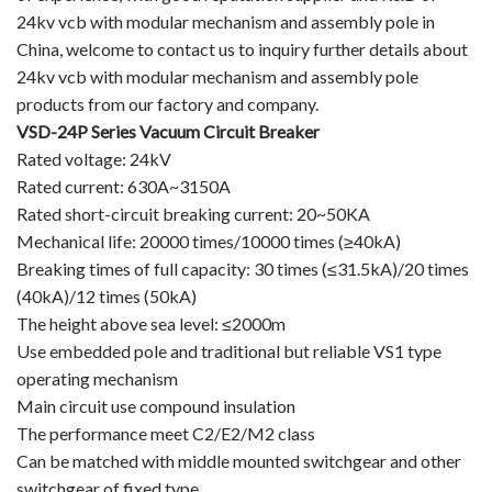
24kv vcb with modular mechanism and assembly pole in
Vacuum Contactor
China, welcome to contact us to inquiry further details about
24kv vcb with modular mechanism and assembly pole
News
products from our factory and company.
Birthday party
VSD-24P Series Vacuum Circuit Breaker
Rated voltage: 24kV
new product and technology
Rated current: 630A~3150A
Rated short-circuit breaking current: 20~50KA
Activity
Mechanical life: 20000 times/10000 times (≥40kA)
Breaking times of full capacity: 30 times (≤31.5kA)/20 times
Enterprise culture
(40kA)/12 times (50kA)
The height above sea level: ≤2000m
Knowledge
Use embedded pole and traditional but reliable VS1 type
Contact Us
operating mechanism
Main circuit use compound insulation
Video Show
The performance meet C2/E2/M2 class
Can be matched with middle mounted switchgear and other
VR
switchgear of fixed type