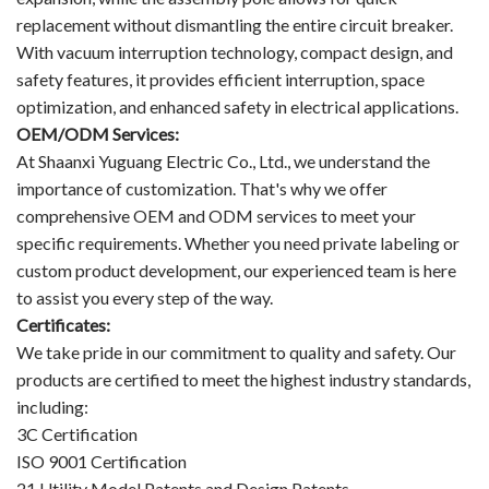
replacement without dismantling the entire circuit breaker.
With vacuum interruption technology, compact design, and
safety features, it provides efficient interruption, space
optimization, and enhanced safety in electrical applications.
OEM/ODM Services:
At Shaanxi Yuguang Electric Co., Ltd., we understand the
importance of customization. That's why we offer
comprehensive OEM and ODM services to meet your
specific requirements. Whether you need private labeling or
custom product development, our experienced team is here
to assist you every step of the way.
Certificates:
We take pride in our commitment to quality and safety. Our
products are certified to meet the highest industry standards,
including:
3C Certification
ISO 9001 Certification
21 Utility Model Patents and Design Patents