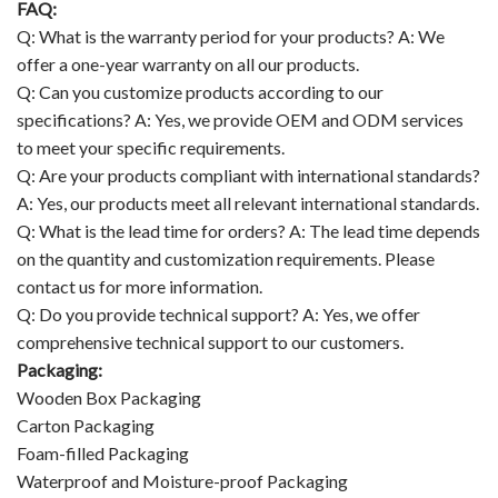
FAQ:
Q: What is the warranty period for your products? A: We
offer a one-year warranty on all our products.
Q: Can you customize products according to our
specifications? A: Yes, we provide OEM and ODM services
to meet your specific requirements.
Q: Are your products compliant with international standards?
A: Yes, our products meet all relevant international standards.
Q: What is the lead time for orders? A: The lead time depends
on the quantity and customization requirements. Please
contact us for more information.
Q: Do you provide technical support? A: Yes, we offer
comprehensive technical support to our customers.
Packaging:
Wooden Box Packaging
Carton Packaging
Foam-filled Packaging
Waterproof and Moisture-proof Packaging