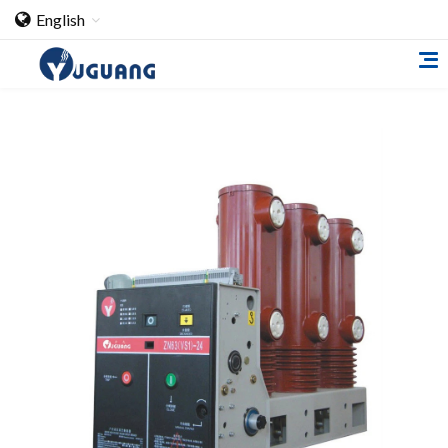
English
Home
About Us
Cooperation Case
Qualification
Products
Switch
Load Break Switch