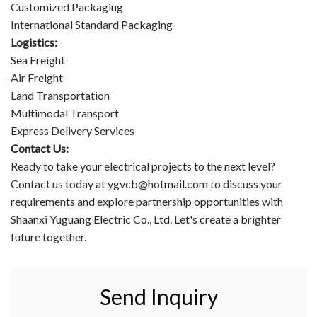
Customized Packaging
International Standard Packaging
Logistics:
Sea Freight
Air Freight
Land Transportation
Multimodal Transport
Express Delivery Services
Contact Us:
Ready to take your electrical projects to the next level?
Contact us today at ygvcb@hotmail.com to discuss your
requirements and explore partnership opportunities with
Shaanxi Yuguang Electric Co., Ltd. Let's create a brighter
future together.
Send Inquiry