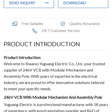
SEND INQUIRY
DOWNLOAD
Terminals
Busbar Connector
Free Samples
Quality Assurance
Arrester
24/7 Customer Service
Pneumatic Integrated Device
PRODUCT INTRODUCTION
Embedded Pole
Product Introduction:
Assembly Pole
Welcome to Shaanxi Yuguang Electric Co., Ltd., your trusted
supplier of 24kV VCB with Modular Mechanism and
Density Detector
Assembly Pole. With years of expertise in the electrical
industry, we are proud to offer innovative solutions tailored
Shunt Capacitor
to meet your specific needs.
Circuit Breaker Conductor
24kV VCB With Modular Mechanism And Assembly Pole
Yuguang Electric is a professional manufacturer with 18 years
Switchgear Cabinet
of experience, with good reputation supplier and R&D of