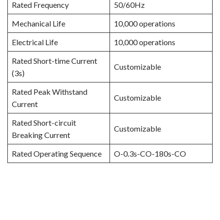
Rated Frequency
50/60Hz
Mechanical Life
10,000 operations
Electrical Life
10,000 operations
Rated Short-time Current
Customizable
(3s)
Rated Peak Withstand
Customizable
Current
Rated Short-circuit
Customizable
Breaking Current
Rated Operating Sequence
O-0.3s-CO-180s-CO