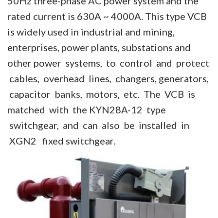
50Hz three-phase AC power system and the
Vacuum Contactor
rated current is 630A ~ 4000A. This type VCB
is widely used in industrial and mining,
News
enterprises, power plants, substations and
Birthday party
other power systems, to control and protect
cables, overhead lines, changers, generators,
new product and technology
capacitor banks, motors, etc. The VCB is
Activity
matched with the KYN28A-12 type
Enterprise culture
switchgear, and can also be installed in
XGN2 fixed switchgear.
Knowledge
Contact Us
Video Show
VR