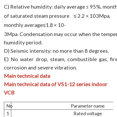
C) Relative humidity: daily average
95%, month
≤
of saturated steam pressure ≤ 2.2
103Mpa,
×
monthly average≤1.8
10-
×
3Mpa. Condensation may occur when the tempera
humidity period.
D) Seismic intensity: no more than 8 degrees.
E) No water drop, steam, combustible gas, fire
corrosion and severe vibration.
Main
technical
data
Main
technical
data of VS1-12 se
ries
indoor
VCB
No
Parameter name
1
Rated voltage