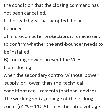
the condition that the closing command has
not been cancelled.
If the switchgear has adopted the anti-
bouncer
of microcomputer protection, it is necessary
to confirm whether the anti-bouncer needs to
be installed.
B) Locking device: prevent the VCB
from closing
when the secondary control without power
supply or lower than the technical
conditions requirements (optional device).
The working voltage range of the locking
coil is (65% ~ 110%) times the rated voltage.