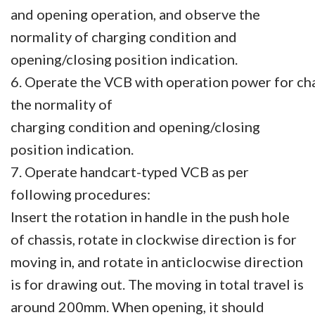
and opening operation, and observe the
normality of charging condition and
opening/closing position indication.
6. Operate the VCB with operation power for cha
the normality of
charging condition and opening/closing
position
indication.
7. Operate handcart-typed VCB as per
following procedures:
Insert the rotation in handle in the push hole
of chassis, rotate in clockwise direction is for
moving in, and rotate in anticlocwise direction
is for drawing out. The moving in total travel is
around 200mm. When opening, it should