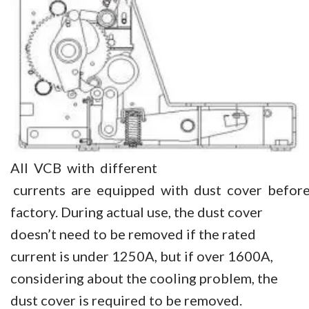
All VCB with different
currents are equipped with dust cover before
factory. During actual use, the dust cover
doesn’t need to be removed if the rated
current is under 1250A, but if over 1600A,
considering about the cooling problem, the
dust cover is required to be removed.