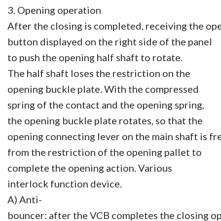
3. Opening operation
After the closing is completed, receiving the op
button displayed on the right side of the panel
to push the opening half shaft to rotate.
The half shaft loses the restriction on the
opening buckle plate. With the compressed
spring of the contact and the opening spring,
the opening buckle plate rotates, so that the
opening connecting lever on the main shaft is fr
from the restriction of the opening pallet to
complete the opening action. Various
interlock function device.
A) Anti-
bouncer: after the VCB completes the closing op