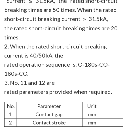
current ≤ 31.5kA, the rated short-circuit
breaking times are 50 times. When the rated
short-circuit breaking current
31.5kA,
＞
the rated short-circuit breaking times are 20
times.
2. When the rated short-circuit breaking
current is 40/50kA, the
rated operation sequence is: O-180s-CO-
180s-CO.
3. No. 11 and 12 are
rated parameters provided when required.
No.
Parameter
Unit
1
Contact gap
mm
2
Contact stroke
mm