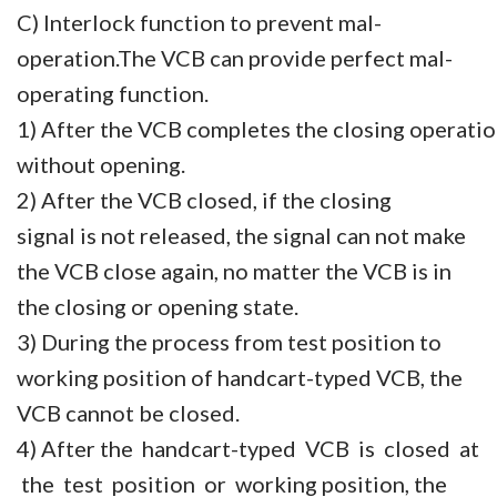
C) Interlock function to prevent mal-
operation.
The VCB can provide perfect mal-
operating function.
1) After the VCB completes the closing operatio
without opening.
2) After the VCB closed, if the closing
signal is not released, the signal can not make
the VCB close again, no matter the VCB is in
the closing or opening state.
3) During the process from test position to
working position of handcart-typed VCB, the
VCB cannot be closed.
4) After the handcart-typed VCB is closed at
the test position or working position, the