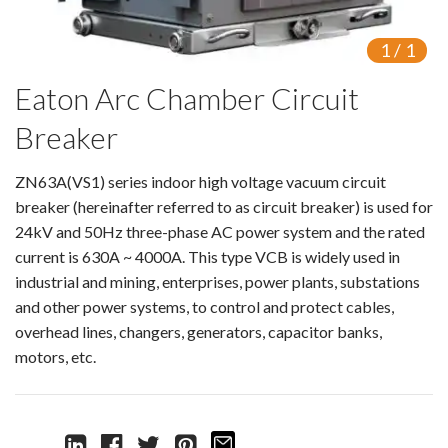
Isolating switch
1
/
1
Earthing Switch
Eaton Arc Chamber Circuit
Circuit Breaker
Breaker
Vacuum Circuit Breaker
ZN63A(VS1) series indoor high voltage vacuum circuit
Automatic Circuit Breaker
breaker (hereinafter referred to as circuit breaker) is used for
24kV and 50Hz three-phase AC power system and the rated
High Voltage Circuit Breaker
current is 630A ~ 4000A. This type VCB is widely used in
industrial and mining, enterprises, power plants, substations
Mechanism
and other power systems, to control and protect cables,
overhead lines, changers, generators, capacitor banks,
Operating Mechanism
motors, etc.
Accessories
Contact Box