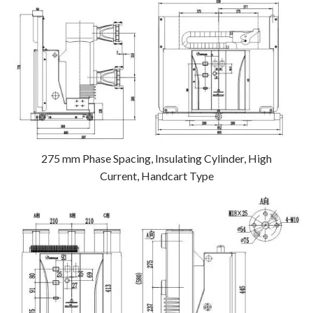
275 mm Phase Spacing, Insulating Cylinder, High
Current, Handcart Type