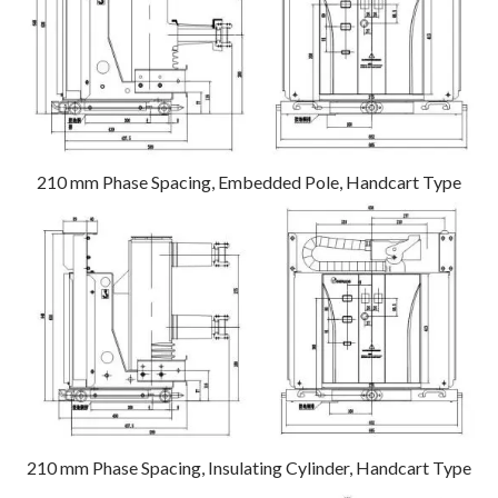
210 mm Phase Spacing, Embedded Pole, Handcart Type
210 mm Phase Spacing, Insulating Cylinder, Handcart Type