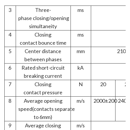
3
Three-
ms
phase
closing/opening
simultaneity
4
Closing
ms
contact bounce time
5
Center
distance
mm
210±1
between
phases
6
Rated
short-circuit
kA
breaking
current
7
Closing
N
20
2
contact pressure
8
Average
opening
m/s
2000±200
2400
speed
(contacts
separate
to 6
mm)
9
Average
closing
m/s