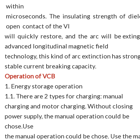
within
microseconds. The insulating strength of diele
open contact of the VI
will quickly restore, and the arc will be exting
advanced longitudinal magnetic field
technology, this kind of arc extinction has stron
stable current breaking capacity.
Operation
of VCB
1. Energy storage operation
1.1. There are 2 types for charging: manual
charging and motor charging. Without closing
power supply, the manual operation could be
chose.Use
the manual operation could be chose. Use the man