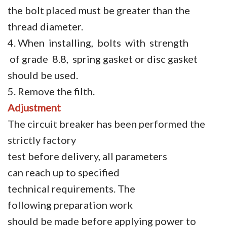
the bolt placed must be greater than the
thread diameter.
4. When installing, bolts with strength
of grade 8.8, spring gasket or disc gasket
should be used.
5. Remove the filth.
Adjustment
The circuit breaker has been performed the
strictly factory
test before delivery, all parameters
can reach up to specified
technical requirements. The
following preparation work
should be made before applying power to