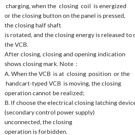
charging, when the closing coil is energized
or the closing button on the panel is pressed,
the closing half shaft
is rotated, and the closing energy is released to 
the VCB.
After closing, closing and opening indication
shows closing mark. Note
：
A. When the VCB is at closing position or the
handcart-typed VCB is moving, the closing
operation cannot be realized;
B. If choose the electrical closing latching devi
(secondary control power supply)
unconnected, the closing
operation is forbidden.