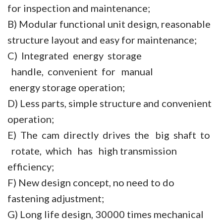
for inspection and maintenance;
B) Modular functional unit design, reasonable
structure layout and easy for maintenance;
C) Integrated energy storage
handle, convenient for manual
energy storage operation;
D) Less parts, simple structure and convenient
operation;
E) The cam directly drives the big shaft to
rotate, which has high transmission
efficiency;
F) New design concept, no need to do
fastening adjustment;
G) Long life design, 30000 times mechanical