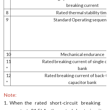
breaking current
8
Rated thermal stability time
9
Standard Operating sequenc
10
Mechanical endurance
11
Rated breaking current of single ca
*
bank
12
Rated breaking current of back-t
*
capacitor bank
Note:
1. When the rated short-circuit breaking