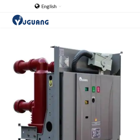
English
Home
About Us
Cooperation Case
Qualification
Products
Switch
Load Break Switch