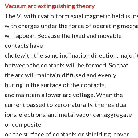
Vacuum arc extinguishing theory
The VI with cyat hiform axial magnetic field is 
with charges under the force of operating mech
will appear. Because the fixed and movable
contacts have
chutewith the same inclination direction, majori
between the contacts will be formed. So that
the arc will maintain diffused and evenly
buring in the surface of the contacts,
and maintain a lower arc voltage. When the
current passed to zero naturally, the residual
ions, electrons, and metal vapor can aggregate
or composite
on the surface of contacts or shielding cover