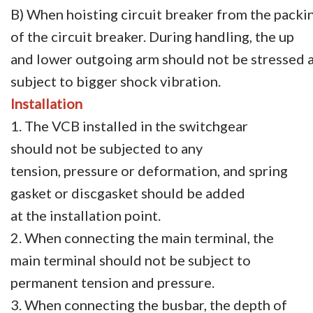
B) When hoisting circuit breaker from the packin
of the circuit breaker. During handling, the up
and lower outgoing arm should not be stressed a
subject to bigger shock vibration.
Installation
1. The VCB installed in the switchgear
should not be subjected to any
tension, pressure or deformation, and spring
gasket or discgasket should be added
at the installation point.
2. When connecting the main terminal, the
main terminal should not be subject to
permanent tension and pressure.
3. When connecting the busbar, the depth of