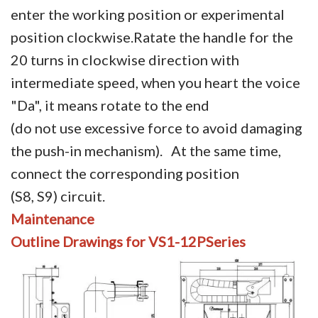
enter the working position or experimental
position clockwise.Ratate the handle for the
20 turns in clockwise direction with
intermediate speed, when you heart the voice
"Da", it means rotate to the end
(do not use excessive force to avoid damaging
the push-in mechanism). At the same time,
connect the corresponding position
(S8, S9) circuit.
Maintenance
Outline
Drawings
for VS1-12PSeries