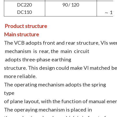
DC220
90 / 120
DC110
11
～
Product structure
Main structure
The VCB adopts front and rear structure, VIs wer
mechanism is rear, the main circuit
adopts three-phase earthing
structure. This design could make VI matched b
more reliable.
The operating mechanism adopts the spring
type
of plane layout, with the function of manual ene
The operaying mechanism is placed in