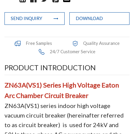
Terminals
SEND INQUIRY
DOWNLOAD
Busbar Connector
Arrester
Free Samples
Quality Assurance
Pneumatic Integrated Device
24/7 Customer Service
Embedded Pole
PRODUCT INTRODUCTION
Assembly Pole
ZN63A(VS1)
Series
High Voltage Eaton
Density Detector
Arc Chamber Circuit Breaker
Shunt Capacitor
ZN63A(VS1) series indoor high voltage
vacuum circuit breaker (hereinafter referred
Circuit Breaker Conductor
to as circuit breaker) is used for 24kV and
Switchgear Cabinet