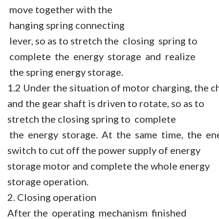
move together with the
hanging spring connecting
lever, so as to stretch the closing spring to
complete the energy storage and realize
the spring energy storage.
1.2 Under the situation of motor charging, the c
and the gear shaft is driven to rotate, so as to
stretch the closing spring to complete
the energy storage. At the same time, the en
switch to cut off the power supply of energy
storage motor and complete the whole energy
storage operation.
2. Closing operation
After the operating mechanism finished