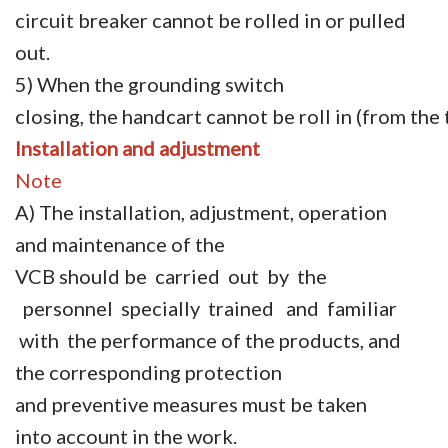
circuit breaker cannot be rolled in or pulled
out.
5) When the grounding switch
closing, the handcart cannot be roll in (from the 
Installation
and
adjustment
Note
A) The installation, adjustment, operation
and maintenance of the
VCB should be carried out by the
personnel specially trained and familiar
with the performance of the products, and
the corresponding protection
and preventive measures must be taken
into account in the work.