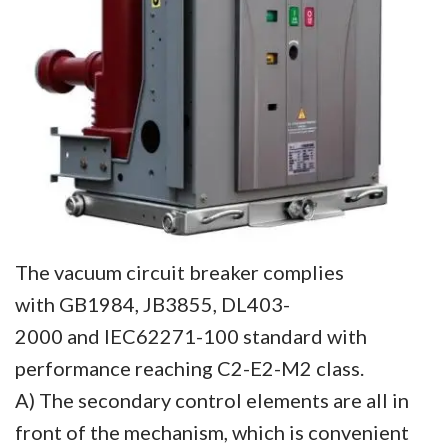
The vacuum circuit breaker complies
with GB1984, JB3855, DL403-
2000 and IEC62271-100 standard with
performance reaching C2-E2-M2 class.
A) The secondary control elements are all in
front of the mechanism, which is convenient