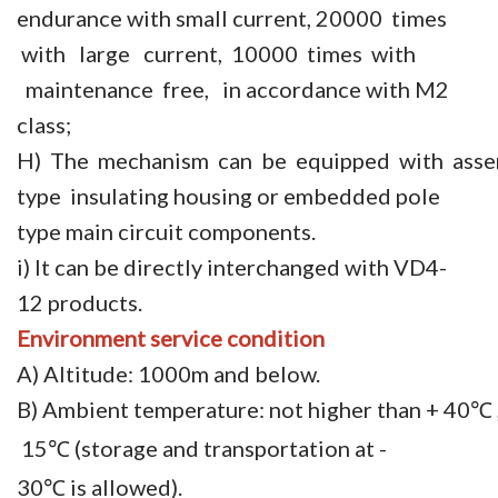
endurance with small current, 20000 times
with large current, 10000 times with
maintenance free, in accordance with M2
class;
H) The mechanism can be equipped with asse
type insulating housing or embedded pole
type main circuit components.
i) It can be directly interchanged with VD4-
12 products.
Environment
service condition
A) Altitude: 1000m and below.
B) Ambient temperature: not higher than + 40
℃
15
(storage and transportation at -
℃
30
is allowed).
℃