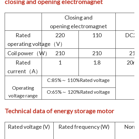
closing
and
opening
e
lectromagnet
Closing and
opening electromagnet
e
Rated
220
110
DC22
operating voltage
V
（
）
Coil power
W
210
210
210
（
）
Rated
1
1.8
20m
current
A
（
）
C:85%
110%Rated voltage
～
Operating
O:65%
120%Rated voltage
～
voltage range
Technical
data of en
ergy
storage
motor
Rated voltage (V)
Rated frequency (W)
Norma