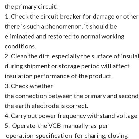
the primary circuit:
1. Check the circuit breaker for damage or othe
there is such a phenomenon, it should be
eliminated and restored to normal working
conditions.
2. Clean the dirt, especially the surface of insu
during shipment or storage period will affect
insulation performance of the product.
3. Check whether
the connection between the primary and seconda
the earth electrode is correct.
4. Carry out power frequency withstand voltage t
5. Operate the VCB manually as per
operation specification for charing, closing