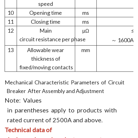
speed
10
Opening time
ms
11
Closing time
ms
12
Main
μΩ
≤5
circuit
resistance per
phase
1600A
～
13
Allowable wear
mm
thickness of
fixed/moving
contacts
Mechanical Characteristic Parameters of Circuit
Breaker After Assembly and Adjustment
Note: Values
in parentheses apply to products with
rated current of 2500A and above.
Technical
data of