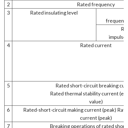
2
Rated frequency
3
Rated insulating level
1
frequency
Rat
impulse 
4
Rated current
5
Rated short-circuit breaking cur
Rated thermal stability current (ef
value)
6
Rated-short-circuit making current (peak) Rate
current (peak)
7
Breaking operations of rated short 