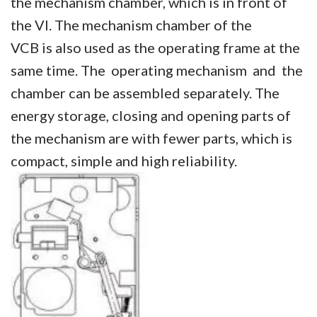
the mechanism chamber, which is in front of
the VI. The mechanism chamber of the
VCB is also used as the operating frame at the
same time. The operating mechanism and the
chamber can be assembled separately. The
energy storage, closing and opening parts of
the mechanism are with fewer parts, which is
compact, simple and high reliability.