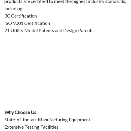
products are certified to meet the highest industry standards,
including:
3C Certification
ISO 9001 Certification
21 Utility Model Patents and Design Patents
Why Choose Us:
State-of-the-art Manufacturing Equipment
Extensive Testing Facilities