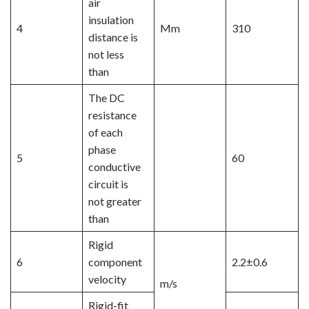
air
insulation
4
Mm
310
distance is
not less
than
The DC
resistance
of each
phase
5
60
conductive
circuit is
not greater
than
Rigid
6
component
2.2±0.6
velocity
m/s
Rigid-fit