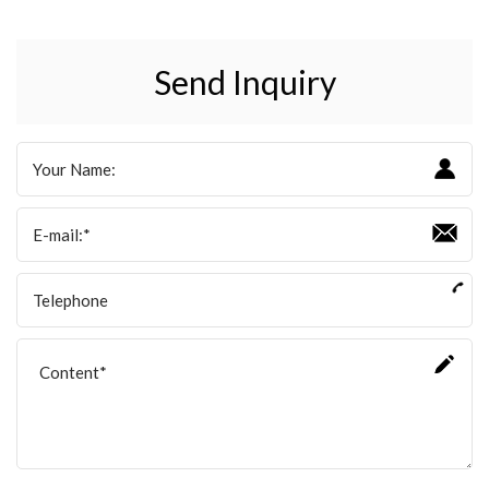
Send Inquiry