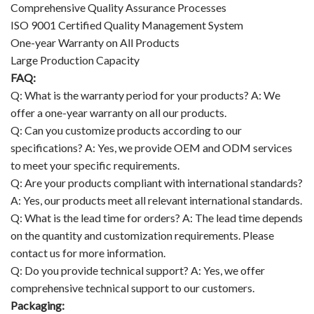
Comprehensive Quality Assurance Processes
ISO 9001 Certified Quality Management System
One-year Warranty on All Products
Large Production Capacity
FAQ:
Q: What is the warranty period for your products? A: We
offer a one-year warranty on all our products.
Q: Can you customize products according to our
specifications? A: Yes, we provide OEM and ODM services
to meet your specific requirements.
Q: Are your products compliant with international standards?
A: Yes, our products meet all relevant international standards.
Q: What is the lead time for orders? A: The lead time depends
on the quantity and customization requirements. Please
contact us for more information.
Q: Do you provide technical support? A: Yes, we offer
comprehensive technical support to our customers.
Packaging: