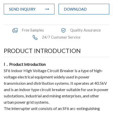
Accessories
SEND INQUIRY
DOWNLOAD
Contact Box
Free Samples
Quality Assurance
Terminals
24/7 Customer Service
Busbar Connector
PRODUCT INTRODUCTION
Arrester
Ⅰ
．
Product Introduction
Pneumatic Integrated Device
SF6 Indoor High Voltage Circuit Breaker is a type of high-
Embedded Pole
voltage electrical equipment widely used in power
transmission and distribution systems. It operates at 40.5kV
Assembly Pole
and is an indoor type circuit breaker suitable for use in power
substations, industrial and mining enterprises, and other
Density Detector
urban power grid systems.
The interrupter unit consists of an SF6 arc-extinguishing
Shunt Capacitor