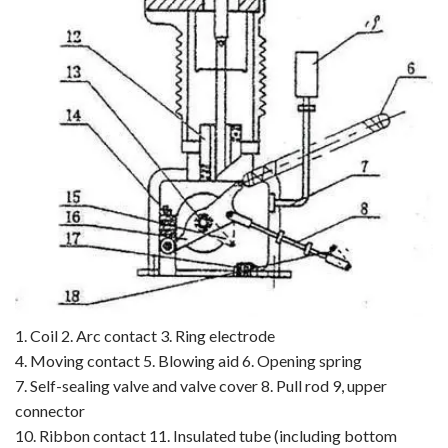
1. Coil 2. Arc contact 3. Ring electrode
4. Moving contact 5. Blowing aid 6. Opening spring
7. Self-sealing valve and valve cover 8. Pull rod 9, upper
connector
10. Ribbon contact 11. Insulated tube (including bottom