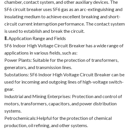
chamber, contact system, and other auxiliary devices. The
SF6 circuit breaker uses SF6 gas as an arc-extinguishing and
Circuit Breaker Conductor
insulating medium to achieve excellent breaking and short-
Switchgear Cabinet
circuit current interruption performance. The contact system
is used to establish and break the circuit.
Vacuum Contactor
Ⅱ
.
Application Range and Fields
SF6 Indoor High Voltage Circuit Breaker has a wide range of
News
applications in various fields, such as:
Power Plants: Suitable for the protection of transformers,
Birthday party
generators, and transmission lines.
Substations: SF6 Indoor High Voltage Circuit Breaker can be
new product and technology
used for incoming and outgoing lines of high-voltage switch-
Activity
gear.
Industrial and Mining Enterprises: Protection and control of
Enterprise culture
motors, transformers, capacitors, and power distribution
systems.
Knowledge
Petrochemicals:Helpful for the protection of chemical
production, oil refining, and other systems.
Contact Us