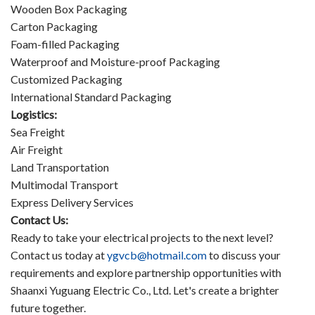
Wooden Box Packaging
Carton Packaging
Foam-filled Packaging
Waterproof and Moisture-proof Packaging
Customized Packaging
International Standard Packaging
Logistics:
Sea Freight
Air Freight
Land Transportation
Multimodal Transport
Express Delivery Services
Contact Us:
Ready to take your electrical projects to the next level?
Contact us today at
ygvcb@hotmail.com
to discuss your
requirements and explore partnership opportunities with
Shaanxi Yuguang Electric Co., Ltd. Let's create a brighter
future together.