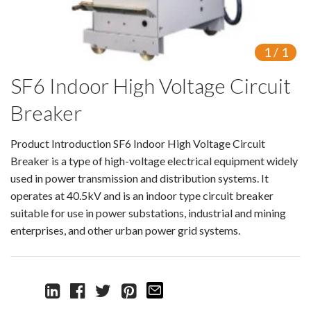
Switch
Load Break Switch
1
/
1
SF6 Indoor High Voltage Circuit
Isolating switch
Breaker
Earthing Switch
Product Introduction SF6 Indoor High Voltage Circuit
Circuit Breaker
Breaker is a type of high-voltage electrical equipment widely
Vacuum Circuit Breaker
used in power transmission and distribution systems. It
operates at 40.5kV and is an indoor type circuit breaker
Automatic Circuit Breaker
suitable for use in power substations, industrial and mining
enterprises, and other urban power grid systems.
High Voltage Circuit Breaker
Mechanism
Operating Mechanism