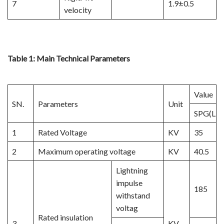
7
1.9±0.5
velocity
Table 1: Main Technical Parameters
Value
SN.
Parameters
Unit
SPG(LN2
1
Rated Voltage
KV
35
2
Maximum operating voltage
KV
40.5
Lightning
impulse
185
withstand
voltag
Rated insulation
3
KV