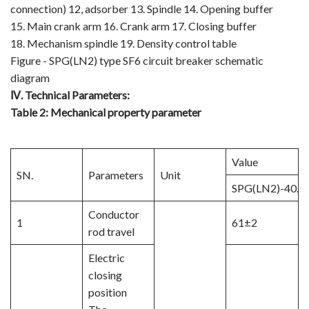
connection) 12, adsorber 13. Spindle 14. Opening buffer
15. Main crank arm 16. Crank arm 17. Closing buffer
18. Mechanism spindle 19. Density control table
Figure - SPG(LN2) type SF6 circuit breaker schematic
diagram
Ⅳ
.
Technical Parameters:
Table 2:
Mechanical property parameter
Value
SN.
Parameters
Unit
SPG(LN2)-40.5
Conductor
1
61±2
rod travel
Electric
closing
position