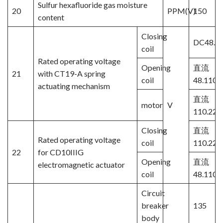
Sulfur hexafluoride gas moisture
20
PPM(V)
150
content
Closing
DC48.11
coil
Rated operating voltage
Opening
直流
21
with CT19-A spring
coil
48.110.
actuating mechanism
直流
motor
V
110.220
Closing
直流
Rated operating voltage
coil
110.220
22
for CD10IIIG
Opening
直流
electromagnetic actuator
coil
48.110.
Circuit
breaker
135
body