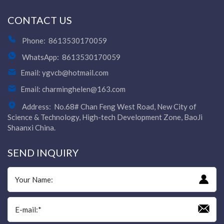
CONTACT US
Phone:
8613530170059
WhatsApp:
8613530170059
Email:
ygvcb@hotmail.com
Email:
charminghelen@163.com
Address:
No.68# Chan Feng West Road, New City of
Science & Technology, High-tech Development Zone, BaoJi
Shaanxi China.
SEND INQUIRY