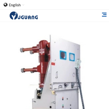
English
Home
About Us
Cooperation Case
Qualification
Products