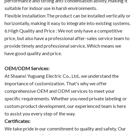
performance and strong anti-condensation ability, making it
suitable for indoor use in harsh environments.
Flexible Installation:The product can be installed vertically or
horizontally, making it easy to integrate into existing systems.
6.High Quality and Price : We not only have a competitive
price, but also have a professional after-sales service team to
provide timely and professional service, Which means we
have good quality and price.
OEM/ODM Services:
At Shaanxi Yuguang Electric Co., Ltd., we understand the
importance of customization. That's why we offer
comprehensive OEM and ODM services to meet your
specific requirements. Whether you need private labeling or
custom product development, our experienced team is here
to assist you every step of the way.
Certificates:
We take pride in our commitment to quality and safety. Our