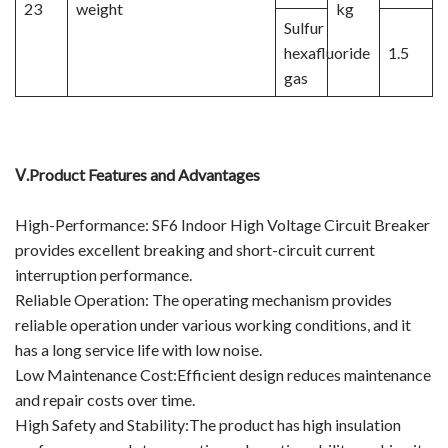
23
weight
kg
Sulfur
hexafluoride
1.5
gas
Ⅴ.
Product Features and Advantages
High-Performance: SF6 Indoor High Voltage Circuit Breaker
provides excellent breaking and short-circuit current
interruption performance.
Reliable Operation: The operating mechanism provides
reliable operation under various working conditions, and it
has a long service life with low noise.
Low Maintenance Cost:Efficient design reduces maintenance
and repair costs over time.
High Safety and Stability:The product has high insulation