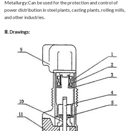
Metallurgy:Can be used for the protection and control of
power distribution in steel plants, casting plants, rolling mills,
Video Show
and other industries.
VR
Ⅲ
. Drawings: