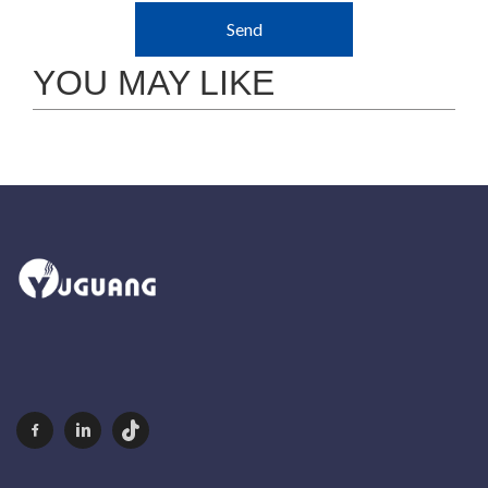
Send
YOU MAY LIKE