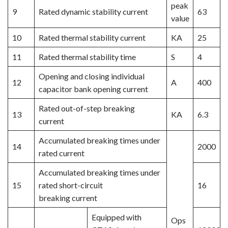
peak
9
Rated dynamic stability current
63
value
10
Rated thermal stability current
KA
25
11
Rated thermal stability time
S
4
Opening and closing individual
12
A
400
capacitor bank opening current
Rated out-of-step breaking
13
KA
6.3
current
Accumulated breaking times under
14
2000
rated current
Accumulated breaking times under
15
rated short-circuit
16
breaking current
Equipped with
Ops