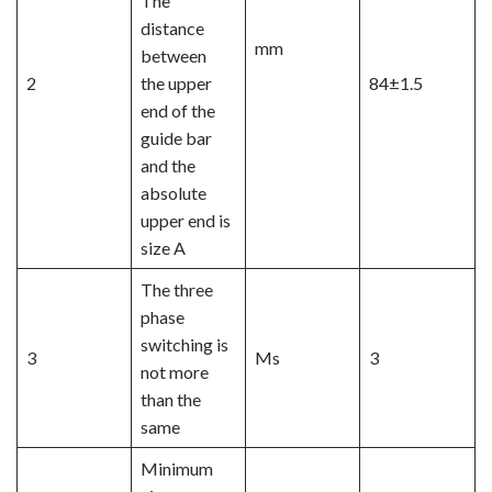
The
distance
mm
between
2
the upper
84±1.5
end of the
guide bar
and the
absolute
upper end is
size A
The three
phase
switching is
3
Ms
3
not more
than the
same
Minimum