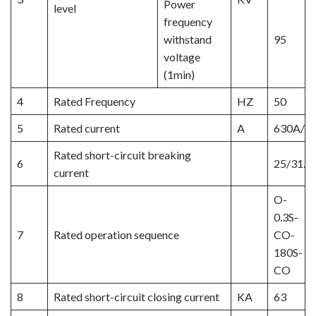
Power
level
frequency
withstand
95
voltage
(1min)
4
Rated Frequency
HZ
50
5
Rated current
A
630A/1
Rated short-circuit breaking
6
25/31.5
current
O-
0.3S-
7
Rated operation sequence
CO-
180S-
CO
8
Rated short-circuit closing current
KA
63