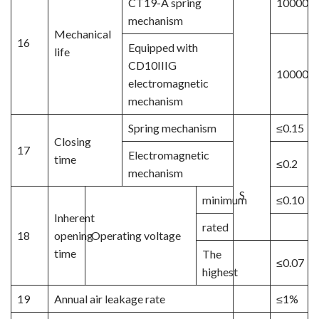
CT19-A spring
10000
mechanism
Mechanical
16
Equipped with
life
CD10IIIG
10000
electromagnetic
mechanism
Spring mechanism
≤0.15
Closing
17
Electromagnetic
time
≤0.2
mechanism
S
minimum
≤0.10
Inherent
rated
18
opening
Operating voltage
time
The
≤0.07
highest
19
Annual air leakage rate
≤1%