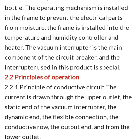
bottle. The operating mechanism is installed
in the frame to prevent the electrical parts
from moisture, the frame is installed into the
temperature and humidity controller and
heater. The vacuum interrupter is the main
component of the circuit breaker, and the
interrupter used in this product is special.
2.2 Principles of operation
2.2.1 Principle of conductive circuit The
current is drawn through the upper outlet, the
static end of the vacuum interrupter, the
dynamic end, the flexible connection, the
conductive row, the output end, and from the
lower outlet.