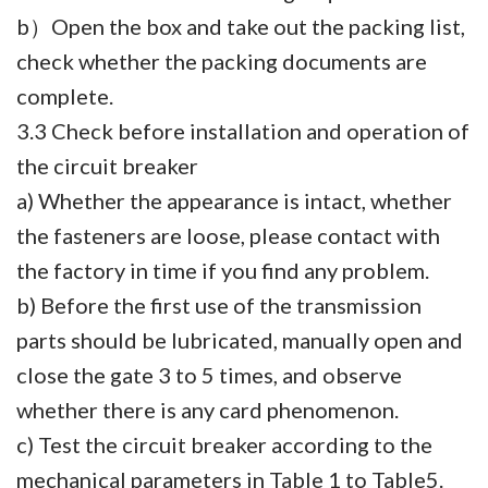
b）Open the box and take out the packing list,
check whether the packing documents are
complete.
3.3 Check before installation and operation of
the circuit breaker
a) Whether the appearance is intact, whether
the fasteners are loose, please contact with
the factory in time if you find any problem.
b) Before the first use of the transmission
parts should be lubricated, manually open and
close the gate 3 to 5 times, and observe
whether there is any card phenomenon.
c) Test the circuit breaker according to the
mechanical parameters in Table 1 to Table5.