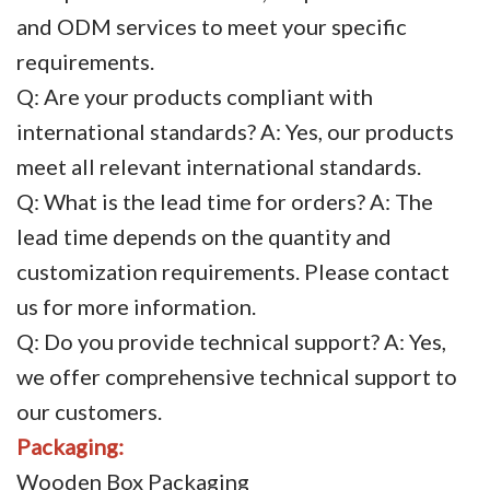
and ODM services to meet your specific
requirements.
Q: Are your products compliant with
international standards? A: Yes, our products
meet all relevant international standards.
Q: What is the lead time for orders? A: The
lead time depends on the quantity and
customization requirements. Please contact
us for more information.
Q: Do you provide technical support? A: Yes,
we offer comprehensive technical support to
our customers.
Packaging:
Wooden Box Packaging