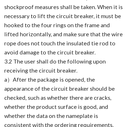
shockproof measures shall be taken. When it is
necessary to lift the circuit breaker, it must be
hooked to the four rings on the frame and
lifted horizontally, and make sure that the wire
rope does not touch the insulated tie rod to
avoid damage to the circuit breaker.
3.2 The user shall do the following upon
receiving the circuit breaker.
a）After the package is opened, the
appearance of the circuit breaker should be
checked, such as whether there are cracks,
whether the product surface is good, and
whether the data on the nameplate is
consistent with the ordering requirements.