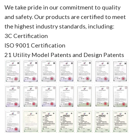
We take pride in our commitment to quality
and safety. Our products are certified to meet
the highest industry standards, including:
3C Certification
ISO 9001 Certification
21 Utility Model Patents and Design Patents