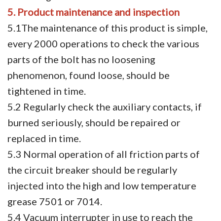
5. Product maintenance and inspection
5.1The maintenance of this product is simple,
every 2000 operations to check the various
parts of the bolt has no loosening
phenomenon, found loose, should be
tightened in time.
5.2 Regularly check the auxiliary contacts, if
burned seriously, should be repaired or
replaced in time.
5.3 Normal operation of all friction parts of
the circuit breaker should be regularly
injected into the high and low temperature
grease 7501 or 7014.
5.4 Vacuum interrupter in use to reach the