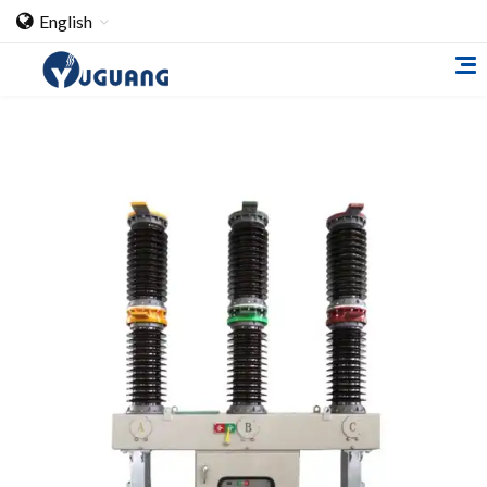
English
Home
About Us
Cooperation Case
Qualification
Products