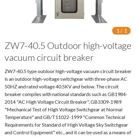
Switch
Load Break Switch
1
/
1
Isolating switch
ZW7-40.5 Outdoor high-voltage
Earthing Switch
vacuum circuit breaker
Circuit Breaker
ZW7-40.5 type outdoor high-voltage vacuum circuit breaker
Vacuum Circuit Breaker
is an outdoor high-voltage switchgear with three-phase AC
50HZ and rated voltage 40.5KV and below. The circuit
Automatic Circuit Breaker
breaker complies with national standards such as GB1984-
2014 "AC High Voltage Circuit Breaker", GB3309-1989
High Voltage Circuit Breaker
"Mechanical Test of High Voltage Switchgear at Normal
Temperature" and GB/T11022-1999 "Common Technical
Mechanism
Requirements for Standard of High Voltage Sky Switchgear
and Control Equipment" etc., and it can be used as a means of
Operating Mechanism