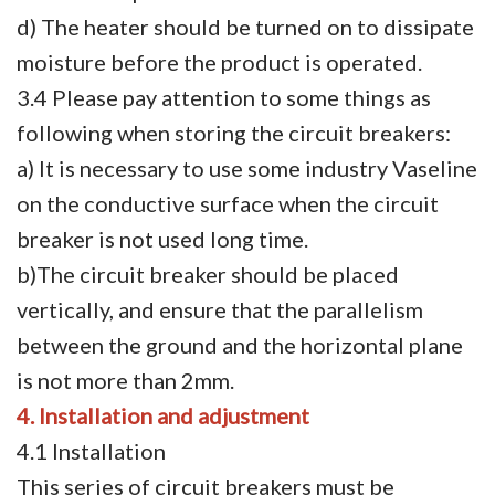
d) The heater should be turned on to dissipate
moisture before the product is operated.
3.4 Please pay attention to some things as
following when storing the circuit breakers:
a) It is necessary to use some industry Vaseline
on the conductive surface when the circuit
breaker is not used long time.
b)The circuit breaker should be placed
vertically, and ensure that the parallelism
between the ground and the horizontal plane
is not more than 2mm.
4. Installation and adjustment
4.1 Installation
This series of circuit breakers must be