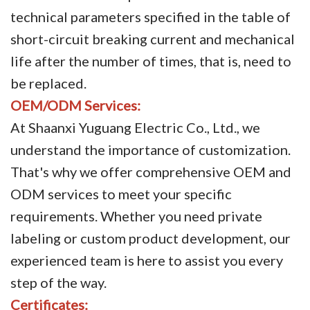
technical parameters specified in the table of
short-circuit breaking current and mechanical
life after the number of times, that is, need to
be replaced.
OEM/ODM Services:
At Shaanxi Yuguang Electric Co., Ltd., we
understand the importance of customization.
That's why we offer comprehensive OEM and
ODM services to meet your specific
requirements. Whether you need private
labeling or custom product development, our
experienced team is here to assist you every
step of the way.
Certificates: