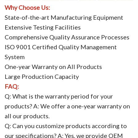
Why Choose Us:
State-of-the-art Manufacturing Equipment
Extensive Testing Facilities
Comprehensive Quality Assurance Processes
ISO 9001 Certified Quality Management
System
One-year Warranty on All Products
Large Production Capacity
FAQ:
Q: What is the warranty period for your
products? A: We offer a one-year warranty on
all our products.
Q: Can you customize products according to
our specifications? A: Yes, we provide OEM