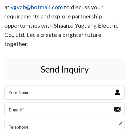
at
ygvcb@hotmail.com
to discuss your
requirements and explore partnership
opportunities with Shaanxi Yuguang Electric
Co., Ltd. Let's create a brighter future
together.
Send Inquiry