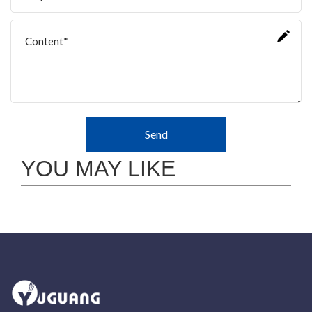
Send
YOU MAY LIKE