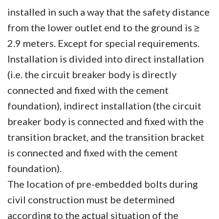
installed in such a way that the safety distance
from the lower outlet end to the ground is ≥
2.9 meters. Except for special requirements.
Installation is divided into direct installation
(i.e. the circuit breaker body is directly
connected and fixed with the cement
foundation), indirect installation (the circuit
breaker body is connected and fixed with the
transition bracket, and the transition bracket
is connected and fixed with the cement
foundation).
The location of pre-embedded bolts during
civil construction must be determined
according to the actual situation of the