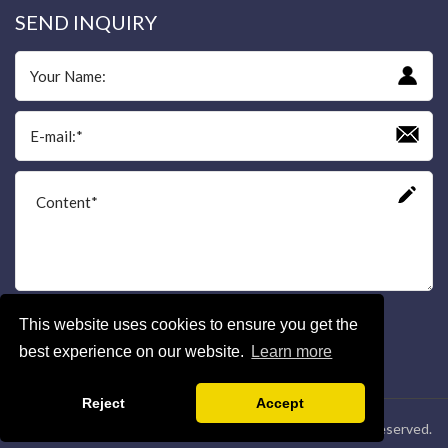
SEND INQUIRY
This website uses cookies to ensure you get the
Send
best experience on our website.
Learn more
Reject
Accept
Copyright © Shaanxi Yuguang Electric Co.,Ltd. All Rights Reserved.