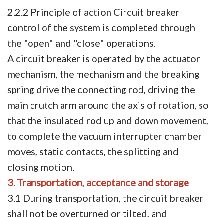
2.2.2 Principle of action Circuit breaker
control of the system is completed through
the "open" and "close" operations.
A circuit breaker is operated by the actuator
mechanism, the mechanism and the breaking
spring drive the connecting rod, driving the
main crutch arm around the axis of rotation, so
that the insulated rod up and down movement,
to complete the vacuum interrupter chamber
moves, static contacts, the splitting and
closing motion.
3. Transportation, acceptance and storage
3.1 During transportation, the circuit breaker
shall not be overturned or tilted, and