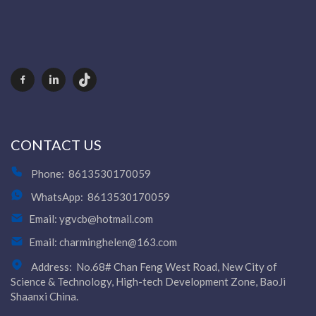
CONTACT US
Phone:
8613530170059
WhatsApp:
8613530170059
Email:
ygvcb@hotmail.com
Email:
charminghelen@163.com
Address:
No.68# Chan Feng West Road, New City of
Science & Technology, High-tech Development Zone, BaoJi
Shaanxi China.