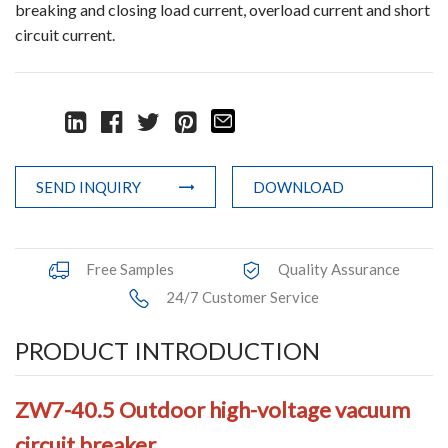
breaking and closing load current, overload current and short
Accessories
circuit current.
Contact Box
Terminals
Busbar Connector
SEND INQUIRY
DOWNLOAD
Arrester
Pneumatic Integrated Device
Free Samples
Quality Assurance
24/7 Customer Service
Embedded Pole
Assembly Pole
PRODUCT INTRODUCTION
Density Detector
ZW7-40.5 Outdoor high-voltage vacuum
Shunt Capacitor
circuit breaker