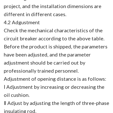
project, and the installation dimensions are
different in different cases.
4.2 Adgustment
Check the mechanical characteristics of the
circuit breaker according to the above table.
Before the product is shipped, the parameters
have been adjusted, and the parameter
adjustment should be carried out by
professionally trained personnel.
Adjustment of opening distance is as follows:
Ⅰ Adjustment by increasing or decreasing the
oil cushion.
Ⅱ Adjust by adjusting the length of three-phase
insulating rod.