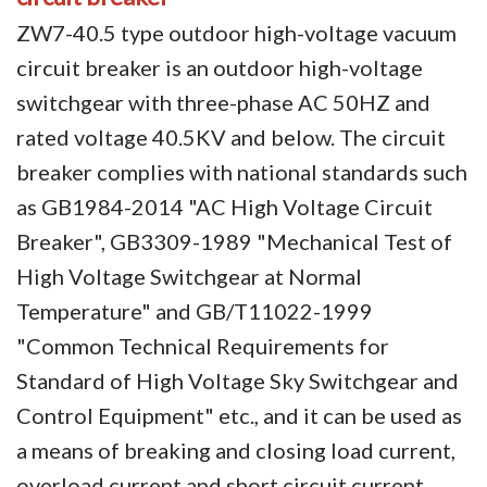
ZW7-40.5 type outdoor high-voltage vacuum
Circuit Breaker Conductor
circuit breaker is an outdoor high-voltage
Switchgear Cabinet
switchgear with three-phase AC 50HZ and
Vacuum Contactor
rated voltage 40.5KV and below. The circuit
breaker complies with national standards such
News
as GB1984-2014 "AC High Voltage Circuit
Birthday party
Breaker", GB3309-1989 "Mechanical Test of
High Voltage Switchgear at Normal
new product and technology
Temperature" and GB/T11022-1999
Activity
"Common Technical Requirements for
Enterprise culture
Standard of High Voltage Sky Switchgear and
Control Equipment" etc., and it can be used as
Knowledge
a means of breaking and closing load current,
Contact Us
overload current and short circuit current.