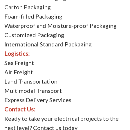
Carton Packaging
Foam-filled Packaging
Waterproof and Moisture-proof Packaging
Customized Packaging
International Standard Packaging
Logistics:
Sea Freight
Air Freight
Land Transportation
Multimodal Transport
Express Delivery Services
Contact Us:
Ready to take your electrical projects to the
next level? Contact us today