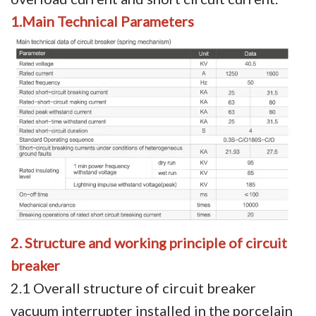
1.Main Technical Parameters
Video Show
VR
2. Structure and working principle of circuit
breaker
2.1 Overall structure of circuit breaker
vacuum interrupter installed in the porcelain