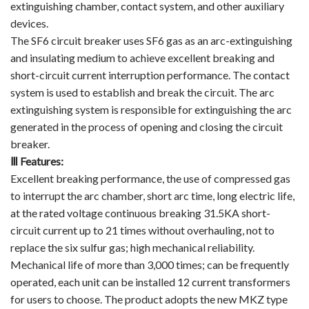
extinguishing chamber, contact system, and other auxiliary
devices.
The SF6 circuit breaker uses SF6 gas as an arc-extinguishing
and insulating medium to achieve excellent breaking and
short-circuit current interruption performance. The contact
system is used to establish and break the circuit. The arc
extinguishing system is responsible for extinguishing the arc
generated in the process of opening and closing the circuit
breaker.
Ⅲ
Features
:
Excellent breaking performance, the use of compressed gas
to interrupt the arc chamber, short arc time, long electric life,
at the rated voltage continuous breaking 31.5KA short-
circuit current up to 21 times without overhauling, not to
replace the six sulfur gas; high mechanical reliability.
Mechanical life of more than 3,000 times; can be frequently
operated, each unit can be installed 12 current transformers
for users to choose. The product adopts the new MKZ type