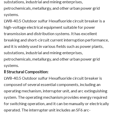
substations, industrial and mining enterprises,
Vacuum Contactor
petrochemicals, metallurgy, and other urban power grid
systems.
News
LW8-40.5 Outdoor sulfur Hexafluoride circuit breaker is a
high-voltage electrical equipment suitable for power
Birthday party
transmission and distribution systems. It has excellent
breaking and short-circuit current interruption performance,
new product and technology
and it is widely used in various fields such as power plants,
substations, industrial and mining enterprises,
Activity
petrochemicals, metallurgy, and other urban power grid
Enterprise culture
systems.
Ⅱ
Structural Composition:
Knowledge
LW8-40.5 Outdoor sulfur Hexafluoride circuit breaker is
composed of several essential components, including an
Contact Us
operating mechanism, interrupter unit, and arc extinguishing
system. The operating mechanism provides energy required
Video Show
for switching operation, and it can be manually or electrically
operated. The interrupter unit includes an SF6 arc-
VR