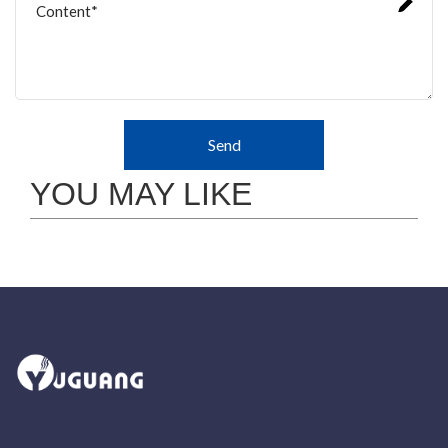
Send
YOU MAY LIKE