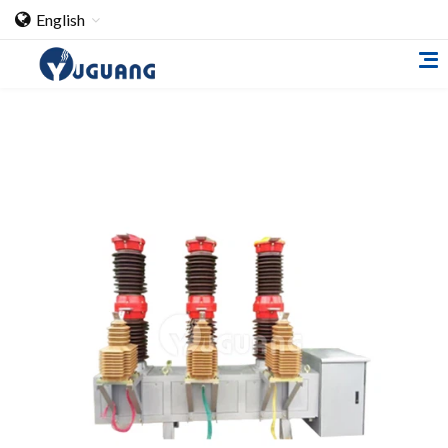
English
Home
About Us
Cooperation Case
Qualification
Products
Switch
Load Break Switch