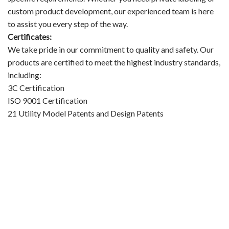
custom product development, our experienced team is here
to assist you every step of the way.
Certificates:
We take pride in our commitment to quality and safety. Our
products are certified to meet the highest industry standards,
including:
3C Certification
ISO 9001 Certification
21 Utility Model Patents and Design Patents