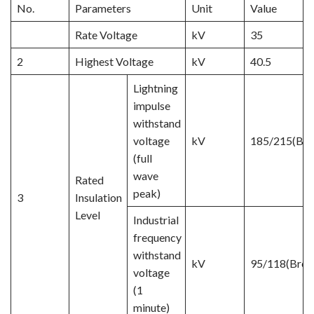
No.
Parameters
Unit
Value
Rate Voltage
kV
35
2
Highest Voltage
kV
40.5
Lightning
impulse
withstand
voltage
kV
185/215(Bre
(full
wave
Rated
peak)
3
Insulation
Level
Industrial
frequency
withstand
kV
95/118(Brea
voltage
(1
minute)