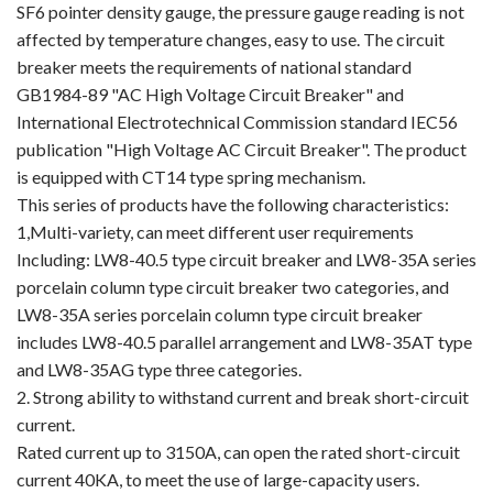
SF6 pointer density gauge, the pressure gauge reading is not
affected by temperature changes, easy to use. The circuit
breaker meets the requirements of national standard
GB1984-89 "AC High Voltage Circuit Breaker" and
International Electrotechnical Commission standard IEC56
publication "High Voltage AC Circuit Breaker". The product
is equipped with CT14 type spring mechanism.
This series of products have the following characteristics:
1,Multi-variety, can meet different user requirements
Including: LW8-40.5 type circuit breaker and LW8-35A series
porcelain column type circuit breaker two categories, and
LW8-35A series porcelain column type circuit breaker
includes LW8-40.5 parallel arrangement and LW8-35AT type
and LW8-35AG type three categories.
2. Strong ability to withstand current and break short-circuit
current.
Rated current up to 3150A, can open the rated short-circuit
current 40KA, to meet the use of large-capacity users.