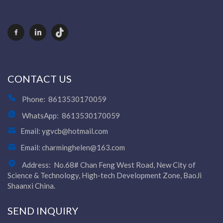
CONTACT US
Phone:
8613530170059
WhatsApp:
8613530170059
Email:
ygvcb@hotmail.com
Email:
charminghelen@163.com
Address:
No.68# Chan Feng West Road, New City of
Science & Technology, High-tech Development Zone, BaoJi
Shaanxi China.
SEND INQUIRY