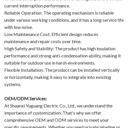
current interruption performance.
Reliable Operation: The operating mechanism is reliable
under various working conditions, and it has a long service life
with low noise.
Low Maintenance Cost: Efficient design reduces
maintenance and repair costs over time.
High Safety and Stability: The product has high insulation
performance and strong anti-condensation ability, making it
suitable for outdoor use in harsh environments.
Flexible Installation: The product can be installed vertically
or horizontally, making it easy to integrate into existing
systems.
OEM/ODM Services:
At Shaanxi Yuguang Electric Co., Ltd., we understand the
importance of customization. That's why we offer
comprehensive OEM and ODM services to meet your
specific requirements. Whether you need private labeling or