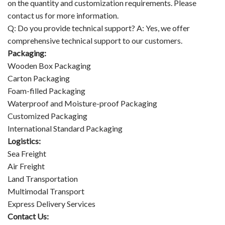
on the quantity and customization requirements. Please
contact us for more information.
Q: Do you provide technical support? A: Yes, we offer
comprehensive technical support to our customers.
Packaging:
Wooden Box Packaging
Carton Packaging
Foam-filled Packaging
Waterproof and Moisture-proof Packaging
Customized Packaging
International Standard Packaging
Logistics:
Sea Freight
Air Freight
Land Transportation
Multimodal Transport
Express Delivery Services
Contact Us: