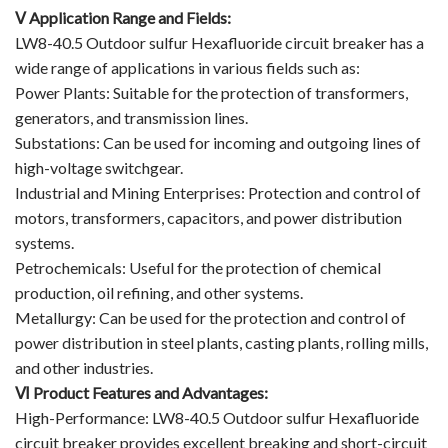
Ⅴ Application Range and Fields:
LW8-40.5 Outdoor sulfur Hexafluoride circuit breaker has a
wide range of applications in various fields such as:
Power Plants: Suitable for the protection of transformers,
generators, and transmission lines.
Substations: Can be used for incoming and outgoing lines of
high-voltage switchgear.
Industrial and Mining Enterprises: Protection and control of
motors, transformers, capacitors, and power distribution
systems.
Petrochemicals: Useful for the protection of chemical
production, oil refining, and other systems.
Metallurgy: Can be used for the protection and control of
power distribution in steel plants, casting plants, rolling mills,
and other industries.
Ⅵ Product Features and Advantages:
High-Performance: LW8-40.5 Outdoor sulfur Hexafluoride
circuit breaker provides excellent breaking and short-circuit