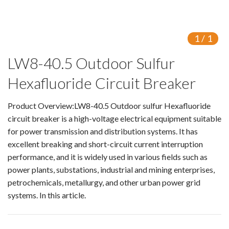
Isolating switch
Earthing Switch
1
/
1
LW8-40.5 Outdoor Sulfur
Circuit Breaker
Hexafluoride Circuit Breaker
Vacuum Circuit Breaker
Automatic Circuit Breaker
Product Overview:LW8-40.5 Outdoor sulfur Hexafluoride
circuit breaker is a high-voltage electrical equipment suitable
High Voltage Circuit Breaker
for power transmission and distribution systems. It has
excellent breaking and short-circuit current interruption
Mechanism
performance, and it is widely used in various fields such as
power plants, substations, industrial and mining enterprises,
Operating Mechanism
petrochemicals, metallurgy, and other urban power grid
systems. In this article.
Accessories
Contact Box