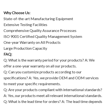
Why Choose Us:
State-of-the-art Manufacturing Equipment
Extensive Testing Facilities
Comprehensive Quality Assurance Processes
ISO 9001 Certified Quality Management System
One-year Warranty on All Products
Large Production Capacity
FAQ:
Q: What is the warranty period for your products? A: We
offer a one-year warranty on all our products.
Q: Can you customize products according to our
specifications? A: Yes, we provide OEM and ODM services
to meet your specific requirements.
Q: Are your products compliant with international standards?
A: Yes, our products meet all relevant international standards.
Q: What is the lead time for orders? A: The lead time depends