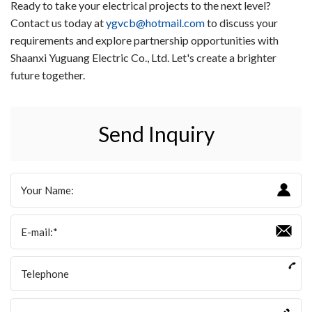
Ready to take your electrical projects to the next level?
Contact us today at
ygvcb@hotmail.com
to discuss your
requirements and explore partnership opportunities with
Shaanxi Yuguang Electric Co., Ltd. Let's create a brighter
future together.
Send Inquiry