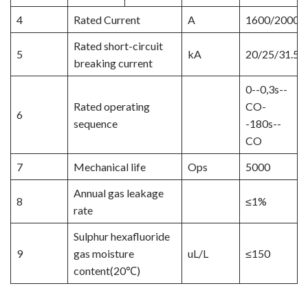
4
Rated Current
A
1600/2000/
Rated short-circuit
5
kA
20/25/31.5/
breaking current
0--0,3s--
Rated operating
CO-
6
sequence
-180s--
CO
7
Mechanical life
Ops
5000
Annual gas leakage
8
≤1%
rate
Sulphur hexafluoride
9
gas moisture
uL/L
≤150
content(20℃)