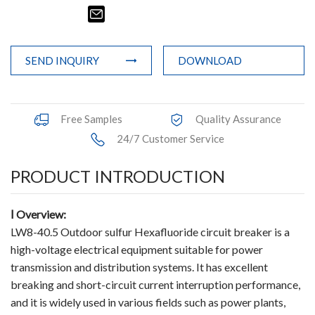
Terminals
Busbar Connector
SEND INQUIRY
DOWNLOAD
Arrester
Pneumatic Integrated Device
Free Samples
Quality Assurance
24/7 Customer Service
Embedded Pole
PRODUCT INTRODUCTION
Assembly Pole
Density Detector
Ⅰ
Overview:
LW8-40.5 Outdoor sulfur Hexafluoride circuit breaker is a
Shunt Capacitor
high-voltage electrical equipment suitable for power
transmission and distribution systems. It has excellent
Circuit Breaker Conductor
breaking and short-circuit current interruption performance,
and it is widely used in various fields such as power plants,
Switchgear Cabinet