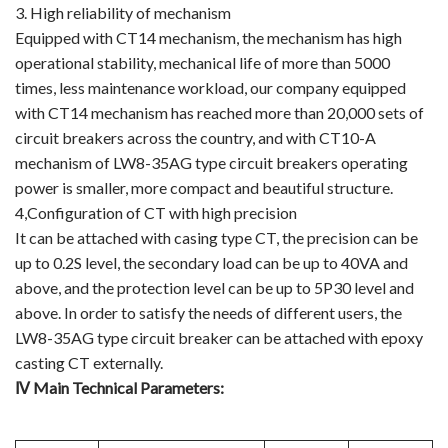
3. High reliability of mechanism
Equipped with CT14 mechanism, the mechanism has high
operational stability, mechanical life of more than 5000
times, less maintenance workload, our company equipped
with CT14 mechanism has reached more than 20,000 sets of
circuit breakers across the country, and with CT10-A
mechanism of LW8-35AG type circuit breakers operating
power is smaller, more compact and beautiful structure.
4,Configuration of CT with high precision
It can be attached with casing type CT, the precision can be
up to 0.2S level, the secondary load can be up to 40VA and
above, and the protection level can be up to 5P30 level and
above. In order to satisfy the needs of different users, the
LW8-35AG type circuit breaker can be attached with epoxy
casting CT externally.
Ⅳ Main Technical Parameters: