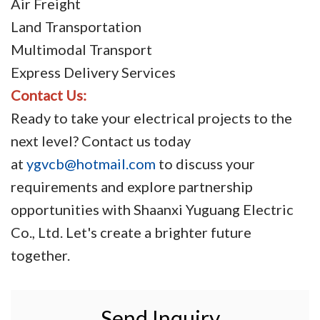
Air Freight
Land Transportation
Multimodal Transport
Express Delivery Services
Contact Us:
Ready to take your electrical projects to the
next level? Contact us today
at
ygvcb@hotmail.com
to discuss your
requirements and explore partnership
opportunities with Shaanxi Yuguang Electric
Co., Ltd. Let's create a brighter future
together.
Send Inquiry