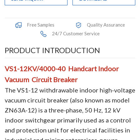
Accessories
Contact Box
Free Samples
Quality Assurance
24/7 Customer Service
Terminals
PRODUCT INTRODUCTION
Busbar Connector
Arrester
VS1-12KV/4000-40 Handcart Indoor
Vacuum Circuit Breaker
Pneumatic Integrated Device
The VS1-12 withdrawable indoor high-voltage
Embedded Pole
vacuum circuit breaker (also known as model
Assembly Pole
ZN63A-12) is a three-phase, 50 Hz, 12 kV
indoor switchgear primarily used as a control
Density Detector
and protection unit for electrical facilities in
Shunt Capacitor
industrial and mining enterprises, power