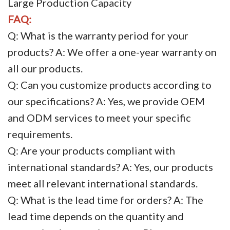
Large Production Capacity
FAQ:
Q: What is the warranty period for your
products? A: We offer a one-year warranty on
all our products.
Q: Can you customize products according to
our specifications? A: Yes, we provide OEM
and ODM services to meet your specific
requirements.
Q: Are your products compliant with
international standards? A: Yes, our products
meet all relevant international standards.
Q: What is the lead time for orders? A: The
lead time depends on the quantity and