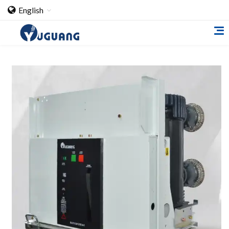
English
Home
About Us
Cooperation Case
Qualification
Products