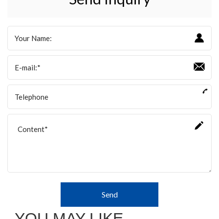
Send
YOU MAY LIKE