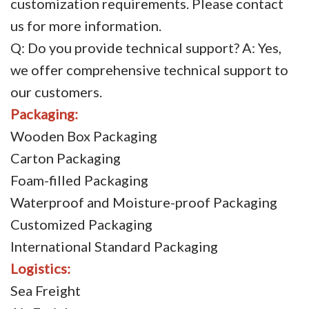
customization requirements. Please contact
us for more information.
Q: Do you provide technical support? A: Yes,
we offer comprehensive technical support to
our customers.
Packaging:
Wooden Box Packaging
Carton Packaging
Foam-filled Packaging
Waterproof and Moisture-proof Packaging
Customized Packaging
International Standard Packaging
Logistics:
Sea Freight