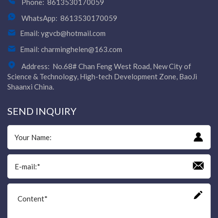
Phone:
8613530170059
WhatsApp:
8613530170059
Email:
ygvcb@hotmail.com
Email:
charminghelen@163.com
Address:
No.68# Chan Feng West Road, New City of
Science & Technology, High-tech Development Zone, BaoJi
Shaanxi China.
SEND INQUIRY