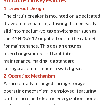
Structure and Key Features
1. Draw-out Design
Video Show
The circuit breaker is mounted on a dedicated
VR
draw-out mechanism, allowing it to be easily
slid into medium-voltage switchgear such as
the KYN28A-12 or pulled out of the cabinet
for maintenance. This design ensures
interchangeability and facilitates
maintenance, making it a standard
configuration for modern switchgear.
2. Operating Mechanism
A horizontally arranged spring-storage
operating mechanism is employed, featuring
both manual and electric energization modes