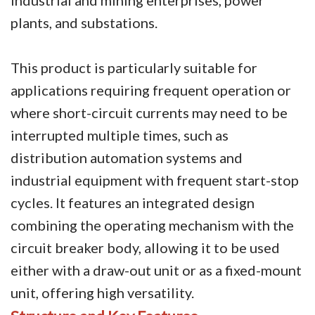
plants, and substations.
Circuit Breaker Conductor
Switchgear Cabinet
This product is particularly suitable for
Vacuum Contactor
applications requiring frequent operation or
where short-circuit currents may need to be
News
interrupted multiple times, such as
Birthday party
distribution automation systems and
industrial equipment with frequent start-stop
new product and technology
cycles. It features an integrated design
Activity
combining the operating mechanism with the
Enterprise culture
circuit breaker body, allowing it to be used
either with a draw-out unit or as a fixed-mount
Knowledge
unit, offering high versatility.
Contact Us