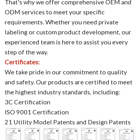
That's why we offer comprehensive OEM and
ODM services to meet your specific
requirements. Whether you need private
labeling or custom product development, our
experienced team is here to assist you every
step of the way.
Certificates:
We take pride in our commitment to quality
and safety. Our products are certified to meet
the highest industry standards, including:
3C Certification
ISO 9001 Certification
21 Utility Model Patents and Design Patents