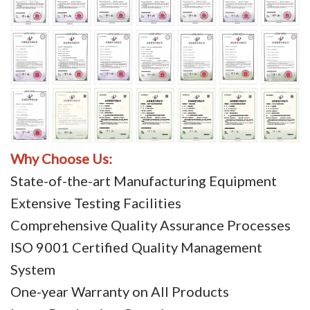
Why Choose Us:
State-of-the-art Manufacturing Equipment
Extensive Testing Facilities
Comprehensive Quality Assurance Processes
ISO 9001 Certified Quality Management
System
One-year Warranty on All Products