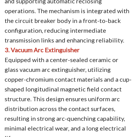
and supporting automatic reclosing
operations. The mechanism is integrated with
the circuit breaker body in a front-to-back
configuration, reducing intermediate
transmission links and enhancing reliability.
3. Vacuum Arc Extinguisher
Equipped with a center-sealed ceramic or
glass vacuum arc extinguisher, utilizing
copper-chromium contact materials and a cup-
shaped longitudinal magnetic field contact
structure. This design ensures uniform arc
distribution across the contact surfaces,
resulting in strong arc-quenching capability,
minimal electrical wear, and a long electrical