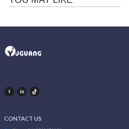
CONTACT US