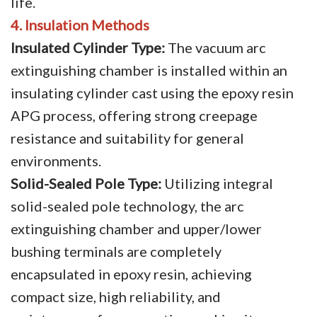
life.
4. Insulation Methods
Insulated Cylinder Type:
The vacuum arc
extinguishing chamber is installed within an
insulating cylinder cast using the epoxy resin
APG process, offering strong creepage
resistance and suitability for general
environments.
Solid-Sealed Pole Type:
Utilizing integral
solid-sealed pole technology, the arc
extinguishing chamber and upper/lower
bushing terminals are completely
encapsulated in epoxy resin, achieving
compact size, high reliability, and