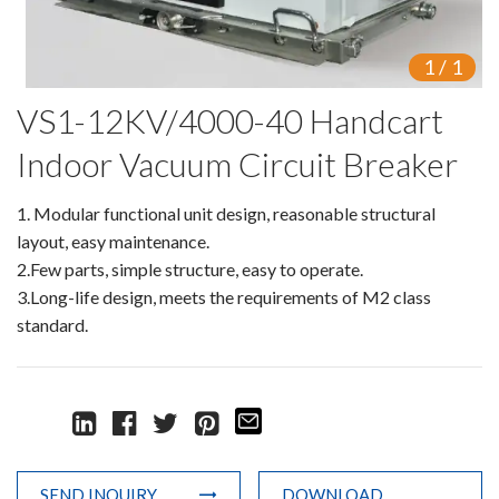
Switch
1
/
1
Load Break Switch
VS1-12KV/4000-40 Handcart
Isolating switch
Indoor Vacuum Circuit Breaker
Earthing Switch
1. Modular functional unit design, reasonable structural
Circuit Breaker
layout, easy maintenance.
2.Few parts, simple structure, easy to operate.
Vacuum Circuit Breaker
3.Long-life design, meets the requirements of M2 class
standard.
Automatic Circuit Breaker
High Voltage Circuit Breaker
Mechanism
Operating Mechanism
SEND INQUIRY
DOWNLOAD