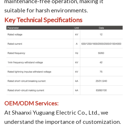
maintenance-free operation, making it
suitable for harsh environments.
Key Technical Specifications
OEM/ODM Services:
At Shaanxi Yuguang Electric Co., Ltd., we
understand the importance of customization.